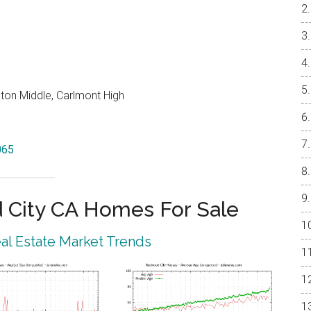
on Middle, Carlmont High
065
City CA Homes For Sale
l Estate Market Trends