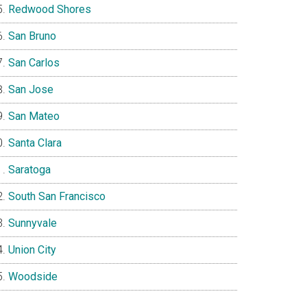
Redwood Shores
San Bruno
San Carlos
San Jose
San Mateo
Santa Clara
Saratoga
South San Francisco
Sunnyvale
Union City
Woodside