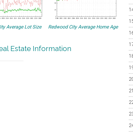
ty Average Lot Size
Redwood City Average Home Age
al Estate Information