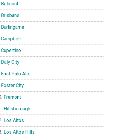
Belmont
Brisbane
Burlingame
Campbell
Cupertino
Daly City
East Palo Alto
Foster City
Fremont
Hillsborough
Los Altos
Los Altos Hills