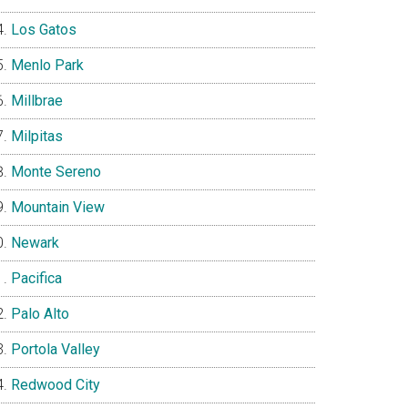
Los Gatos
Menlo Park
Millbrae
Milpitas
Monte Sereno
Mountain View
Newark
Pacifica
Palo Alto
Portola Valley
Redwood City