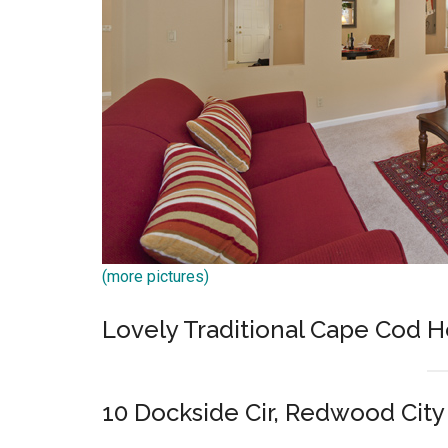
(more pictures)
Lovely Traditional Cape Cod
10 Dockside Cir, Redwood City