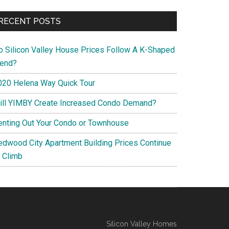
RECENT POSTS
o Silicon Valley House Prices Follow A K-Shaped
rend?
020 Helena Way Quick Tour
ill YIMBY Create Increased Condo Demand?
enting Out Your Condo or Townhouse
edwood City Apartment Building Prices Continue
o Climb
Silicon Valley Homes