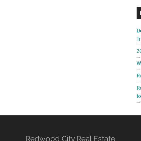
D
T
2
W
R
R
t
Redwood City Real Estate