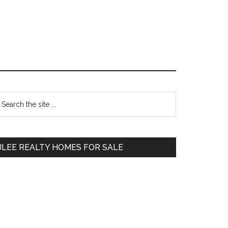
Primary
earch
e
Sidebar
te
JLEE REALTY HOMES FOR SALE