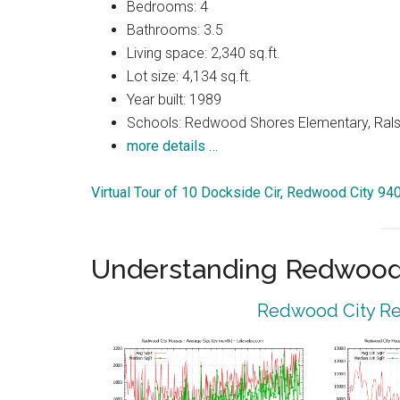
Bedrooms: 4
Bathrooms: 3.5
Living space: 2,340 sq.ft.
Lot size: 4,134 sq.ft.
Year built: 1989
Schools: Redwood Shores Elementary, Ralst
more details …
Virtual Tour of 10 Dockside Cir, Redwood City 94
Understanding Redwood 
Redwood City Rea