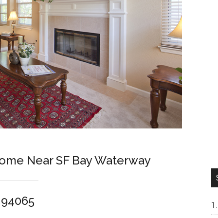
 Home Near SF Bay Waterway
 94065