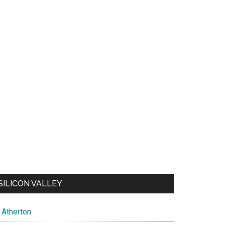
SILICON VALLEY
Atherton