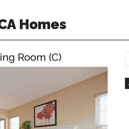
 CA Homes
ving Room (C)
S
th
si
...