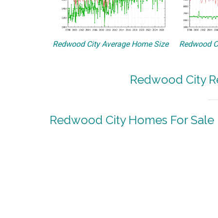
Redwood City Average Home Size
Redwood Ci
Redwood City Re
Redwood City Homes For Sale