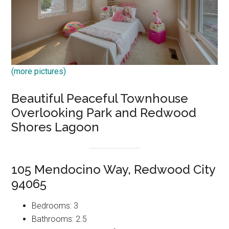
(more pictures)
Beautiful Peaceful Townhouse
Overlooking Park and Redwood
Shores Lagoon
105 Mendocino Way, Redwood City
94065
Bedrooms: 3
Bathrooms: 2.5