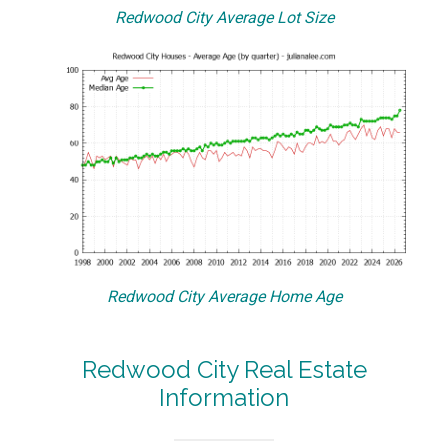
Redwood City Average Lot Size
Redwood City Average Home Age
Redwood City Real Estate
Information