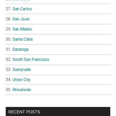
San Carlos
San Jose
San Mateo
Santa Clara
Saratoga
South San Francisco
Sunnyvale
Union City
Woodside
RECENT POSTS