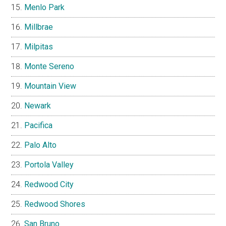
Menlo Park
Millbrae
Milpitas
Monte Sereno
Mountain View
Newark
Pacifica
Palo Alto
Portola Valley
Redwood City
Redwood Shores
San Bruno