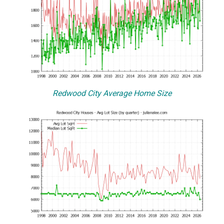
Redwood City Average Home Size