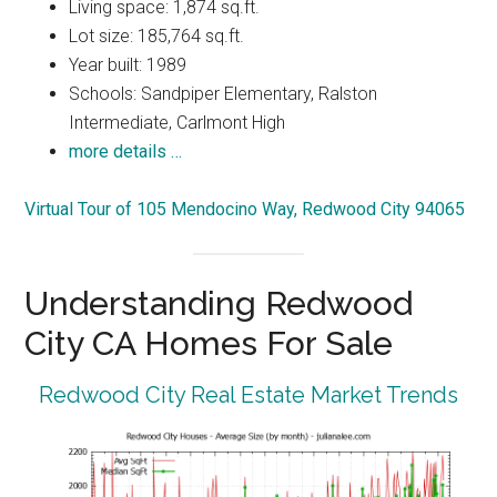
Living space: 1,874 sq.ft.
Lot size: 185,764 sq.ft.
Year built: 1989
Schools: Sandpiper Elementary, Ralston
Intermediate, Carlmont High
more details …
Virtual Tour of 105 Mendocino Way, Redwood City 94065
Understanding Redwood
City CA Homes For Sale
Redwood City Real Estate Market Trends