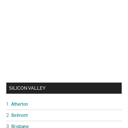
SILICON VALLEY
Atherton
Belmont
Brisbane