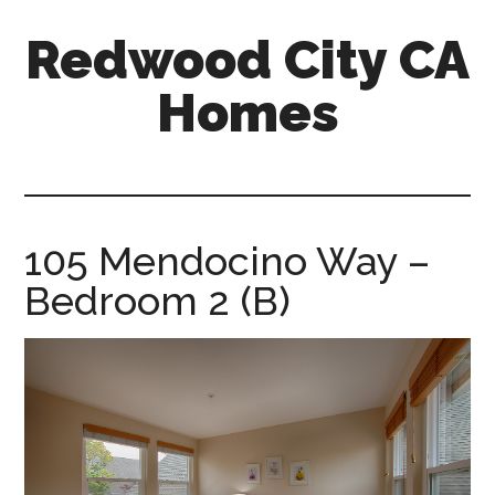
Skip
Skip
Redwood City CA
to
to
main
primary
Homes
content
sidebar
redwood-
city-
ca-
homes.com
105 Mendocino Way –
Bedroom 2 (B)