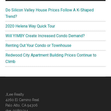
Do Silicon Valley House Prices Follow A K-Shaped
Trend?
2020 Helena Way Quick Tour
Will YIMBY Create Increased Condo Demand?
Renting Out Your Condo or Townhouse
Redwood City Apartment Building Prices Continue to
Climb
JLee Realty
4260 El Camino Real
Palo Alto, CA 94306
dre: 00851314