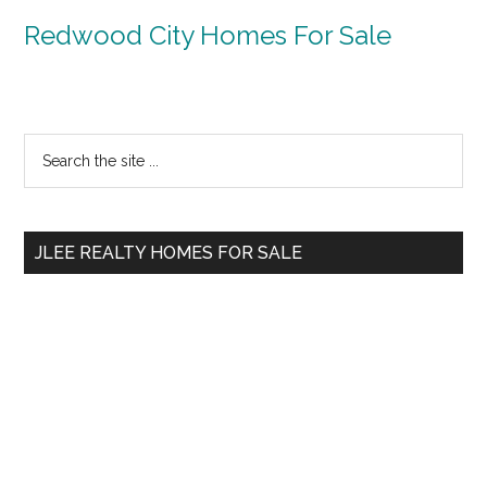
Redwood City Homes For Sale
Primary
Search
the
Sidebar
site
...
JLEE REALTY HOMES FOR SALE