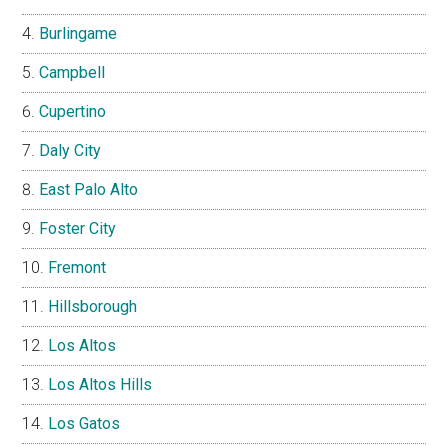
Burlingame
Campbell
Cupertino
Daly City
East Palo Alto
Foster City
Fremont
Hillsborough
Los Altos
Los Altos Hills
Los Gatos