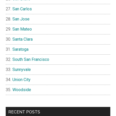
San Carlos
San Jose
San Mateo
Santa Clara
Saratoga
South San Francisco
Sunnyvale
Union City
Woodside
RECENT POSTS