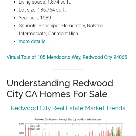
Living space: 1,874 sq.ft.
Lot size: 185,764 sq.ft.
Year built: 1989
Schools: Sandpiper Elementary, Ralston
Intermediate, Carlmont High
more details …
Virtual Tour of 105 Mendocino Way, Redwood City 94065
Understanding Redwood
City CA Homes For Sale
Redwood City Real Estate Market Trends