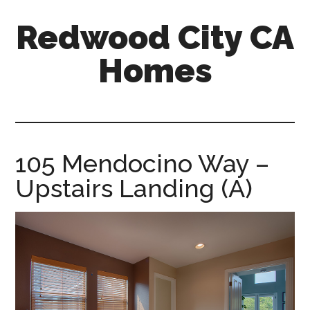
Skip
Skip
Redwood City CA
to
to
main
primary
Homes
content
sidebar
redwood-
city-
ca-
homes.com
105 Mendocino Way –
Upstairs Landing (A)