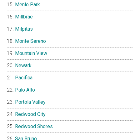
Menlo Park
Millbrae
Milpitas
Monte Sereno
Mountain View
Newark
Pacifica
Palo Alto
Portola Valley
Redwood City
Redwood Shores
San Bruno