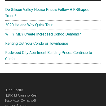
Do Silicon Valley House Prices Follow A K-Shaped
Trend?
2020 Helena Way Quick Tour
Will YIMBY Create Increased Condo Demand?
Renting Out Your Condo or Townhouse
Redwood City Apartment Building Prices Continue to
Climb
JLee Realty
4260 El Camino Real
Palo Alto, CA 94306
dre: 00851314