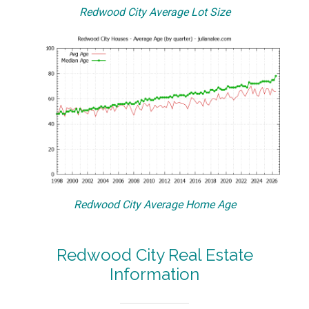
Redwood City Average Lot Size
Redwood City Average Home Age
Redwood City Real Estate
Information