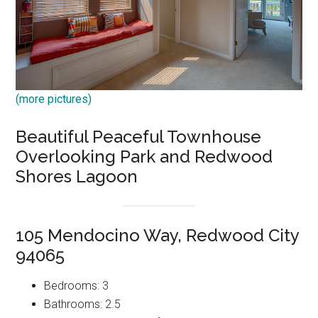
(more pictures)
Beautiful Peaceful Townhouse
Overlooking Park and Redwood
Shores Lagoon
105 Mendocino Way, Redwood City
94065
Bedrooms: 3
Bathrooms: 2.5