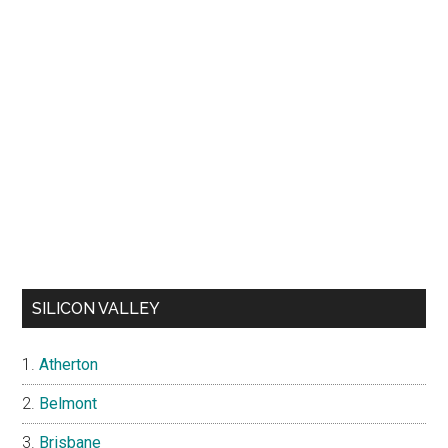
SILICON VALLEY
Atherton
Belmont
Brisbane