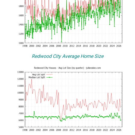
Redwood City Average Home Size