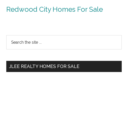
Redwood City Homes For Sale
Primary
Search
the
Sidebar
site
...
JLEE REALTY HOMES FOR SALE