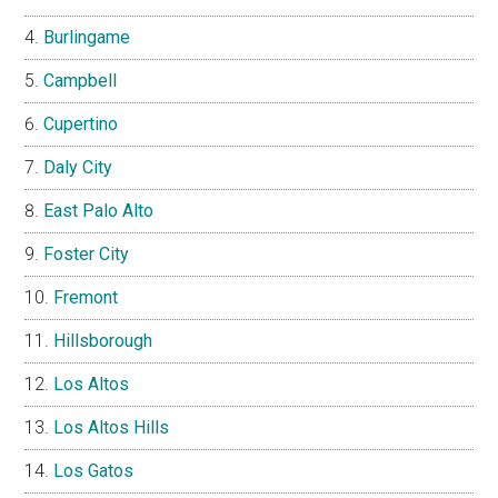
Burlingame
Campbell
Cupertino
Daly City
East Palo Alto
Foster City
Fremont
Hillsborough
Los Altos
Los Altos Hills
Los Gatos