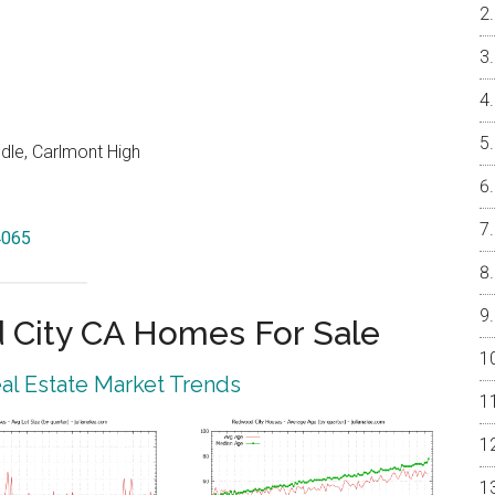
dle, Carlmont High
4065
City CA Homes For Sale
l Estate Market Trends