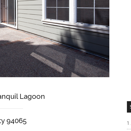
ranquil Lagoon
ty 94065