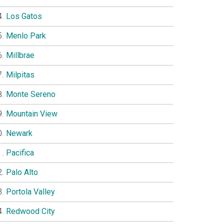
Los Gatos
Menlo Park
Millbrae
Milpitas
Monte Sereno
Mountain View
Newark
Pacifica
Palo Alto
Portola Valley
Redwood City