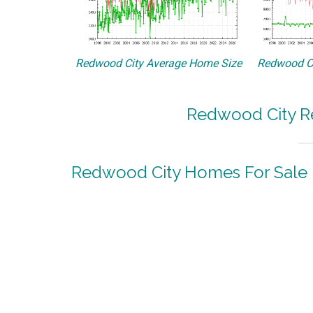
Redwood City Average Home Size
Redwood Ci
Redwood City Re
Redwood City Homes For Sale