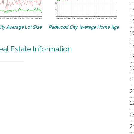
ty Average Lot Size
Redwood City Average Home Age
al Estate Information