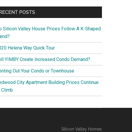
RECENT POSTS
o Silicon Valley House Prices Follow A K-Shaped
rend?
020 Helena Way Quick Tour
ill YIMBY Create Increased Condo Demand?
enting Out Your Condo or Townhouse
edwood City Apartment Building Prices Continue
o Climb
Silicon Valley Homes