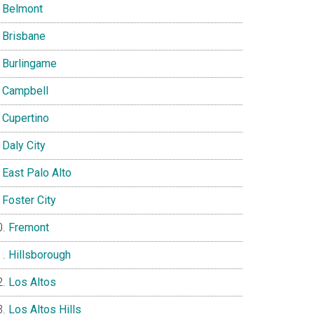
Belmont
Brisbane
Burlingame
Campbell
Cupertino
Daly City
East Palo Alto
Foster City
Fremont
Hillsborough
Los Altos
Los Altos Hills