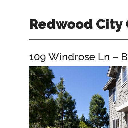
Skip
Skip
to
to
main
primary
Redwood City
content
sidebar
redwood-
city-
ca-
109 Windrose Ln – B
homes.com