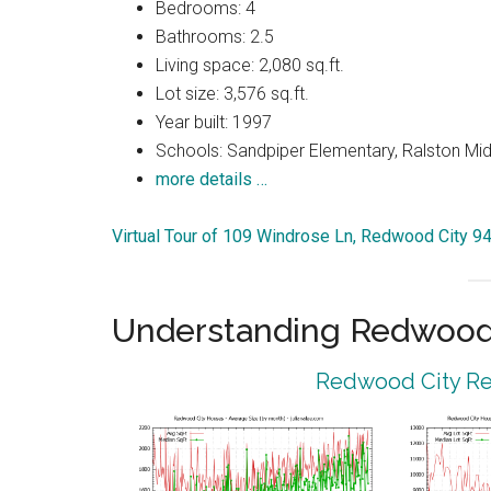
Bedrooms: 4
Bathrooms: 2.5
Living space: 2,080 sq.ft.
Lot size: 3,576 sq.ft.
Year built: 1997
Schools: Sandpiper Elementary, Ralston Mid
more details …
Virtual Tour of 109 Windrose Ln, Redwood City 9
Understanding Redwood 
Redwood City Rea