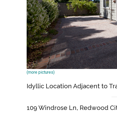
(more pictures)
Idyllic Location Adjacent to T
109 Windrose Ln, Redwood Ci