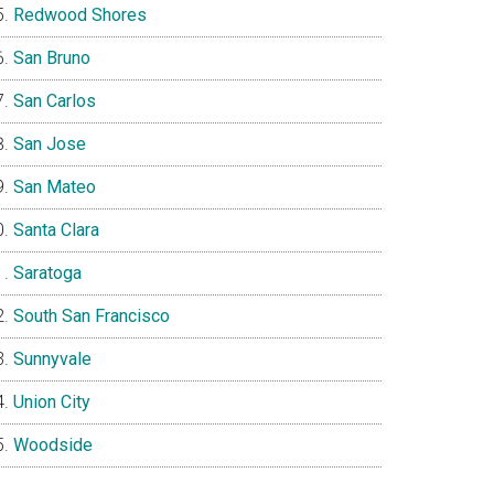
Redwood Shores
San Bruno
San Carlos
San Jose
San Mateo
Santa Clara
Saratoga
South San Francisco
Sunnyvale
Union City
Woodside