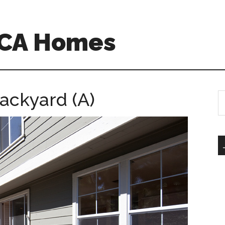
 CA Homes
ackyard (A)
S
th
si
...