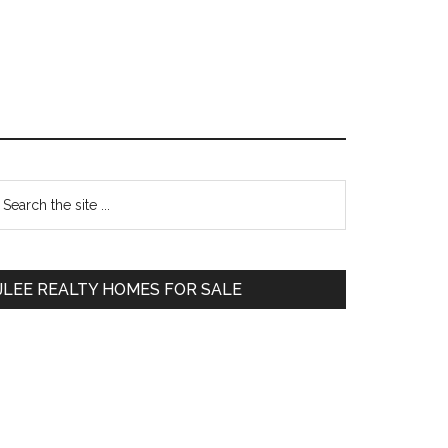
Primary
earch
e
Sidebar
te
JLEE REALTY HOMES FOR SALE