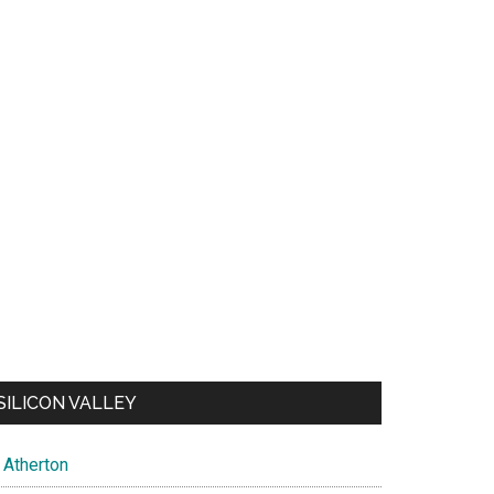
SILICON VALLEY
Atherton