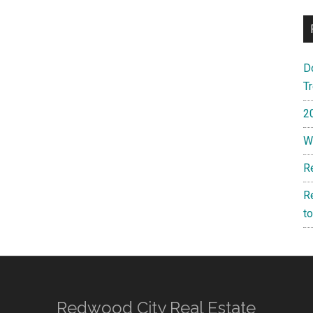
D
T
2
W
R
R
t
Redwood City Real Estate