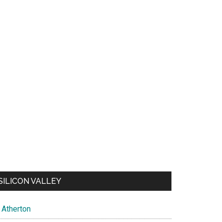
SILICON VALLEY
Atherton