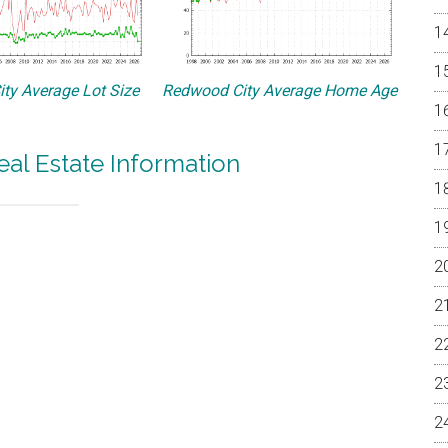
ty Average Lot Size
Redwood City Average Home Age
al Estate Information