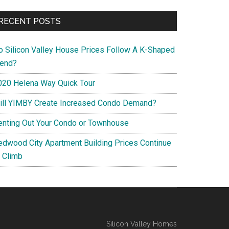
RECENT POSTS
o Silicon Valley House Prices Follow A K-Shaped
rend?
020 Helena Way Quick Tour
ill YIMBY Create Increased Condo Demand?
enting Out Your Condo or Townhouse
edwood City Apartment Building Prices Continue
o Climb
Silicon Valley Homes