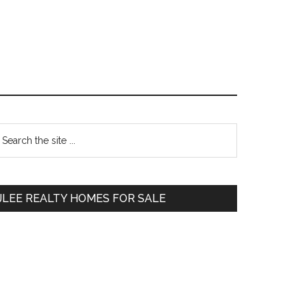
Primary
earch
e
Sidebar
te
JLEE REALTY HOMES FOR SALE