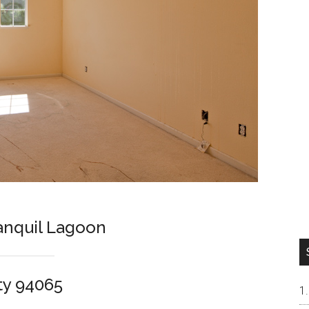
ranquil Lagoon
ty 94065