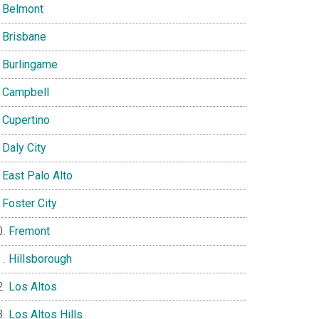
Belmont
Brisbane
Burlingame
Campbell
Cupertino
Daly City
East Palo Alto
Foster City
Fremont
Hillsborough
Los Altos
Los Altos Hills