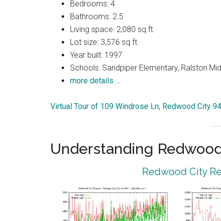
Bedrooms: 4
Bathrooms: 2.5
Living space: 2,080 sq.ft.
Lot size: 3,576 sq.ft.
Year built: 1997
Schools: Sandpiper Elementary, Ralston Mid
more details …
Virtual Tour of 109 Windrose Ln, Redwood City 9
Understanding Redwood 
Redwood City Rea