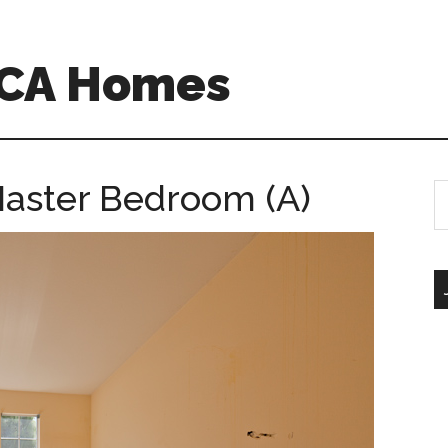
 CA Homes
Master Bedroom (A)
S
th
si
...