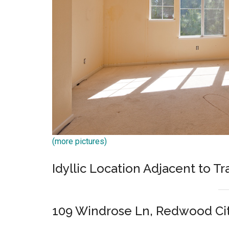
(more pictures)
Idyllic Location Adjacent to T
109 Windrose Ln, Redwood Ci