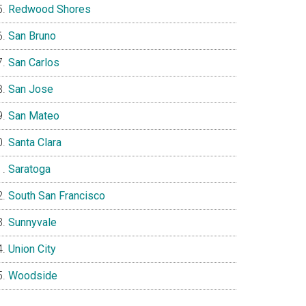
Redwood Shores
San Bruno
San Carlos
San Jose
San Mateo
Santa Clara
Saratoga
South San Francisco
Sunnyvale
Union City
Woodside