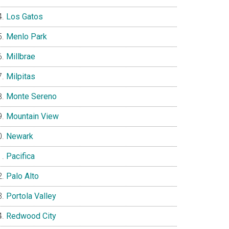
Los Gatos
Menlo Park
Millbrae
Milpitas
Monte Sereno
Mountain View
Newark
Pacifica
Palo Alto
Portola Valley
Redwood City