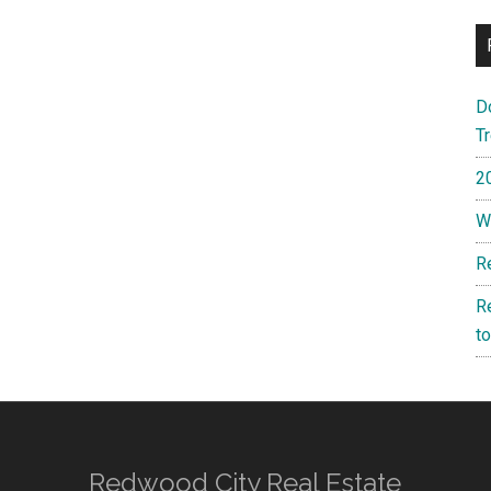
D
T
2
W
R
R
t
Redwood City Real Estate