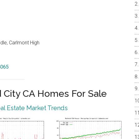
dle, Carlmont High
4065
City CA Homes For Sale
l Estate Market Trends