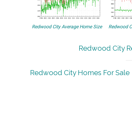
Redwood City Average Home Size
Redwood Ci
Redwood City Re
Redwood City Homes For Sale