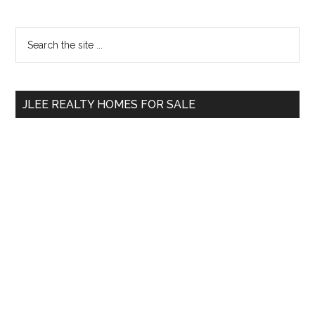
Primary
Search
the
Sidebar
site
...
JLEE REALTY HOMES FOR SALE