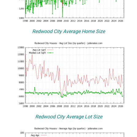
Redwood City Average Home Size
Redwood City Average Lot Size