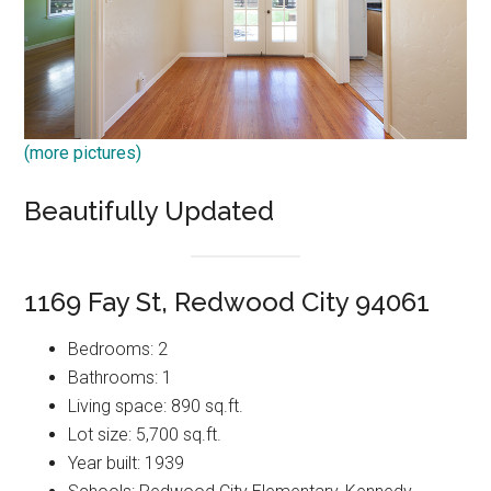
(more pictures)
Beautifully Updated
1169 Fay St, Redwood City 94061
Bedrooms: 2
Bathrooms: 1
Living space: 890 sq.ft.
Lot size: 5,700 sq.ft.
Year built: 1939