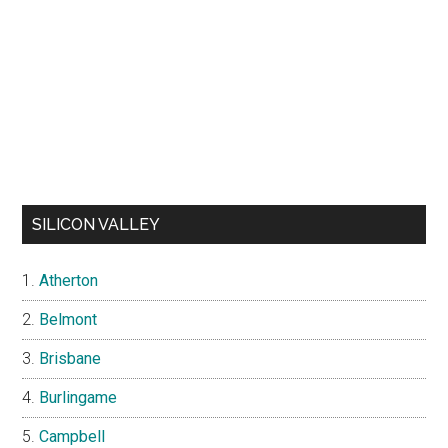
SILICON VALLEY
Atherton
Belmont
Brisbane
Burlingame
Campbell