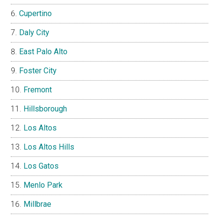
Cupertino
Daly City
East Palo Alto
Foster City
Fremont
Hillsborough
Los Altos
Los Altos Hills
Los Gatos
Menlo Park
Millbrae