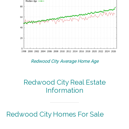
Redwood City Average Home Age
Redwood City Real Estate
Information
Redwood City Homes For Sale