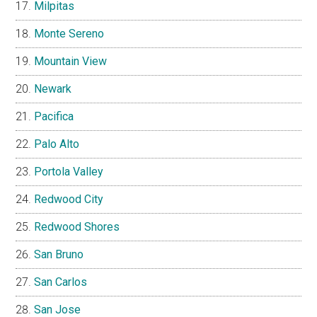
Milpitas
Monte Sereno
Mountain View
Newark
Pacifica
Palo Alto
Portola Valley
Redwood City
Redwood Shores
San Bruno
San Carlos
San Jose