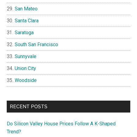
San Mateo
Santa Clara
Saratoga
South San Francisco
Sunnyvale
Union City
Woodside
RECENT POSTS
Do Silicon Valley House Prices Follow A K-Shaped
Trend?