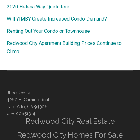
2020 Helena Way Quick Tour
Will YIMBY Create Increased Condo Demand?
Renting Out Your Condo or Townhouse
Redwood City Apartment Building Prices Continue to
Climb
JLee Realty
4260 El Camino Real
Palo Alto, CA 94306
dre: 00851314
Redwood City Real Estate
Redwood City Homes For Sale