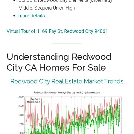
Schools: Redwood City Elementary, Kennedy
Middle, Sequoia Union High
more details …
Virtual Tour of 1169 Fay St, Redwood City 94061
Understanding Redwood
City CA Homes For Sale
Redwood City Real Estate Market Trends