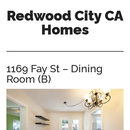
Skip
Skip
Redwood City CA
to
to
main
primary
Homes
content
sidebar
redwood-
city-
ca-
homes.com
1169 Fay St – Dining
Room (B)