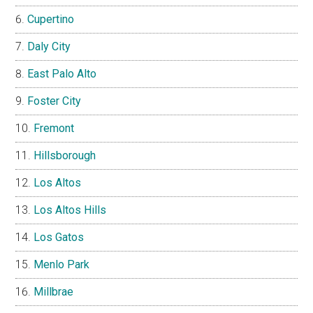
Cupertino
Daly City
East Palo Alto
Foster City
Fremont
Hillsborough
Los Altos
Los Altos Hills
Los Gatos
Menlo Park
Millbrae