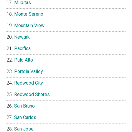
Milpitas
Monte Sereno
Mountain View
Newark
Pacifica
Palo Alto
Portola Valley
Redwood City
Redwood Shores
San Bruno
San Carlos
San Jose