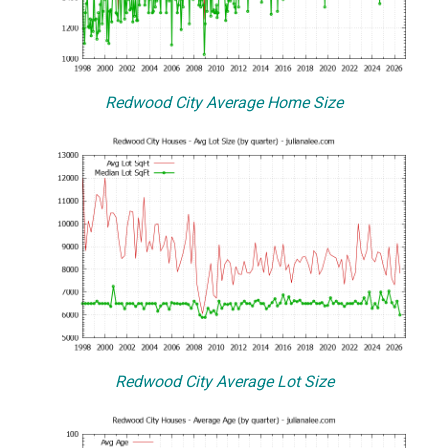
Redwood City Average Home Size
Redwood City Average Lot Size