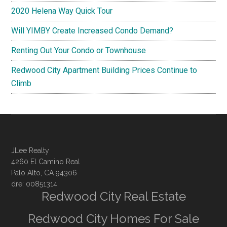
2020 Helena Way Quick Tour
Will YIMBY Create Increased Condo Demand?
Renting Out Your Condo or Townhouse
Redwood City Apartment Building Prices Continue to
Climb
JLee Realty
4260 El Camino Real
Palo Alto, CA 94306
dre: 00851314
Redwood City Real Estate
Redwood City Homes For Sale