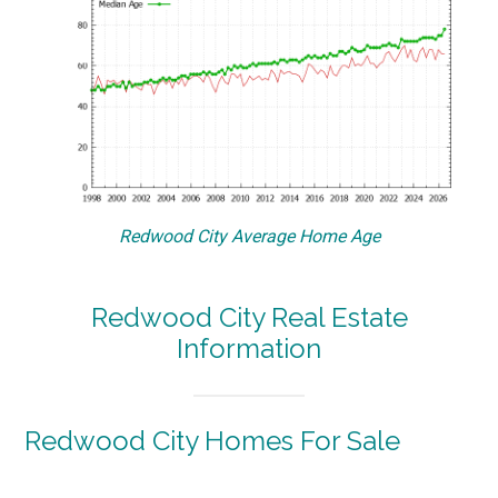
Redwood City Average Home Age
Redwood City Real Estate
Information
Redwood City Homes For Sale