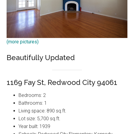
(more pictures)
Beautifully Updated
1169 Fay St, Redwood City 94061
Bedrooms: 2
Bathrooms: 1
Living space: 890 sq.ft.
Lot size: 5,700 sq.ft.
Year built: 1939