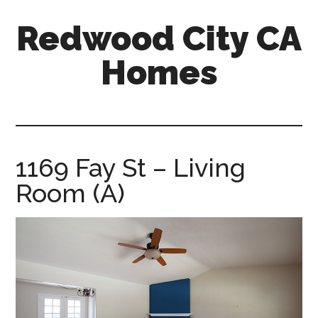
Skip
Skip
Redwood City CA
to
to
main
primary
Homes
content
sidebar
redwood-
city-
ca-
homes.com
1169 Fay St – Living
Room (A)