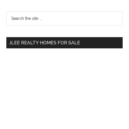
Primary
Search
the
Sidebar
site
...
JLEE REALTY HOMES FOR SALE