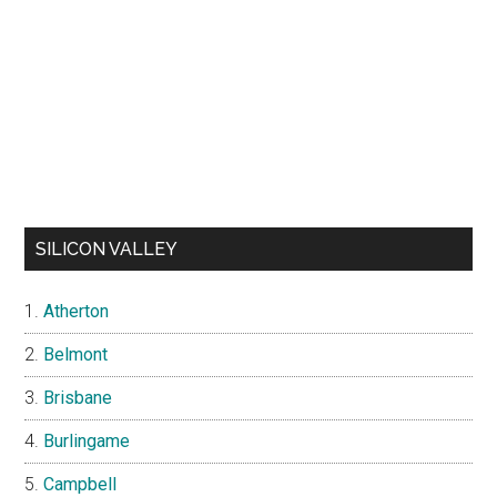
SILICON VALLEY
Atherton
Belmont
Brisbane
Burlingame
Campbell