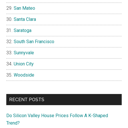
San Mateo
Santa Clara
Saratoga
South San Francisco
Sunnyvale
Union City
Woodside
RECENT POSTS
Do Silicon Valley House Prices Follow A K-Shaped
Trend?