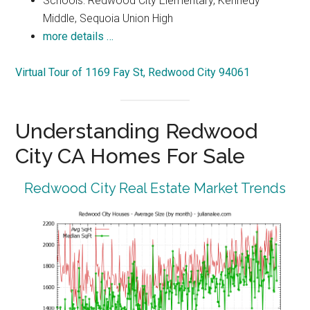
Schools: Redwood City Elementary, Kennedy
Middle, Sequoia Union High
more details …
Virtual Tour of 1169 Fay St, Redwood City 94061
Understanding Redwood
City CA Homes For Sale
Redwood City Real Estate Market Trends