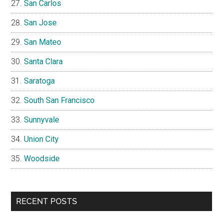
San Carlos
San Jose
San Mateo
Santa Clara
Saratoga
South San Francisco
Sunnyvale
Union City
Woodside
RECENT POSTS