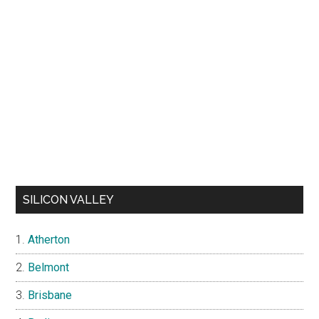
SILICON VALLEY
Atherton
Belmont
Brisbane