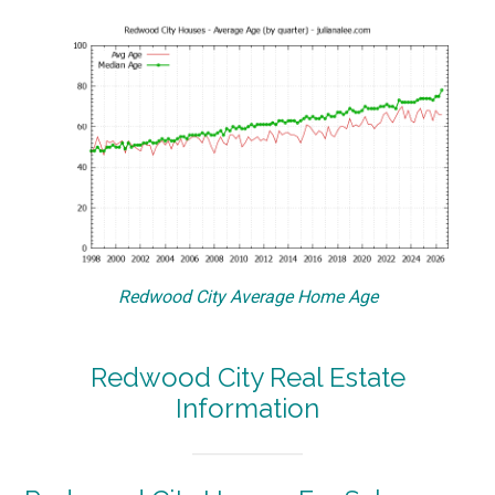
Redwood City Average Home Age
Redwood City Real Estate
Information