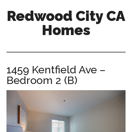
Skip
Skip
Redwood City CA
to
to
main
primary
Homes
content
sidebar
redwood-
city-
ca-
homes.com
1459 Kentfield Ave –
Bedroom 2 (B)