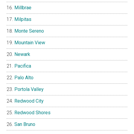
Millbrae
Milpitas
Monte Sereno
Mountain View
Newark
Pacifica
Palo Alto
Portola Valley
Redwood City
Redwood Shores
San Bruno