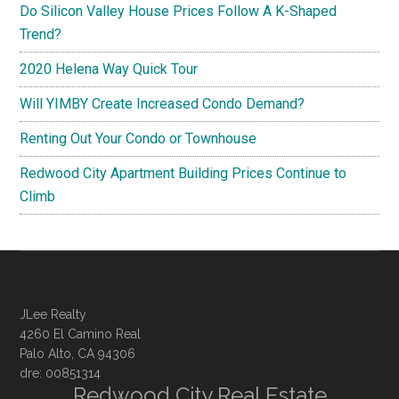
Do Silicon Valley House Prices Follow A K-Shaped
Trend?
2020 Helena Way Quick Tour
Will YIMBY Create Increased Condo Demand?
Renting Out Your Condo or Townhouse
Redwood City Apartment Building Prices Continue to
Climb
JLee Realty
4260 El Camino Real
Palo Alto, CA 94306
dre: 00851314
Redwood City Real Estate