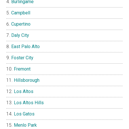
Burlingame
Campbell
Cupertino
Daly City
East Palo Alto
Foster City
Fremont
Hillsborough
Los Altos
Los Altos Hills
Los Gatos
Menlo Park