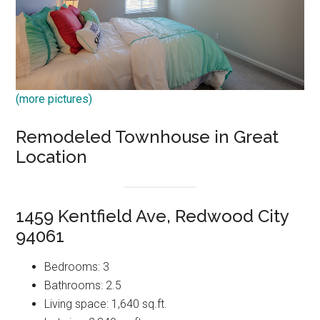
(more pictures)
Remodeled Townhouse in Great
Location
1459 Kentfield Ave, Redwood City
94061
Bedrooms: 3
Bathrooms: 2.5
Living space: 1,640 sq.ft.