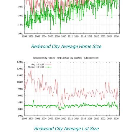
Redwood City Average Home Size
Redwood City Average Lot Size