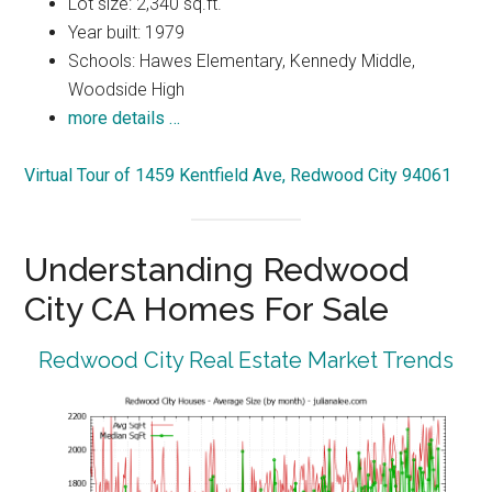
Lot size: 2,340 sq.ft.
Year built: 1979
Schools: Hawes Elementary, Kennedy Middle,
Woodside High
more details …
Virtual Tour of 1459 Kentfield Ave, Redwood City 94061
Understanding Redwood
City CA Homes For Sale
Redwood City Real Estate Market Trends