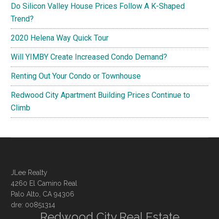
Do Silicon Valley House Prices Follow A K-Shaped
Trend?
2020 Helena Way Quick Tour
Will YIMBY Create Increased Condo Demand?
Renting Out Your Condo or Townhouse
Redwood City Apartment Building Prices Continue to
Climb
JLee Realty
4260 El Camino Real
Palo Alto, CA 94306
dre: 00851314
Redwood City Real Estate