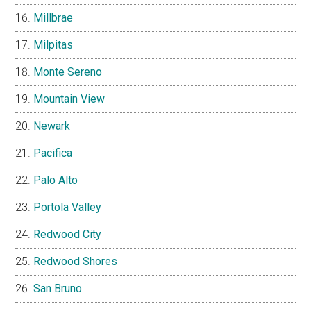
Millbrae
Milpitas
Monte Sereno
Mountain View
Newark
Pacifica
Palo Alto
Portola Valley
Redwood City
Redwood Shores
San Bruno