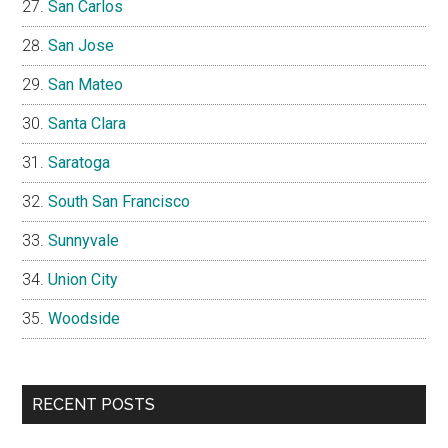
San Carlos
San Jose
San Mateo
Santa Clara
Saratoga
South San Francisco
Sunnyvale
Union City
Woodside
RECENT POSTS