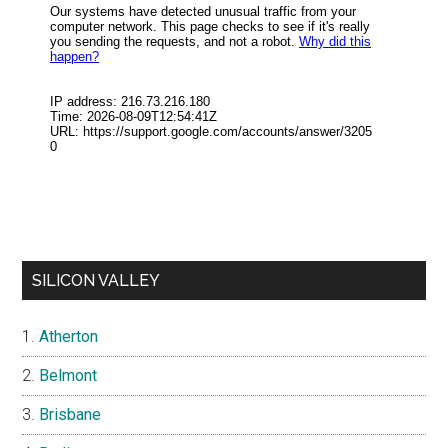
SILICON VALLEY
Atherton
Belmont
Brisbane