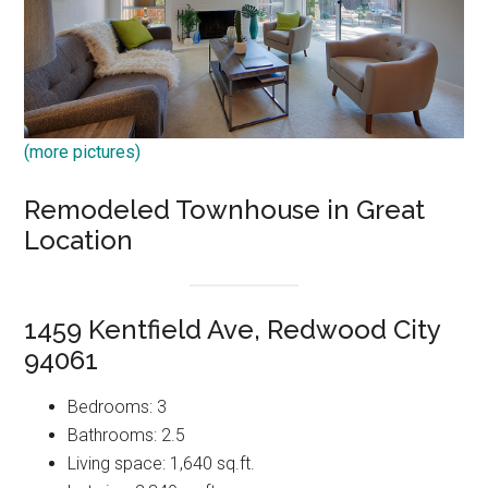
(more pictures)
Remodeled Townhouse in Great
Location
1459 Kentfield Ave, Redwood City
94061
Bedrooms: 3
Bathrooms: 2.5
Living space: 1,640 sq.ft.