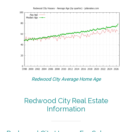
Redwood City Average Home Age
Redwood City Real Estate
Information