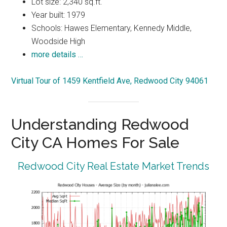
Lot size: 2,340 sq.ft.
Year built: 1979
Schools: Hawes Elementary, Kennedy Middle,
Woodside High
more details …
Virtual Tour of 1459 Kentfield Ave, Redwood City 94061
Understanding Redwood
City CA Homes For Sale
Redwood City Real Estate Market Trends