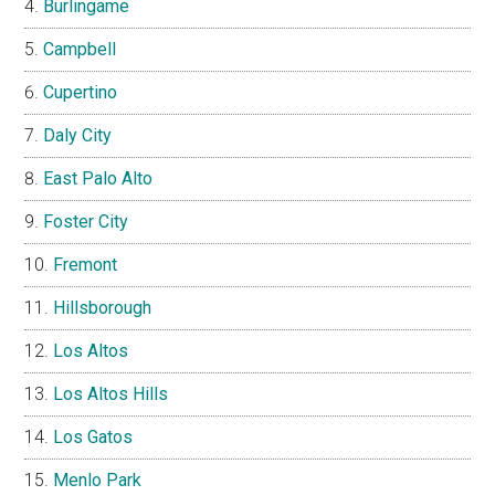
Burlingame
Campbell
Cupertino
Daly City
East Palo Alto
Foster City
Fremont
Hillsborough
Los Altos
Los Altos Hills
Los Gatos
Menlo Park