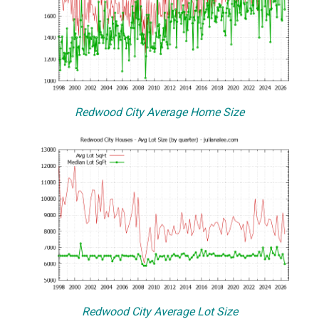
Redwood City Average Home Size
Redwood City Average Lot Size