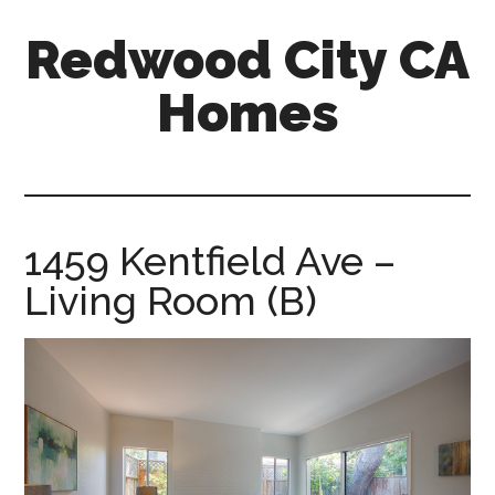
Skip
Skip
Redwood City CA
to
to
main
primary
Homes
content
sidebar
redwood-
city-
ca-
homes.com
1459 Kentfield Ave –
Living Room (B)