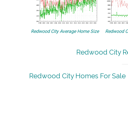
Redwood City Average Home Size
Redwood Ci
Redwood City Re
Redwood City Homes For Sale