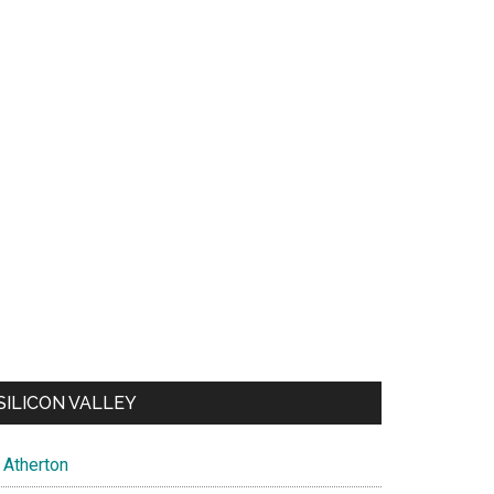
SILICON VALLEY
Atherton