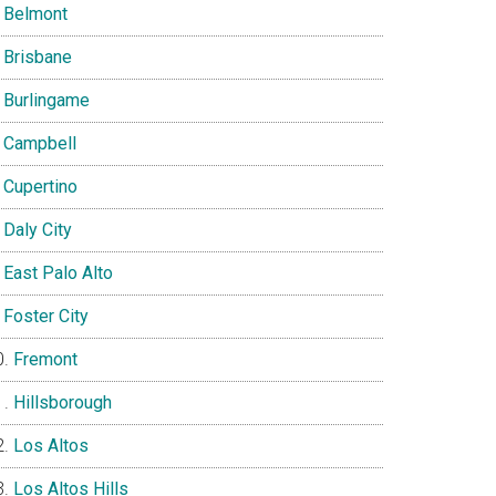
Belmont
Brisbane
Burlingame
Campbell
Cupertino
Daly City
East Palo Alto
Foster City
Fremont
Hillsborough
Los Altos
Los Altos Hills