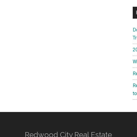
D
T
2
W
R
R
t
Redwood City Real Estate