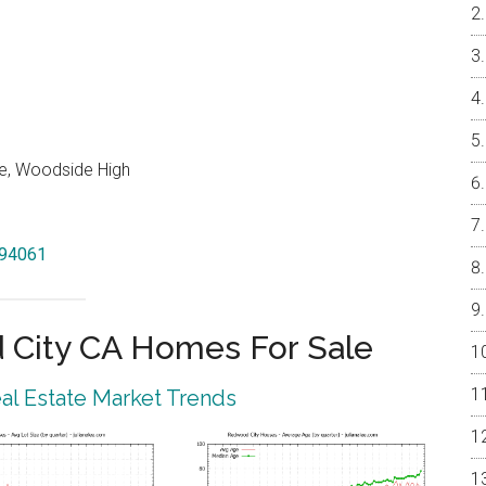
e, Woodside High
 94061
City CA Homes For Sale
l Estate Market Trends