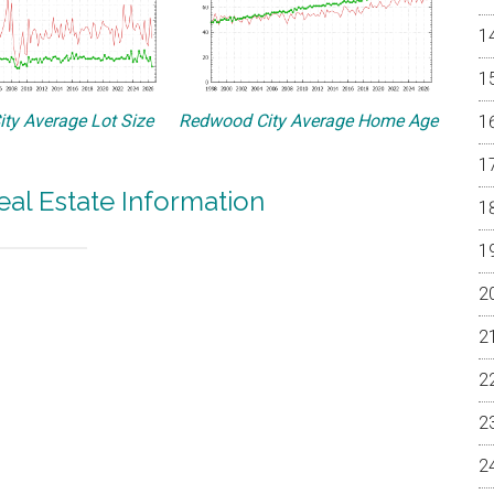
ty Average Lot Size
Redwood City Average Home Age
al Estate Information