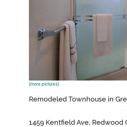
(more pictures)
Remodeled Townhouse in Grea
1459 Kentfield Ave, Redwood 