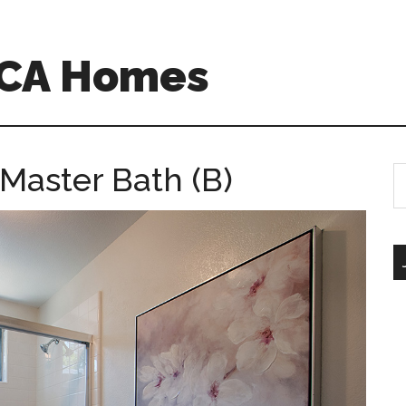
 CA Homes
 Master Bath (B)
S
th
si
...