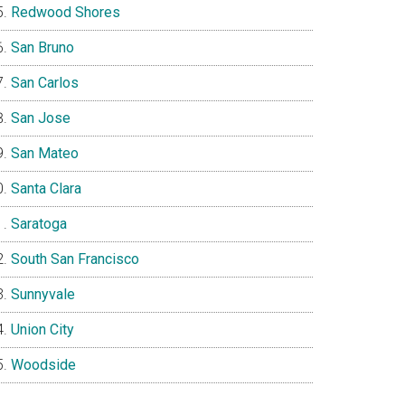
Redwood Shores
San Bruno
San Carlos
San Jose
San Mateo
Santa Clara
Saratoga
South San Francisco
Sunnyvale
Union City
Woodside