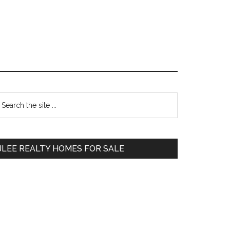
Primary
earch
e
Sidebar
te
JLEE REALTY HOMES FOR SALE