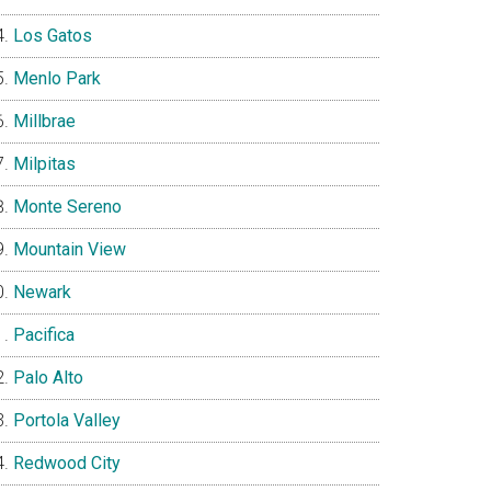
Los Gatos
Menlo Park
Millbrae
Milpitas
Monte Sereno
Mountain View
Newark
Pacifica
Palo Alto
Portola Valley
Redwood City