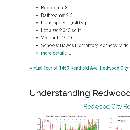
Bedrooms: 3
Bathrooms: 2.5
Living space: 1,640 sq.ft.
Lot size: 2,340 sq.ft.
Year built: 1979
Schools: Hawes Elementary, Kennedy Middl
more details …
Virtual Tour of 1459 Kentfield Ave, Redwood City
Understanding Redwood 
Redwood City Rea