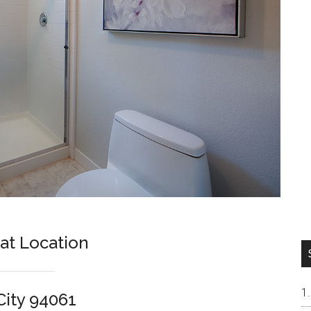
t Location
City 94061