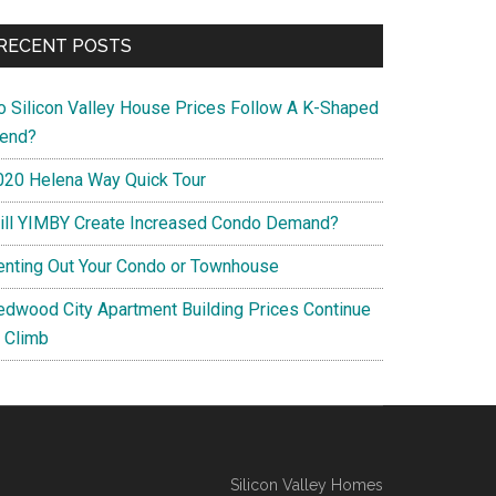
RECENT POSTS
o Silicon Valley House Prices Follow A K-Shaped
rend?
020 Helena Way Quick Tour
ill YIMBY Create Increased Condo Demand?
enting Out Your Condo or Townhouse
edwood City Apartment Building Prices Continue
o Climb
Silicon Valley Homes