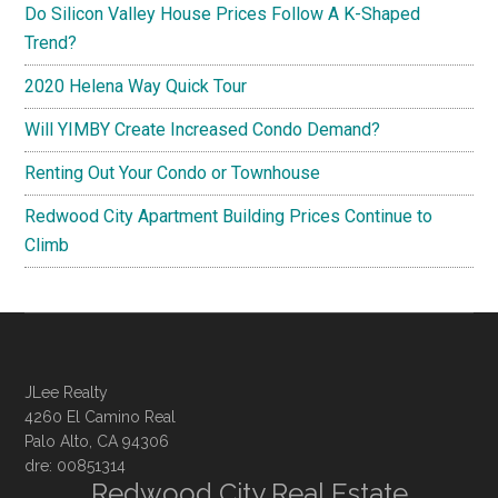
Do Silicon Valley House Prices Follow A K-Shaped
Trend?
2020 Helena Way Quick Tour
Will YIMBY Create Increased Condo Demand?
Renting Out Your Condo or Townhouse
Redwood City Apartment Building Prices Continue to
Climb
JLee Realty
4260 El Camino Real
Palo Alto, CA 94306
dre: 00851314
Redwood City Real Estate