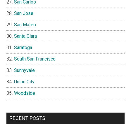
San Carlos
San Jose
San Mateo
Santa Clara
Saratoga
South San Francisco
Sunnyvale
Union City
Woodside
RECENT POSTS