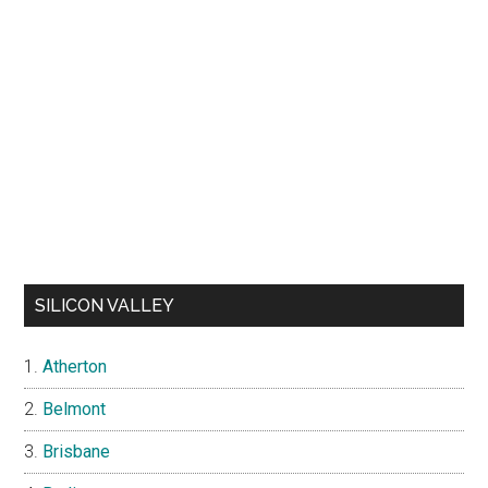
SILICON VALLEY
Atherton
Belmont
Brisbane