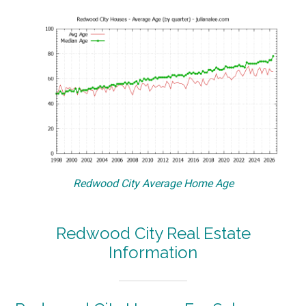
Redwood City Average Home Age
Redwood City Real Estate
Information