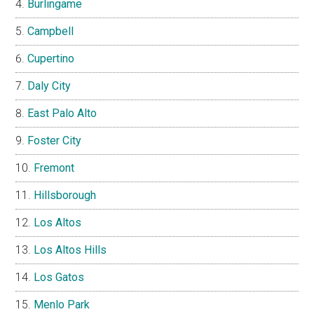
Burlingame
Campbell
Cupertino
Daly City
East Palo Alto
Foster City
Fremont
Hillsborough
Los Altos
Los Altos Hills
Los Gatos
Menlo Park