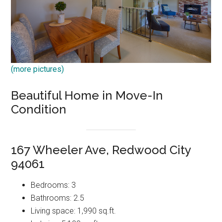
(more pictures)
Beautiful Home in Move-In
Condition
167 Wheeler Ave, Redwood City
94061
Bedrooms: 3
Bathrooms: 2.5
Living space: 1,990 sq.ft.