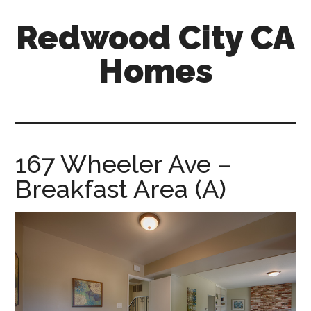
Skip
Skip
Redwood City CA
to
to
main
primary
Homes
content
sidebar
redwood-
city-
ca-
homes.com
167 Wheeler Ave –
Breakfast Area (A)