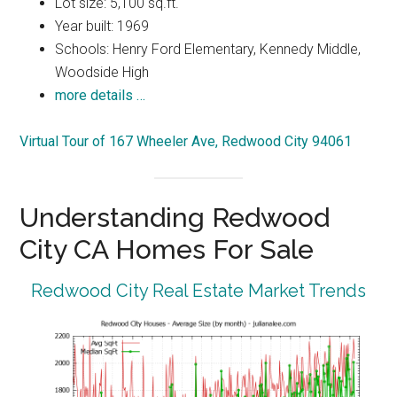
Lot size: 5,100 sq.ft.
Year built: 1969
Schools: Henry Ford Elementary, Kennedy Middle,
Woodside High
more details …
Virtual Tour of 167 Wheeler Ave, Redwood City 94061
Understanding Redwood
City CA Homes For Sale
Redwood City Real Estate Market Trends