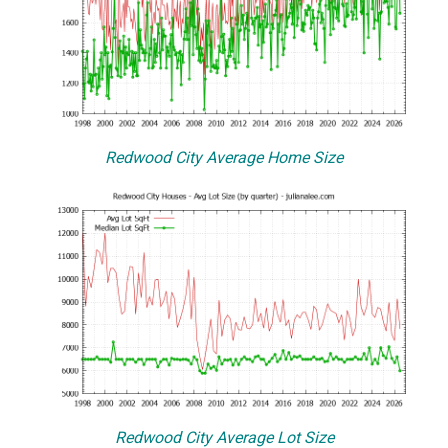
Redwood City Average Home Size
Redwood City Average Lot Size