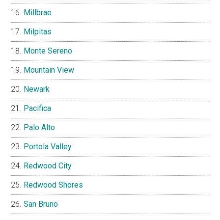
Millbrae
Milpitas
Monte Sereno
Mountain View
Newark
Pacifica
Palo Alto
Portola Valley
Redwood City
Redwood Shores
San Bruno