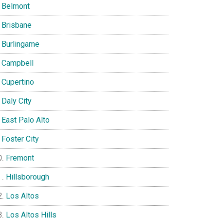
Belmont
Brisbane
Burlingame
Campbell
Cupertino
Daly City
East Palo Alto
Foster City
Fremont
Hillsborough
Los Altos
Los Altos Hills