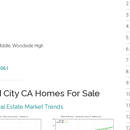
iddle, Woodside High
4061
City CA Homes For Sale
l Estate Market Trends