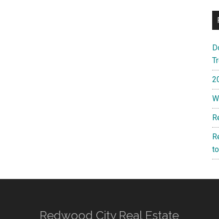
D
T
2
W
R
R
t
Redwood City Real Estate