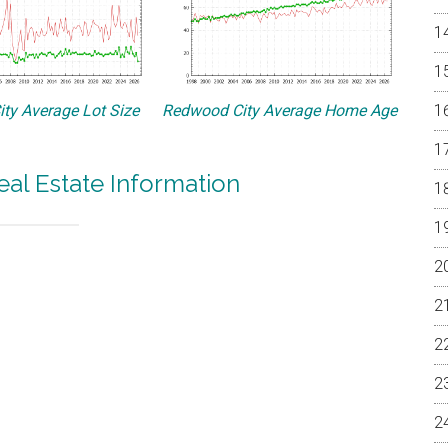
ty Average Lot Size
Redwood City Average Home Age
al Estate Information