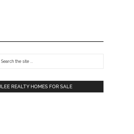
Primary
earch
e
Sidebar
te
JLEE REALTY HOMES FOR SALE