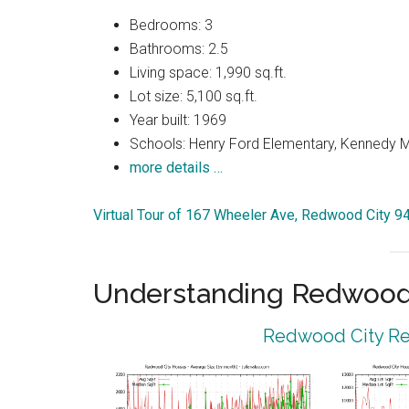
Bedrooms: 3
Bathrooms: 2.5
Living space: 1,990 sq.ft.
Lot size: 5,100 sq.ft.
Year built: 1969
Schools: Henry Ford Elementary, Kennedy M
more details …
Virtual Tour of 167 Wheeler Ave, Redwood City 9
Understanding Redwood 
Redwood City Rea