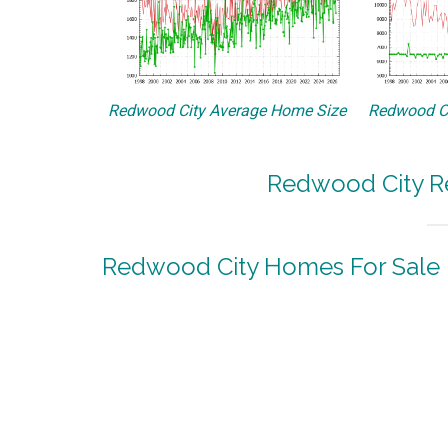
Redwood City Average Home Size
Redwood Ci
Redwood City Re
Redwood City Homes For Sale