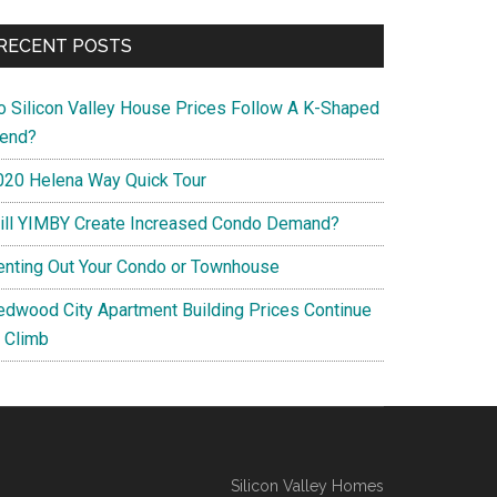
RECENT POSTS
o Silicon Valley House Prices Follow A K-Shaped
rend?
020 Helena Way Quick Tour
ill YIMBY Create Increased Condo Demand?
enting Out Your Condo or Townhouse
edwood City Apartment Building Prices Continue
o Climb
Silicon Valley Homes