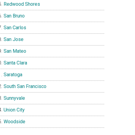
Redwood Shores
San Bruno
San Carlos
San Jose
San Mateo
Santa Clara
Saratoga
South San Francisco
Sunnyvale
Union City
Woodside