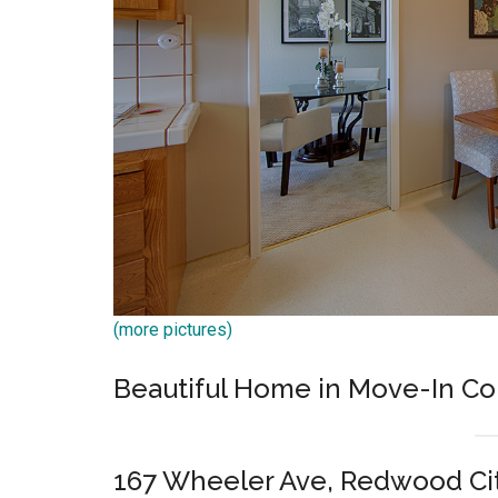
(more pictures)
Beautiful Home in Move-In Co
167 Wheeler Ave, Redwood Ci