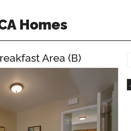
 CA Homes
reakfast Area (B)
S
th
si
...