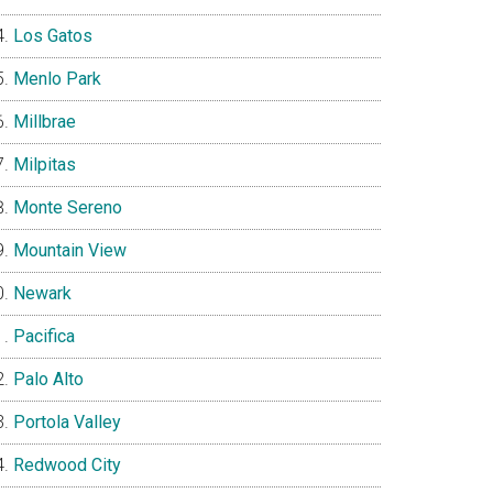
Los Gatos
Menlo Park
Millbrae
Milpitas
Monte Sereno
Mountain View
Newark
Pacifica
Palo Alto
Portola Valley
Redwood City