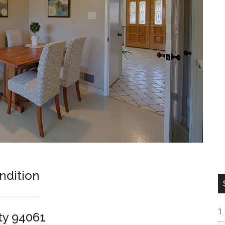
ndition
ty 94061