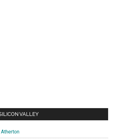
SILICON VALLEY
Atherton