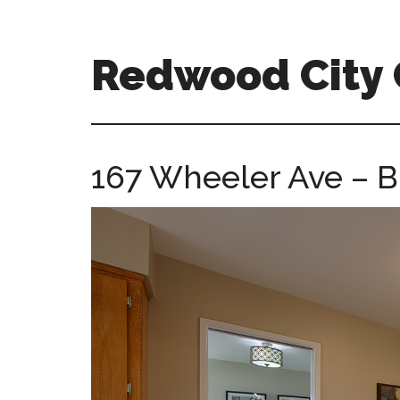
Skip
Skip
to
to
main
primary
Redwood City
content
sidebar
redwood-
city-
ca-
167 Wheeler Ave – B
homes.com