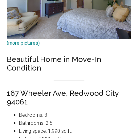
(more pictures)
Beautiful Home in Move-In
Condition
167 Wheeler Ave, Redwood City
94061
Bedrooms: 3
Bathrooms: 2.5
Living space: 1,990 sq.ft.