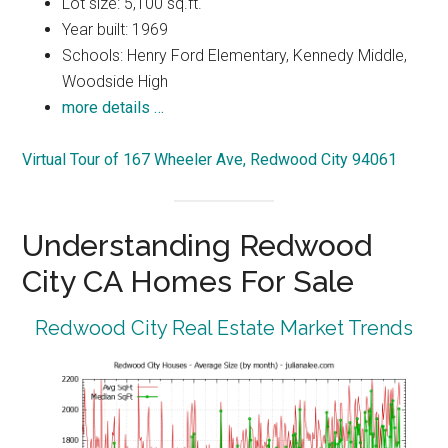
Lot size: 5,100 sq.ft.
Year built: 1969
Schools: Henry Ford Elementary, Kennedy Middle,
Woodside High
more details …
Virtual Tour of 167 Wheeler Ave, Redwood City 94061
Understanding Redwood
City CA Homes For Sale
Redwood City Real Estate Market Trends