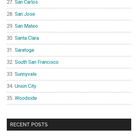
San Carlos
San Jose
San Mateo
Santa Clara
Saratoga
South San Francisco
Sunnyvale
Union City
Woodside
RECENT POSTS