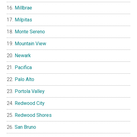
Millbrae
Milpitas
Monte Sereno
Mountain View
Newark
Pacifica
Palo Alto
Portola Valley
Redwood City
Redwood Shores
San Bruno