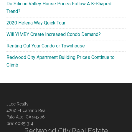
Do Silicon Valley House Prices Follow A K-Shaped
Trend?
2020 Helena Way Quick Tour
Will YIMBY Create Increased Condo Demand?
Renting Out Your Condo or Townhouse
Redwood City Apartment Building Prices Continue to
Climb
JLee Realty
4260 El Camino Real
Palo Alto, CA 94306
dre: 00851314
Redwood City Real Estate