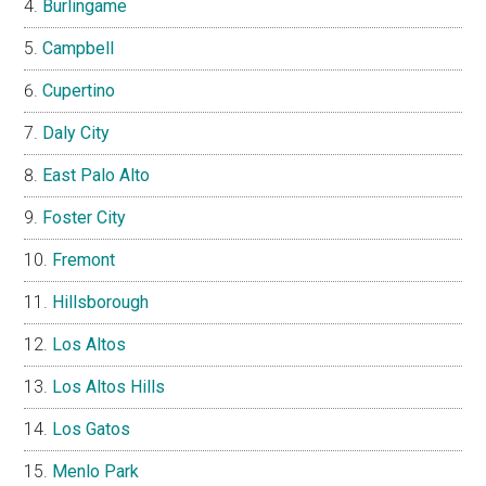
Burlingame
Campbell
Cupertino
Daly City
East Palo Alto
Foster City
Fremont
Hillsborough
Los Altos
Los Altos Hills
Los Gatos
Menlo Park