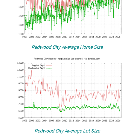
Redwood City Average Home Size
Redwood City Average Lot Size