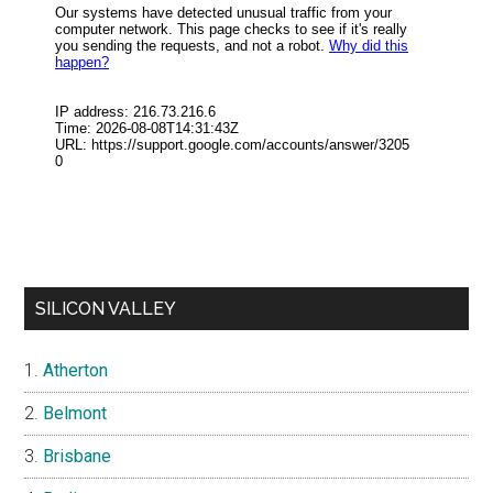
SILICON VALLEY
Atherton
Belmont
Brisbane