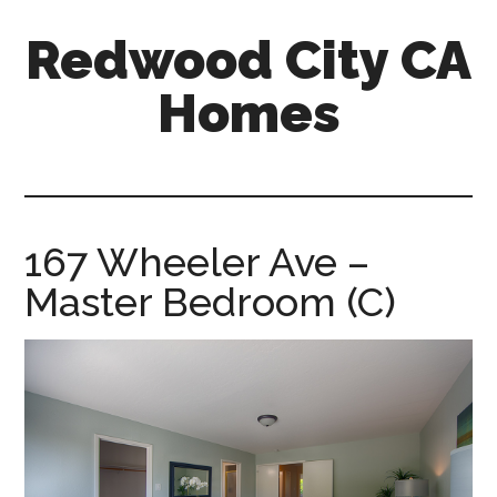
Skip
Skip
Redwood City CA
to
to
main
primary
Homes
content
sidebar
redwood-
city-
ca-
homes.com
167 Wheeler Ave –
Master Bedroom (C)