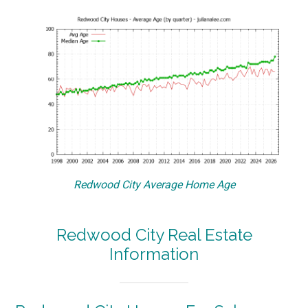
Redwood City Average Home Age
Redwood City Real Estate
Information