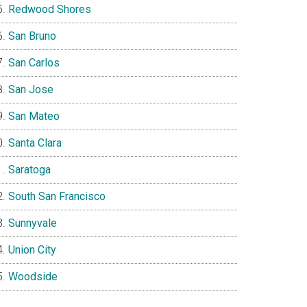
Redwood Shores
San Bruno
San Carlos
San Jose
San Mateo
Santa Clara
Saratoga
South San Francisco
Sunnyvale
Union City
Woodside