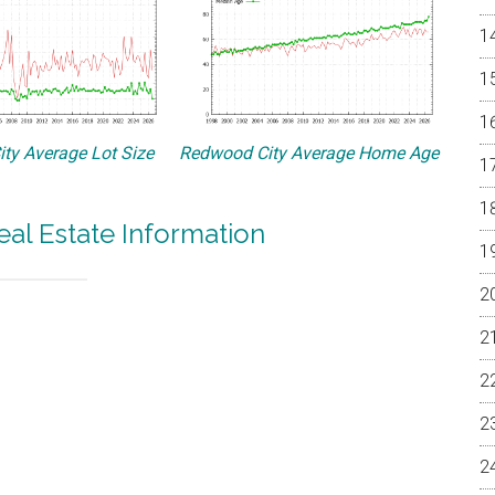
ty Average Lot Size
Redwood City Average Home Age
al Estate Information