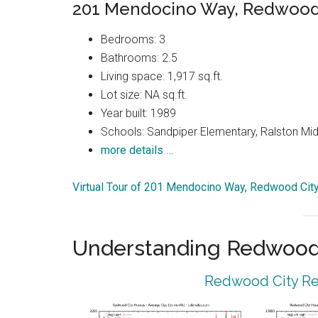
201 Mendocino Way, Redwood 
Bedrooms: 3
Bathrooms: 2.5
Living space: 1,917 sq.ft.
Lot size: NA sq.ft.
Year built: 1989
Schools: Sandpiper Elementary, Ralston Mid
more details …
Virtual Tour of 201 Mendocino Way, Redwood Cit
Understanding Redwood 
Redwood City Rea