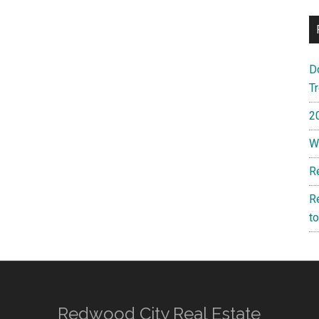
D
T
2
W
R
R
t
Redwood City Real Estate