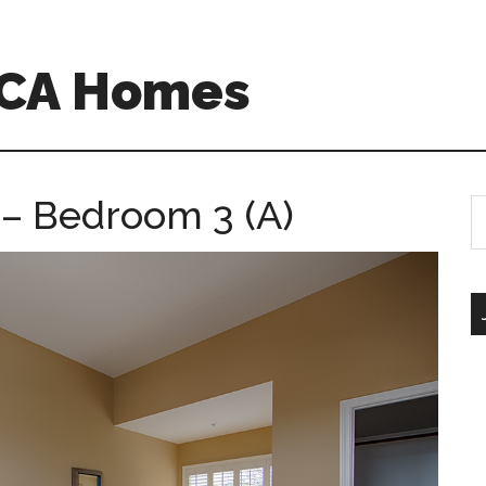
 CA Homes
– Bedroom 3 (A)
S
th
si
...