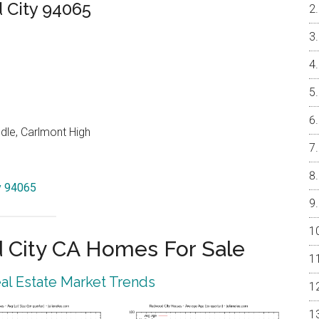
City 94065
dle, Carlmont High
y 94065
City CA Homes For Sale
l Estate Market Trends