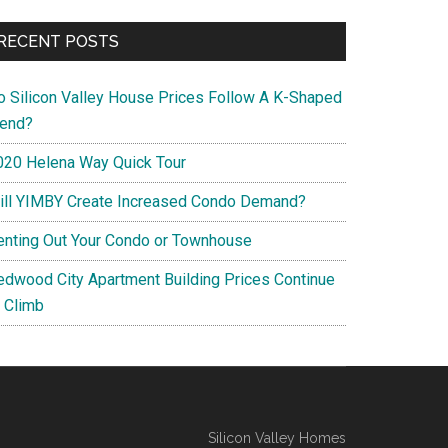
RECENT POSTS
o Silicon Valley House Prices Follow A K-Shaped
rend?
020 Helena Way Quick Tour
ill YIMBY Create Increased Condo Demand?
enting Out Your Condo or Townhouse
edwood City Apartment Building Prices Continue
o Climb
Silicon Valley Homes