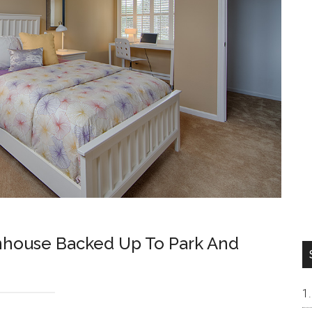
nhouse Backed Up To Park And