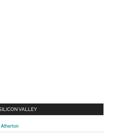
SILICON VALLEY
Atherton