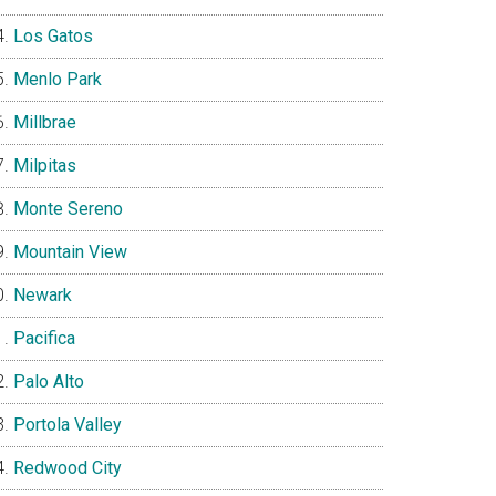
Los Gatos
Menlo Park
Millbrae
Milpitas
Monte Sereno
Mountain View
Newark
Pacifica
Palo Alto
Portola Valley
Redwood City