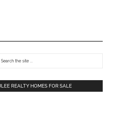
Primary
earch
e
Sidebar
te
JLEE REALTY HOMES FOR SALE