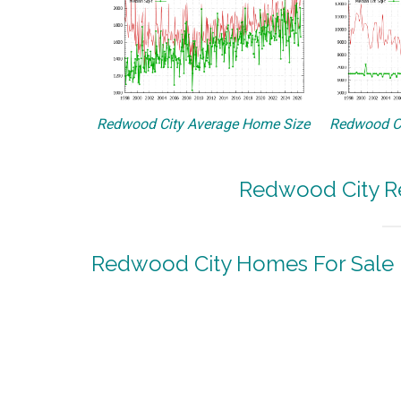
Redwood City Average Home Size
Redwood Ci
Redwood City Re
Redwood City Homes For Sale