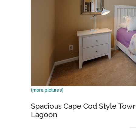
(more pictures)
Spacious Cape Cod Style Tow
Lagoon