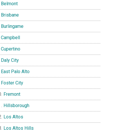
Belmont
Brisbane
Burlingame
Campbell
Cupertino
Daly City
East Palo Alto
Foster City
Fremont
Hillsborough
Los Altos
Los Altos Hills