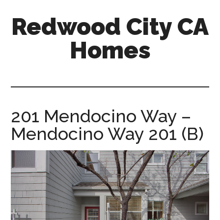
Skip
Skip
Redwood City CA
to
to
main
primary
Homes
content
sidebar
redwood-
city-
ca-
homes.com
201 Mendocino Way –
Mendocino Way 201 (B)