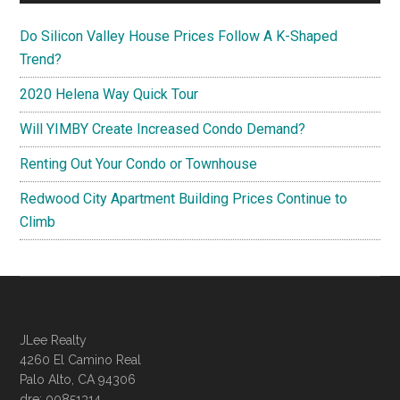
Do Silicon Valley House Prices Follow A K-Shaped
Trend?
2020 Helena Way Quick Tour
Will YIMBY Create Increased Condo Demand?
Renting Out Your Condo or Townhouse
Redwood City Apartment Building Prices Continue to
Climb
JLee Realty
4260 El Camino Real
Palo Alto, CA 94306
dre: 00851314