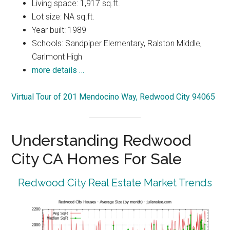
Living space: 1,917 sq.ft.
Lot size: NA sq.ft.
Year built: 1989
Schools: Sandpiper Elementary, Ralston Middle,
Carlmont High
more details …
Virtual Tour of 201 Mendocino Way, Redwood City 94065
Understanding Redwood
City CA Homes For Sale
Redwood City Real Estate Market Trends