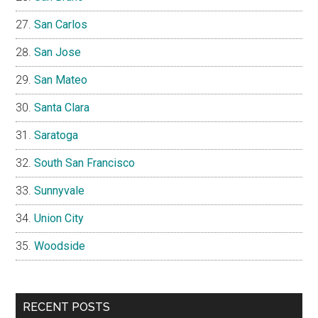
San Carlos
San Jose
San Mateo
Santa Clara
Saratoga
South San Francisco
Sunnyvale
Union City
Woodside
RECENT POSTS