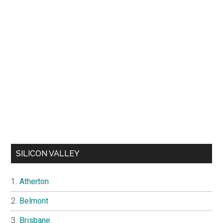
SILICON VALLEY
Atherton
Belmont
Brisbane