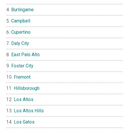
Burlingame
Campbell
Cupertino
Daly City
East Palo Alto
Foster City
Fremont
Hillsborough
Los Altos
Los Altos Hills
Los Gatos