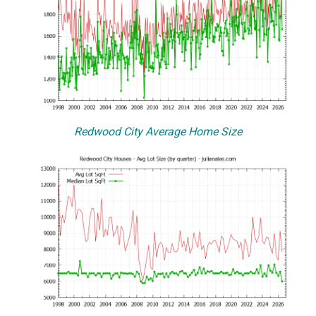
Redwood City Average Home Size