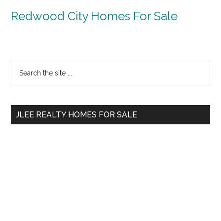
Redwood City Homes For Sale
Primary
Search
the
Sidebar
site
...
JLEE REALTY HOMES FOR SALE