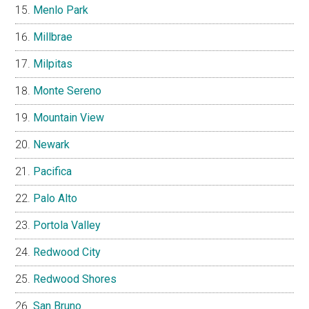
Menlo Park
Millbrae
Milpitas
Monte Sereno
Mountain View
Newark
Pacifica
Palo Alto
Portola Valley
Redwood City
Redwood Shores
San Bruno