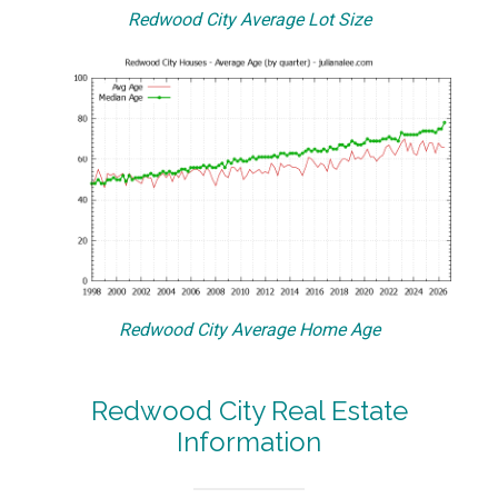
Redwood City Average Lot Size
Redwood City Average Home Age
Redwood City Real Estate
Information