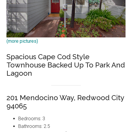
(more pictures)
Spacious Cape Cod Style
Townhouse Backed Up To Park And
Lagoon
201 Mendocino Way, Redwood City
94065
Bedrooms: 3
Bathrooms: 2.5