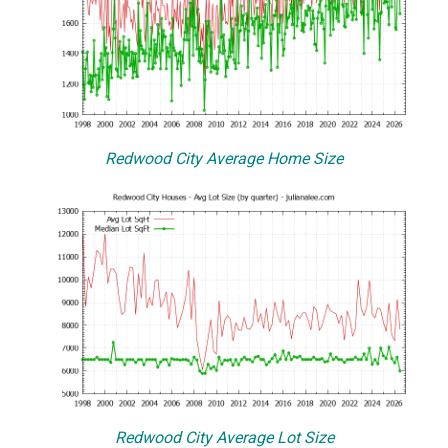
Redwood City Average Home Size
Redwood City Average Lot Size