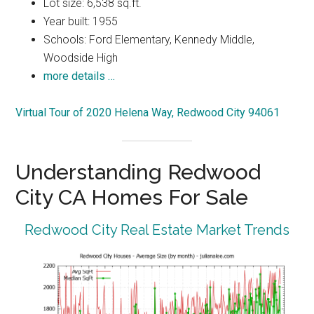
Lot size: 6,538 sq.ft.
Year built: 1955
Schools: Ford Elementary, Kennedy Middle,
Woodside High
more details …
Virtual Tour of 2020 Helena Way, Redwood City 94061
Understanding Redwood
City CA Homes For Sale
Redwood City Real Estate Market Trends