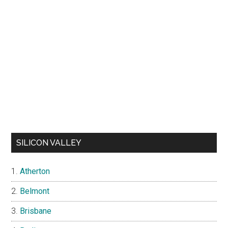
SILICON VALLEY
Atherton
Belmont
Brisbane