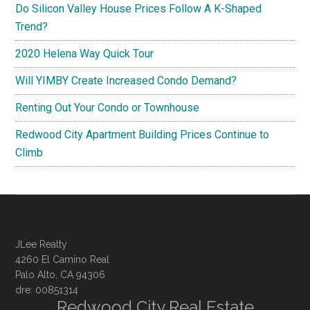
Do Silicon Valley House Prices Follow A K-Shaped
Trend?
2020 Helena Way Quick Tour
Will YIMBY Create Increased Condo Demand?
Renting Out Your Condo or Townhouse
Redwood City Apartment Building Prices Continue to
Climb
JLee Realty
4260 El Camino Real
Palo Alto, CA 94306
dre: 00851314
Redwood City Real Estate