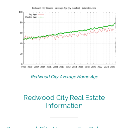
Redwood City Average Home Age
Redwood City Real Estate
Information