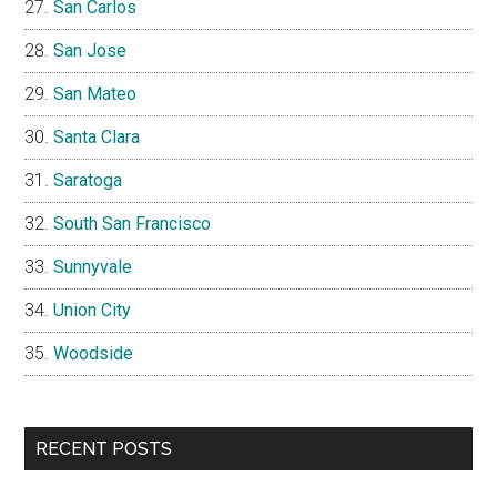
San Carlos
San Jose
San Mateo
Santa Clara
Saratoga
South San Francisco
Sunnyvale
Union City
Woodside
RECENT POSTS