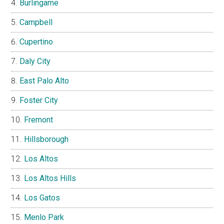
Burlingame
Campbell
Cupertino
Daly City
East Palo Alto
Foster City
Fremont
Hillsborough
Los Altos
Los Altos Hills
Los Gatos
Menlo Park