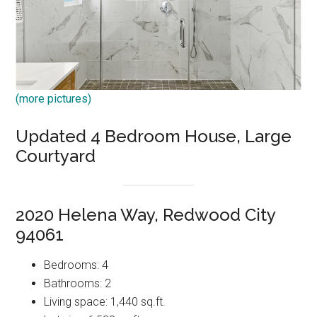
(more pictures)
Updated 4 Bedroom House, Large
Courtyard
2020 Helena Way, Redwood City
94061
Bedrooms: 4
Bathrooms: 2
Living space: 1,440 sq.ft.