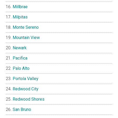
Millbrae
Milpitas
Monte Sereno
Mountain View
Newark
Pacifica
Palo Alto
Portola Valley
Redwood City
Redwood Shores
San Bruno