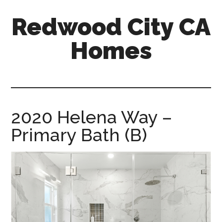
Skip
Skip
Redwood City CA
to
to
main
primary
Homes
content
sidebar
redwood-
city-
ca-
homes.com
2020 Helena Way –
Primary Bath (B)