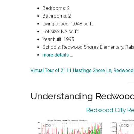
Bedrooms: 2
Bathrooms: 2
Living space: 1,048 sq.ft.
Lot size: NA sq.ft.
Year built: 1995
Schools: Redwood Shores Elementary, Ralst
more details …
Virtual Tour of 2111 Hastings Shore Ln, Redwood
Understanding Redwood 
Redwood City Rea