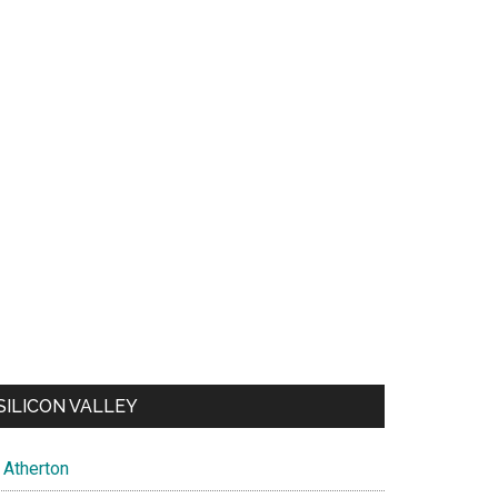
SILICON VALLEY
Atherton