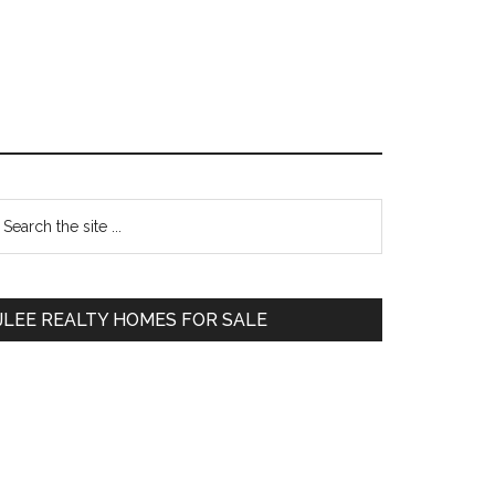
Primary
earch
e
Sidebar
te
JLEE REALTY HOMES FOR SALE