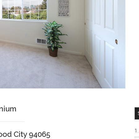
inium
ood City 94065