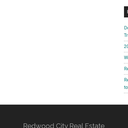
D
T
2
W
R
R
t
Redwood City Real Estate