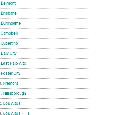
Belmont
Brisbane
Burlingame
Campbell
Cupertino
Daly City
East Palo Alto
Foster City
Fremont
Hillsborough
Los Altos
Los Altos Hills