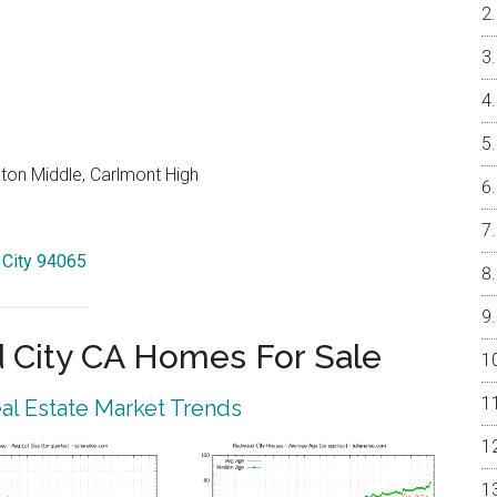
on Middle, Carlmont High
 City 94065
City CA Homes For Sale
l Estate Market Trends