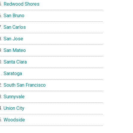
Redwood Shores
San Bruno
San Carlos
San Jose
San Mateo
Santa Clara
Saratoga
South San Francisco
Sunnyvale
Union City
Woodside