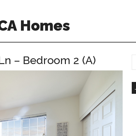
 CA Homes
 Ln – Bedroom 2 (A)
S
th
si
...