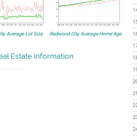
ty Average Lot Size
Redwood City Average Home Age
al Estate Information