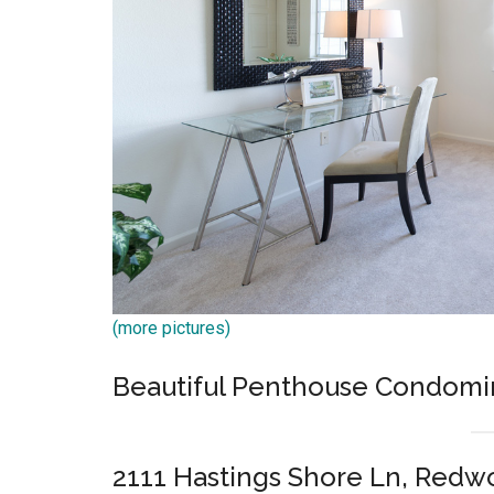
(more pictures)
Beautiful Penthouse Condom
2111 Hastings Shore Ln, Redw