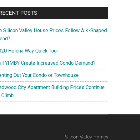
RECENT POSTS
o Silicon Valley House Prices Follow A K-Shaped
rend?
020 Helena Way Quick Tour
ill YIMBY Create Increased Condo Demand?
enting Out Your Condo or Townhouse
edwood City Apartment Building Prices Continue
o Climb
Silicon Valley Homes