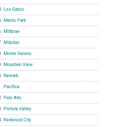
Los Gatos
Menlo Park
Millbrae
Milpitas
Monte Sereno
Mountain View
Newark
Pacifica
Palo Alto
Portola Valley
Redwood City