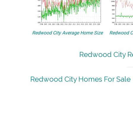
Redwood City Average Home Size
Redwood Ci
Redwood City Re
Redwood City Homes For Sale