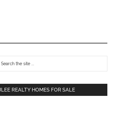
Primary
earch
e
Sidebar
te
JLEE REALTY HOMES FOR SALE