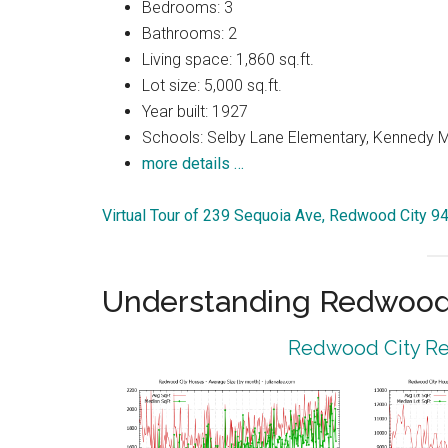
Bedrooms: 3
Bathrooms: 2
Living space: 1,860 sq.ft.
Lot size: 5,000 sq.ft.
Year built: 1927
Schools: Selby Lane Elementary, Kennedy M
more details …
Virtual Tour of 239 Sequoia Ave, Redwood City 9
Understanding Redwood 
Redwood City Rea