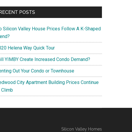
RECENT POSTS
o Silicon Valley House Prices Follow A K-Shaped
rend?
020 Helena Way Quick Tour
ill YIMBY Create Increased Condo Demand?
enting Out Your Condo or Townhouse
edwood City Apartment Building Prices Continue
o Climb
Silicon Valley Homes