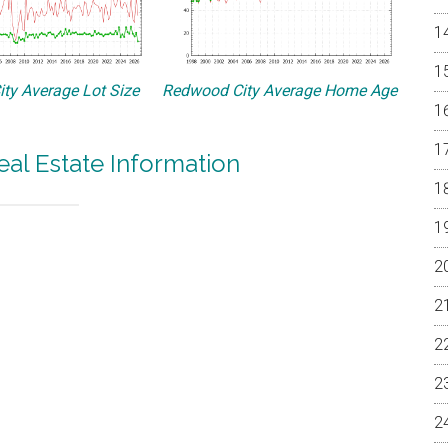
ty Average Lot Size
Redwood City Average Home Age
al Estate Information