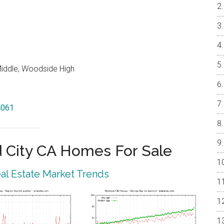
iddle, Woodside High
4061
City CA Homes For Sale
l Estate Market Trends