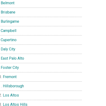
Belmont
Brisbane
Burlingame
Campbell
Cupertino
Daly City
East Palo Alto
Foster City
Fremont
Hillsborough
Los Altos
Los Altos Hills