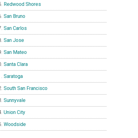
Redwood Shores
San Bruno
San Carlos
San Jose
San Mateo
Santa Clara
Saratoga
South San Francisco
Sunnyvale
Union City
Woodside