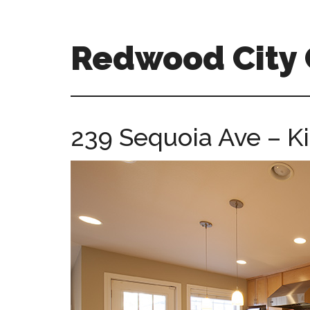
Skip
Skip
to
to
main
primary
Redwood City
content
sidebar
redwood-
city-
ca-
239 Sequoia Ave – Ki
homes.com