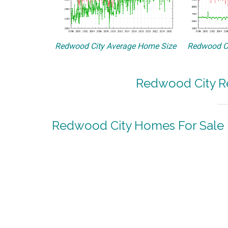
Redwood City Average Home Size
Redwood Ci
Redwood City Re
Redwood City Homes For Sale