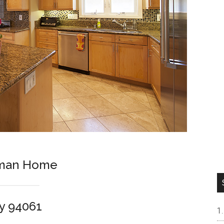
sman Home
y 94061