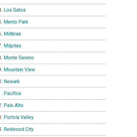
Los Gatos
Menlo Park
Millbrae
Milpitas
Monte Sereno
Mountain View
Newark
Pacifica
Palo Alto
Portola Valley
Redwood City