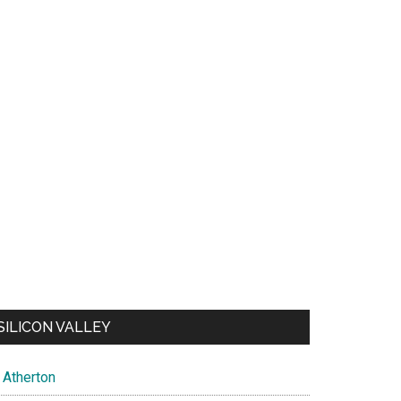
SILICON VALLEY
Atherton