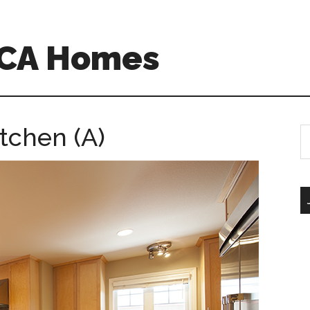
 CA Homes
tchen (A)
S
th
si
...