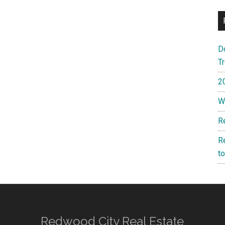
D
T
2
W
R
R
t
Redwood City Real Estate