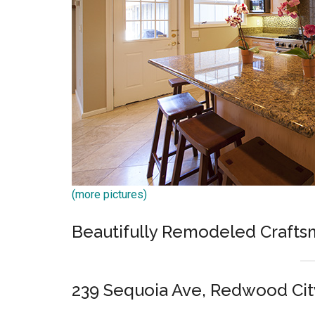
(more pictures)
Beautifully Remodeled Craft
239 Sequoia Ave, Redwood Cit