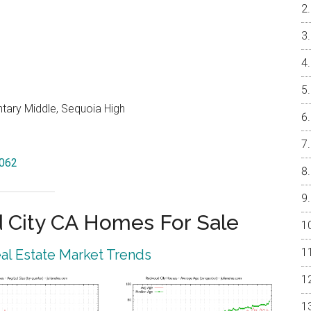
ntary Middle, Sequoia High
4062
City CA Homes For Sale
l Estate Market Trends