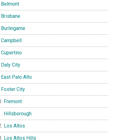
Belmont
Brisbane
Burlingame
Campbell
Cupertino
Daly City
East Palo Alto
Foster City
Fremont
Hillsborough
Los Altos
Los Altos Hills