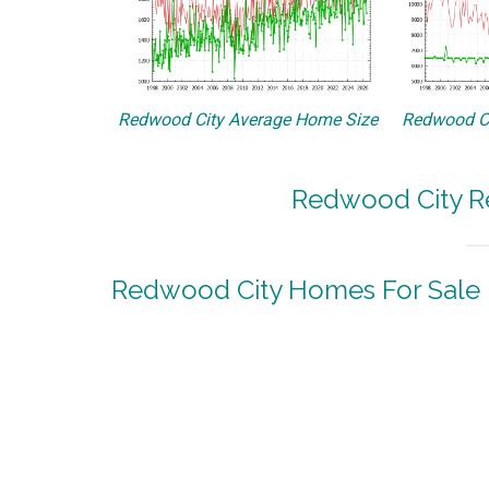
Redwood City Average Home Size
Redwood Ci
Redwood City Re
Redwood City Homes For Sale