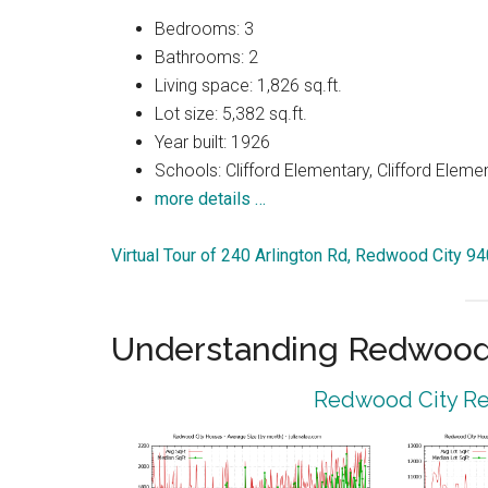
Bedrooms: 3
Bathrooms: 2
Living space: 1,826 sq.ft.
Lot size: 5,382 sq.ft.
Year built: 1926
Schools: Clifford Elementary, Clifford Eleme
more details …
Virtual Tour of 240 Arlington Rd, Redwood City 9
Understanding Redwood 
Redwood City Rea