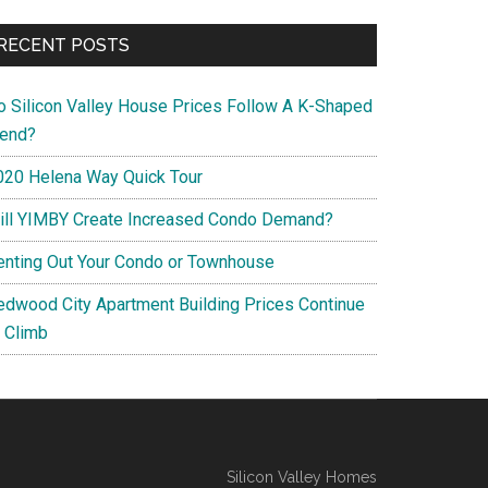
RECENT POSTS
o Silicon Valley House Prices Follow A K-Shaped
rend?
020 Helena Way Quick Tour
ill YIMBY Create Increased Condo Demand?
enting Out Your Condo or Townhouse
edwood City Apartment Building Prices Continue
o Climb
Silicon Valley Homes