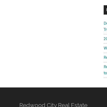
D
T
2
W
R
R
t
Redwood City Real Estate