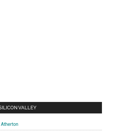
SILICON VALLEY
Atherton