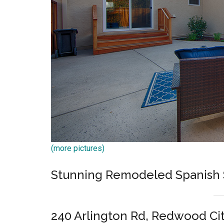
(more pictures)
Stunning Remodeled Spanish 
240 Arlington Rd, Redwood Ci