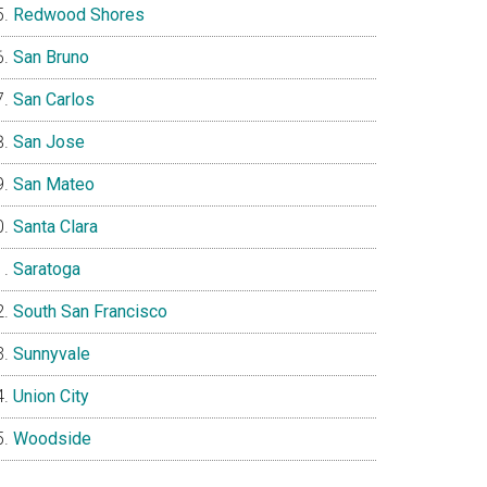
Redwood Shores
San Bruno
San Carlos
San Jose
San Mateo
Santa Clara
Saratoga
South San Francisco
Sunnyvale
Union City
Woodside