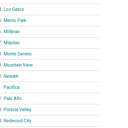
Los Gatos
Menlo Park
Millbrae
Milpitas
Monte Sereno
Mountain View
Newark
Pacifica
Palo Alto
Portola Valley
Redwood City