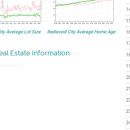
ty Average Lot Size
Redwood City Average Home Age
al Estate Information