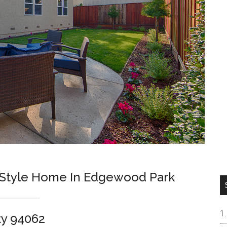
Style Home In Edgewood Park
ty 94062