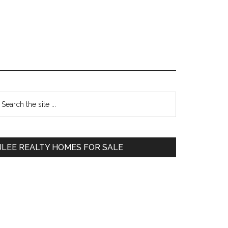
Primary
earch
e
Sidebar
te
JLEE REALTY HOMES FOR SALE