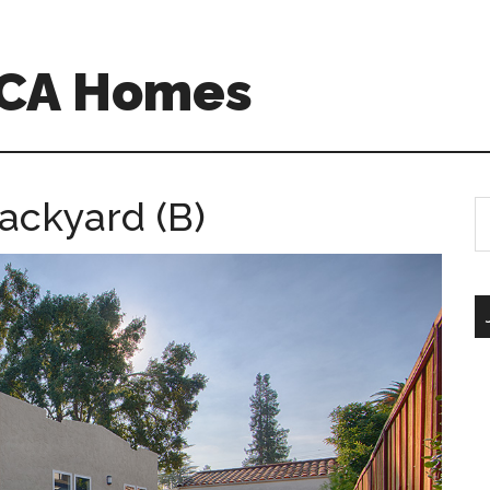
 CA Homes
ackyard (B)
S
th
si
...