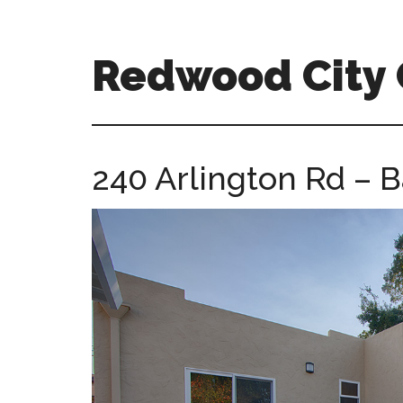
Skip
Skip
to
to
main
primary
Redwood City
content
sidebar
redwood-
city-
ca-
240 Arlington Rd – B
homes.com