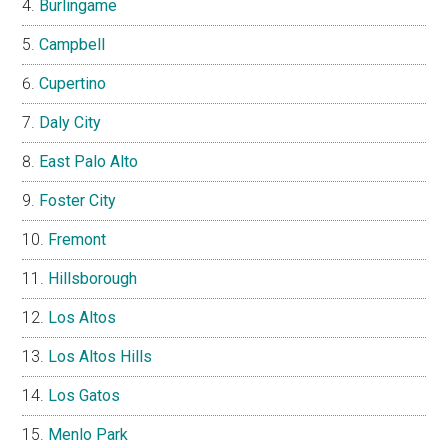
Burlingame
Campbell
Cupertino
Daly City
East Palo Alto
Foster City
Fremont
Hillsborough
Los Altos
Los Altos Hills
Los Gatos
Menlo Park