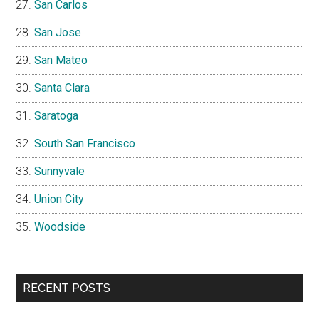
San Carlos
San Jose
San Mateo
Santa Clara
Saratoga
South San Francisco
Sunnyvale
Union City
Woodside
RECENT POSTS