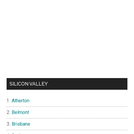
SILICON VALLEY
Atherton
Belmont
Brisbane