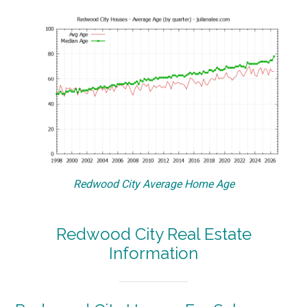
Redwood City Average Home Age
Redwood City Real Estate
Information