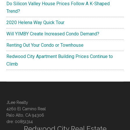
Do Silicon Valley House Prices Follow A K-Shaped
Trend?
2020 Helena Way Quick Tour
Will YIMBY Create Increased Condo Demand?
Renting Out Your Condo or Townhouse
Redwood City Apartment Building Prices Continue to
Climb
JLee Realty
4260 El Camino Real
Palo Alto, CA 94306
dre: 00851314
Redwood City Real Estate