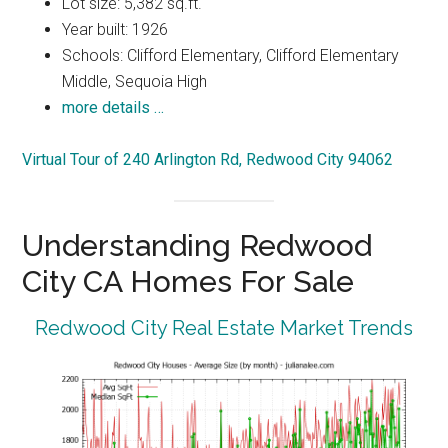
Lot size: 5,382 sq.ft.
Year built: 1926
Schools: Clifford Elementary, Clifford Elementary
Middle, Sequoia High
more details …
Virtual Tour of 240 Arlington Rd, Redwood City 94062
Understanding Redwood
City CA Homes For Sale
Redwood City Real Estate Market Trends