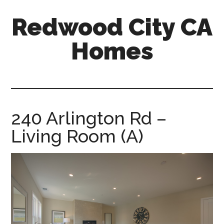
Skip
Skip
Redwood City CA
to
to
main
primary
Homes
content
sidebar
redwood-
city-
ca-
homes.com
240 Arlington Rd –
Living Room (A)