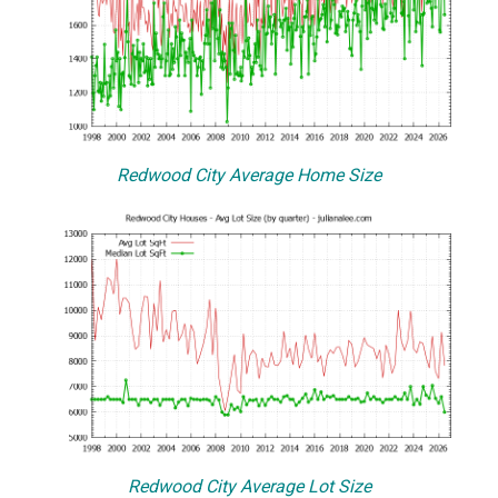
Redwood City Average Home Size
Redwood City Average Lot Size