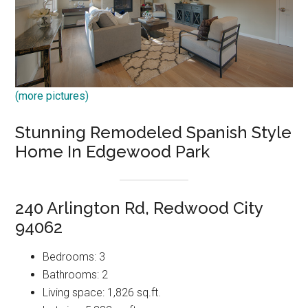
(more pictures)
Stunning Remodeled Spanish Style
Home In Edgewood Park
240 Arlington Rd, Redwood City
94062
Bedrooms: 3
Bathrooms: 2
Living space: 1,826 sq.ft.