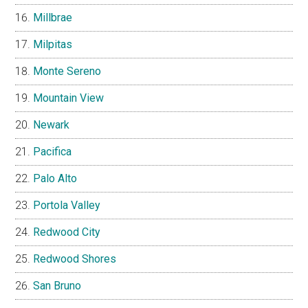
Millbrae
Milpitas
Monte Sereno
Mountain View
Newark
Pacifica
Palo Alto
Portola Valley
Redwood City
Redwood Shores
San Bruno