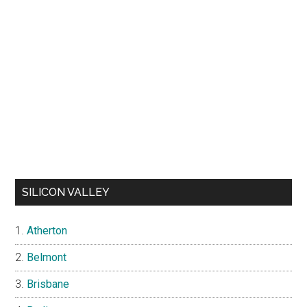
SILICON VALLEY
Atherton
Belmont
Brisbane