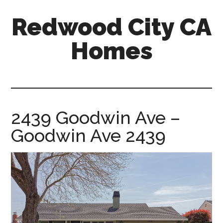
Skip
Skip
Redwood City CA
to
to
main
primary
Homes
content
sidebar
redwood-
city-
ca-
homes.com
2439 Goodwin Ave –
Goodwin Ave 2439