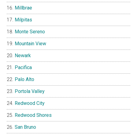
Millbrae
Milpitas
Monte Sereno
Mountain View
Newark
Pacifica
Palo Alto
Portola Valley
Redwood City
Redwood Shores
San Bruno