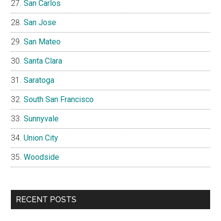
San Carlos
San Jose
San Mateo
Santa Clara
Saratoga
South San Francisco
Sunnyvale
Union City
Woodside
RECENT POSTS