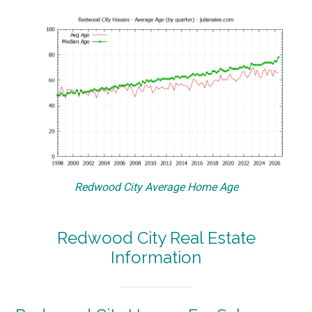
Redwood City Average Home Age
Redwood City Real Estate
Information