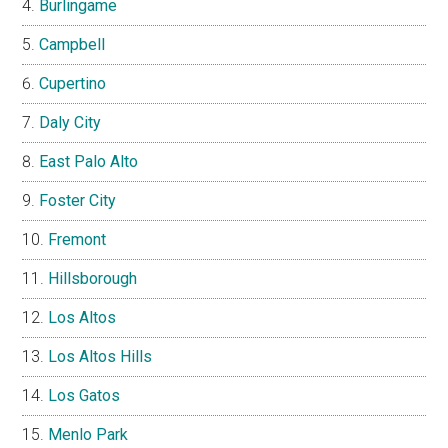
Burlingame
Campbell
Cupertino
Daly City
East Palo Alto
Foster City
Fremont
Hillsborough
Los Altos
Los Altos Hills
Los Gatos
Menlo Park