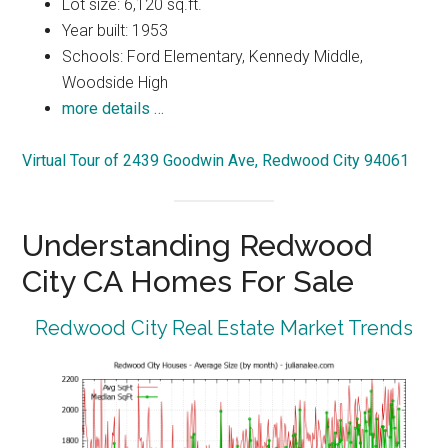
Lot size: 6,120 sq.ft.
Year built: 1953
Schools: Ford Elementary, Kennedy Middle,
Woodside High
more details …
Virtual Tour of 2439 Goodwin Ave, Redwood City 94061
Understanding Redwood
City CA Homes For Sale
Redwood City Real Estate Market Trends