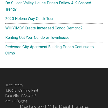
Do Silicon Valley House Prices Follow A K-Shaped
Trend?
2020 Helena Way Quick Tour
Will YIMBY Create Increased Condo Demand?
Renting Out Your Condo or Townhouse
Redwood City Apartment Building Prices Continue to
Climb
JLee Realty
4260 El Camino Real
Palo Alto, CA 94306
dre: 00851314
Redwood City Real Estate