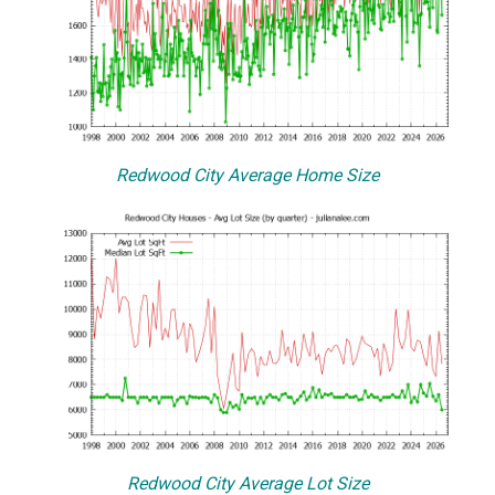
Redwood City Average Home Size
Redwood City Average Lot Size