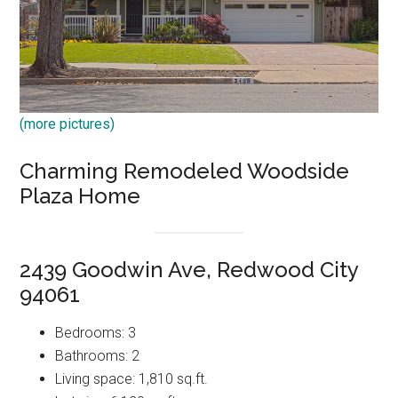
(more pictures)
Charming Remodeled Woodside
Plaza Home
2439 Goodwin Ave, Redwood City
94061
Bedrooms: 3
Bathrooms: 2
Living space: 1,810 sq.ft.