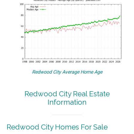
Redwood City Average Home Age
Redwood City Real Estate
Information
Redwood City Homes For Sale