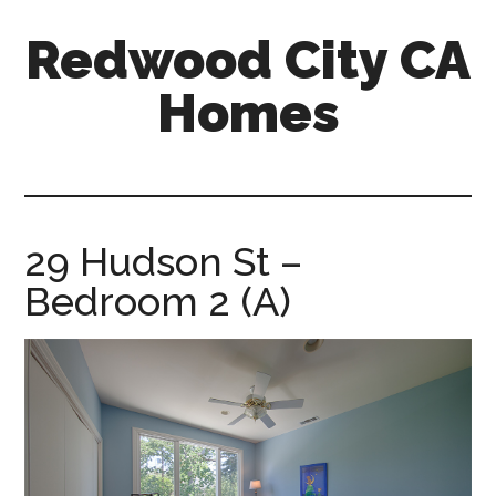
Skip
Skip
Redwood City CA
to
to
main
primary
Homes
content
sidebar
redwood-
city-
ca-
homes.com
29 Hudson St –
Bedroom 2 (A)