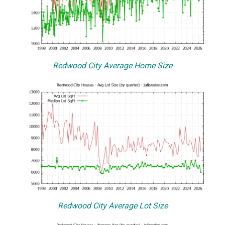
Redwood City Average Home Size
Redwood City Average Lot Size