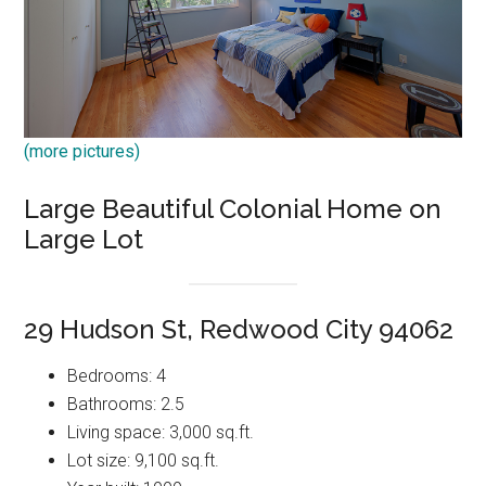
(more pictures)
Large Beautiful Colonial Home on
Large Lot
29 Hudson St, Redwood City 94062
Bedrooms: 4
Bathrooms: 2.5
Living space: 3,000 sq.ft.
Lot size: 9,100 sq.ft.