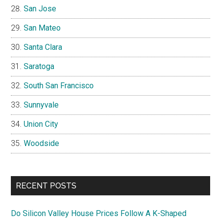
San Jose
San Mateo
Santa Clara
Saratoga
South San Francisco
Sunnyvale
Union City
Woodside
RECENT POSTS
Do Silicon Valley House Prices Follow A K-Shaped