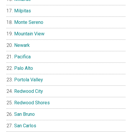
Milpitas
Monte Sereno
Mountain View
Newark
Pacifica
Palo Alto
Portola Valley
Redwood City
Redwood Shores
San Bruno
San Carlos