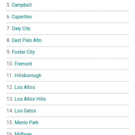
Campbell
Cupertino
Daly City
East Palo Alto
Foster City
Fremont
Hillsborough
Los Altos
Los Altos Hills
Los Gatos
Menlo Park
Millbrae