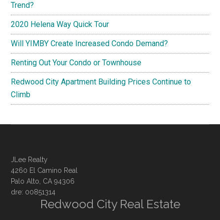
Trend?
2020 Helena Way Quick Tour
Will YIMBY Create Increased Condo Demand?
Renting Out Your Condo or Townhouse
Redwood City Apartment Building Prices Continue to
Climb
JLee Realty
4260 El Camino Real
Palo Alto, CA 94306
dre: 00851314
Redwood City Real Estate