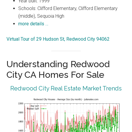
Year built: 1999
Schools: Clifford Elementary, Clifford Elementary
(middle), Sequoia High
more details …
Virtual Tour of 29 Hudson St, Redwood City 94062
Understanding Redwood
City CA Homes For Sale
Redwood City Real Estate Market Trends