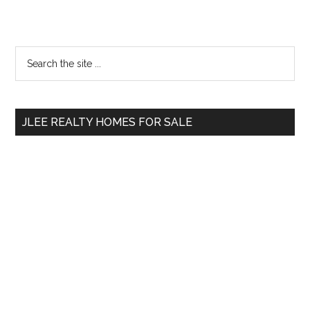
Primary
Search
the
Sidebar
site
...
JLEE REALTY HOMES FOR SALE