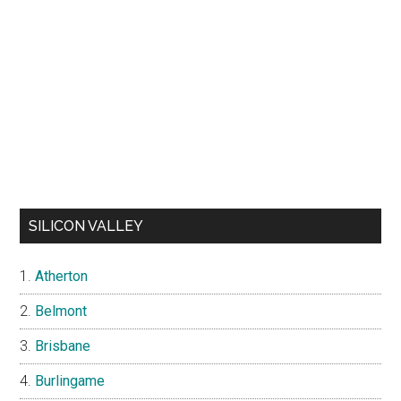
SILICON VALLEY
Atherton
Belmont
Brisbane
Burlingame