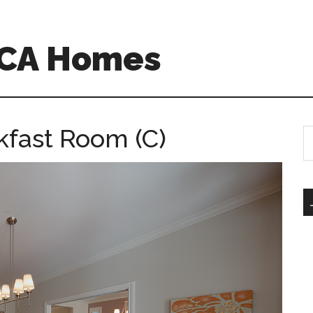
 CA Homes
kfast Room (C)
S
th
si
...