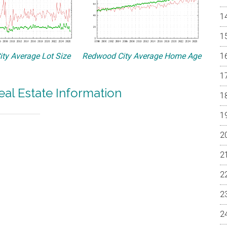
ty Average Lot Size
Redwood City Average Home Age
al Estate Information