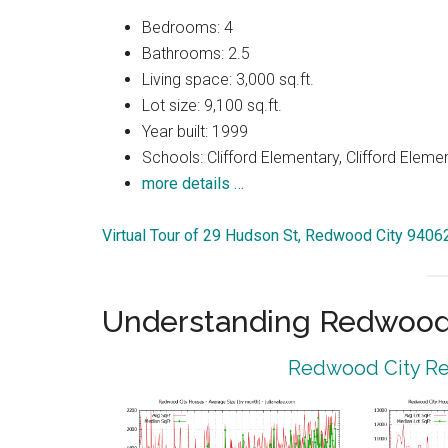
Bedrooms: 4
Bathrooms: 2.5
Living space: 3,000 sq.ft.
Lot size: 9,100 sq.ft.
Year built: 1999
Schools: Clifford Elementary, Clifford Eleme
more details …
Virtual Tour of 29 Hudson St, Redwood City 9406
Understanding Redwood 
Redwood City Rea