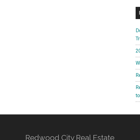
D
T
2
W
R
R
t
Redwood City Real Estate