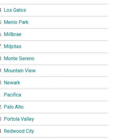
Los Gatos
Menlo Park
Millbrae
Milpitas
Monte Sereno
Mountain View
Newark
Pacifica
Palo Alto
Portola Valley
Redwood City