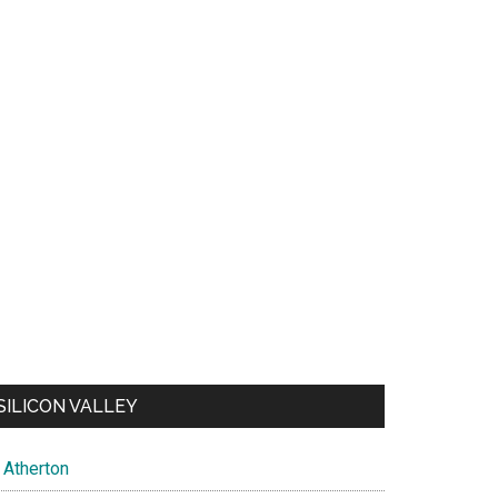
SILICON VALLEY
Atherton