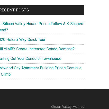
RECENT POSTS
o Silicon Valley House Prices Follow A K-Shaped
rend?
020 Helena Way Quick Tour
ill YIMBY Create Increased Condo Demand?
enting Out Your Condo or Townhouse
edwood City Apartment Building Prices Continue
o Climb
Silicon Valley Homes