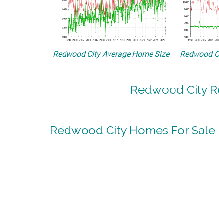
Redwood City Average Home Size
Redwood Ci
Redwood City Re
Redwood City Homes For Sale