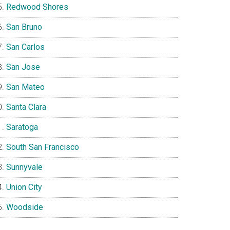
Redwood Shores
San Bruno
San Carlos
San Jose
San Mateo
Santa Clara
Saratoga
South San Francisco
Sunnyvale
Union City
Woodside