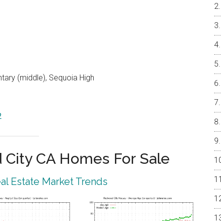
ntary (middle), Sequoia High
2
City CA Homes For Sale
l Estate Market Trends