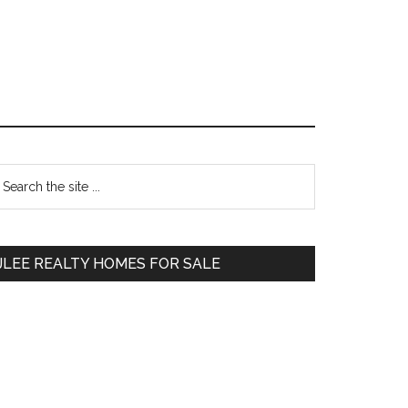
Primary
earch
e
Sidebar
te
JLEE REALTY HOMES FOR SALE