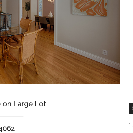
 on Large Lot
94062