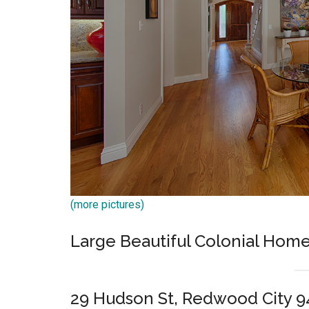
(more pictures)
Large Beautiful Colonial Home
29 Hudson St, Redwood City 