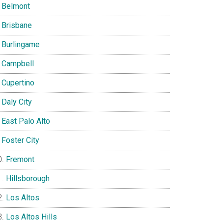
Belmont
Brisbane
Burlingame
Campbell
Cupertino
Daly City
East Palo Alto
Foster City
Fremont
Hillsborough
Los Altos
Los Altos Hills