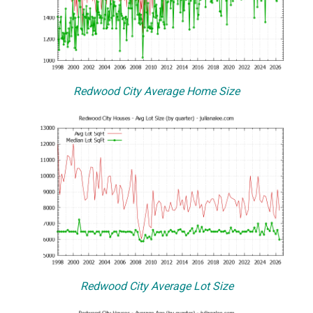
Redwood City Average Home Size
Redwood City Average Lot Size