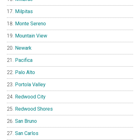
Milpitas
Monte Sereno
Mountain View
Newark
Pacifica
Palo Alto
Portola Valley
Redwood City
Redwood Shores
San Bruno
San Carlos