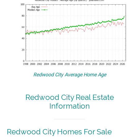
Redwood City Average Home Age
Redwood City Real Estate
Information
Redwood City Homes For Sale