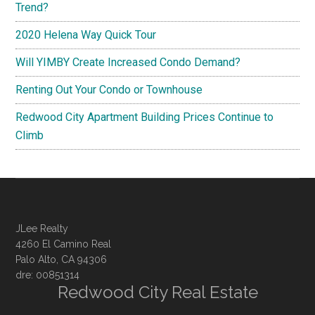
Trend?
2020 Helena Way Quick Tour
Will YIMBY Create Increased Condo Demand?
Renting Out Your Condo or Townhouse
Redwood City Apartment Building Prices Continue to
Climb
JLee Realty
4260 El Camino Real
Palo Alto, CA 94306
dre: 00851314
Redwood City Real Estate