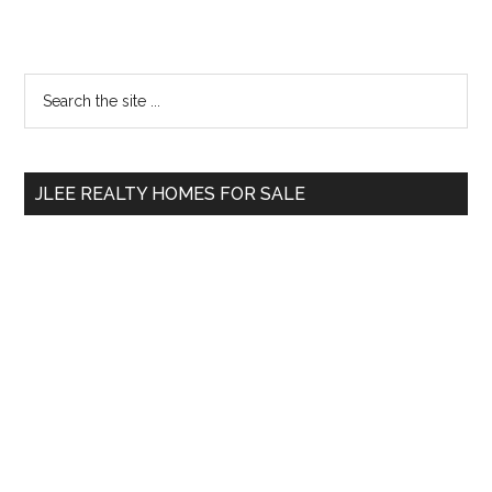
Primary
Search
the
Sidebar
site
...
JLEE REALTY HOMES FOR SALE