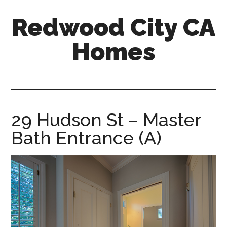
Skip
Skip
Redwood City CA
to
to
main
primary
Homes
content
sidebar
redwood-
city-
ca-
homes.com
29 Hudson St – Master
Bath Entrance (A)