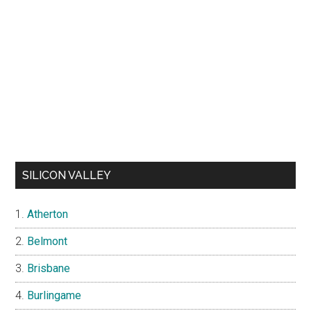
SILICON VALLEY
Atherton
Belmont
Brisbane
Burlingame