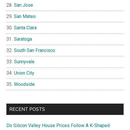
San Jose
San Mateo
Santa Clara
Saratoga
South San Francisco
Sunnyvale
Union City
Woodside
RECENT POSTS
Do Silicon Valley House Prices Follow A K-Shaped