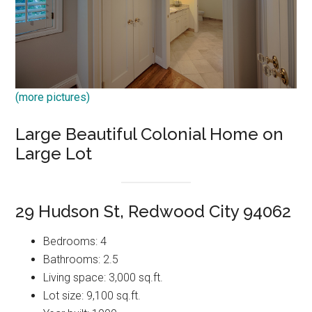
(more pictures)
Large Beautiful Colonial Home on
Large Lot
29 Hudson St, Redwood City 94062
Bedrooms: 4
Bathrooms: 2.5
Living space: 3,000 sq.ft.
Lot size: 9,100 sq.ft.