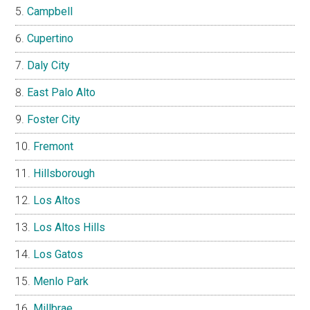
Campbell
Cupertino
Daly City
East Palo Alto
Foster City
Fremont
Hillsborough
Los Altos
Los Altos Hills
Los Gatos
Menlo Park
Millbrae