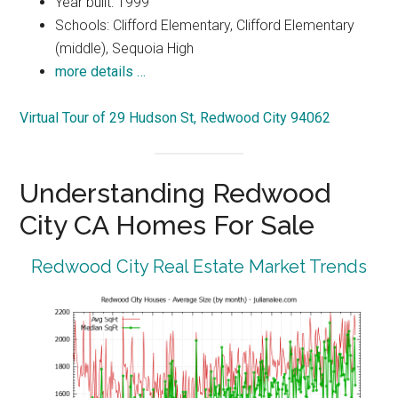
Year built: 1999
Schools: Clifford Elementary, Clifford Elementary
(middle), Sequoia High
more details …
Virtual Tour of 29 Hudson St, Redwood City 94062
Understanding Redwood
City CA Homes For Sale
Redwood City Real Estate Market Trends