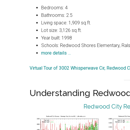
Bedrooms: 4
Bathrooms: 2.5
Living space: 1,909 sq.ft.
Lot size: 3,126 sq.ft.
Year built: 1998
Schools: Redwood Shores Elementary, Ralst
more details …
Virtual Tour of 3002 Whisperwave Cir, Redwood C
Understanding Redwood 
Redwood City Rea