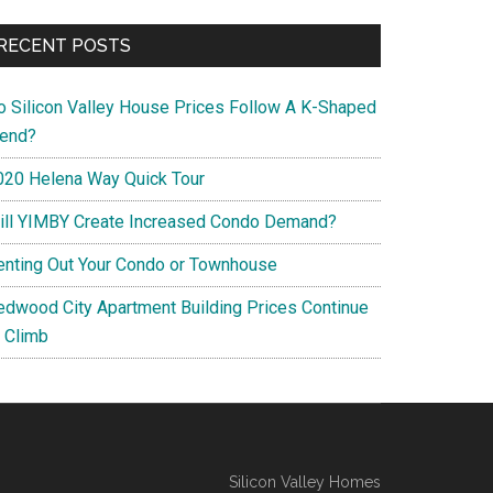
RECENT POSTS
o Silicon Valley House Prices Follow A K-Shaped
rend?
020 Helena Way Quick Tour
ill YIMBY Create Increased Condo Demand?
enting Out Your Condo or Townhouse
edwood City Apartment Building Prices Continue
o Climb
Silicon Valley Homes