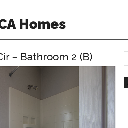
 CA Homes
r – Bathroom 2 (B)
S
th
si
...