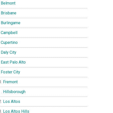
Belmont
Brisbane
Burlingame
Campbell
Cupertino
Daly City
East Palo Alto
Foster City
Fremont
Hillsborough
Los Altos
Los Altos Hills