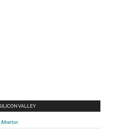
SILICON VALLEY
Atherton