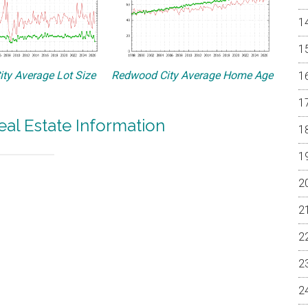
ty Average Lot Size
Redwood City Average Home Age
al Estate Information