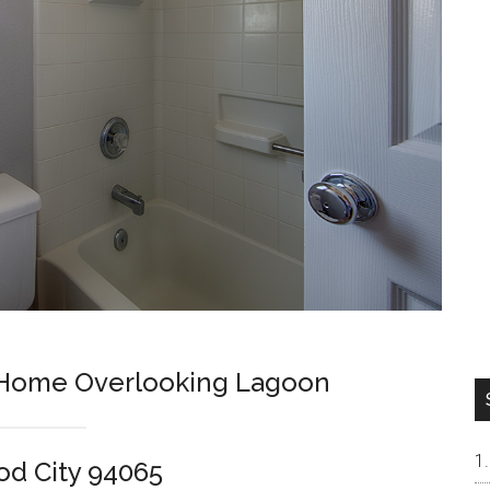
h Home Overlooking Lagoon
od City 94065