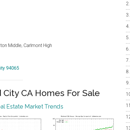
on Middle, Carlmont High
ity 94065
City CA Homes For Sale
l Estate Market Trends