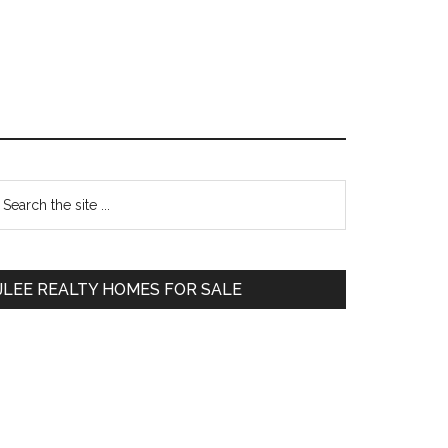
Primary
earch
e
Sidebar
te
JLEE REALTY HOMES FOR SALE