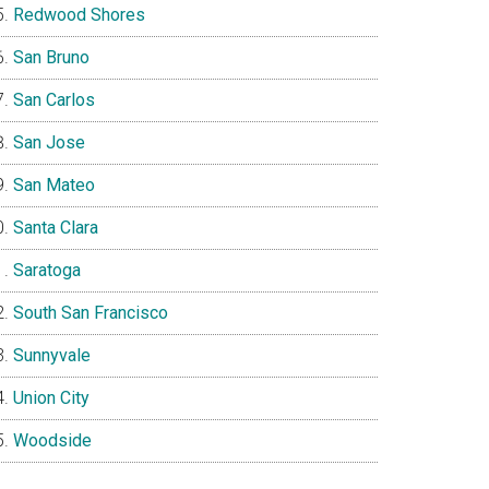
Redwood Shores
San Bruno
San Carlos
San Jose
San Mateo
Santa Clara
Saratoga
South San Francisco
Sunnyvale
Union City
Woodside