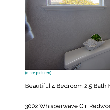
(more pictures)
Beautiful 4 Bedroom 2.5 Bat
3002 Whisperwave Cir, Redwo