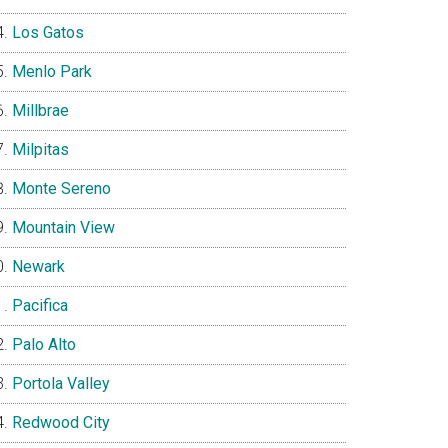
Los Gatos
Menlo Park
Millbrae
Milpitas
Monte Sereno
Mountain View
Newark
Pacifica
Palo Alto
Portola Valley
Redwood City