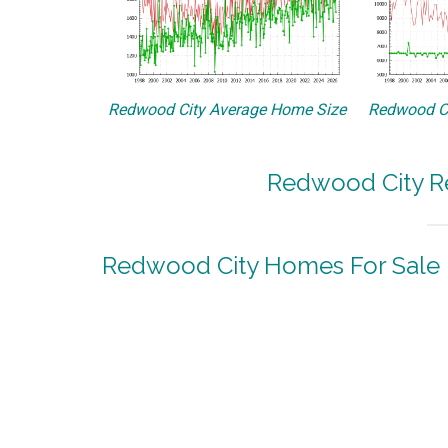
Redwood City Average Home Size
Redwood Ci
Redwood City Re
Redwood City Homes For Sale