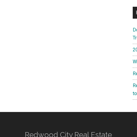
D
T
2
W
R
R
t
Redwood City Real Estate