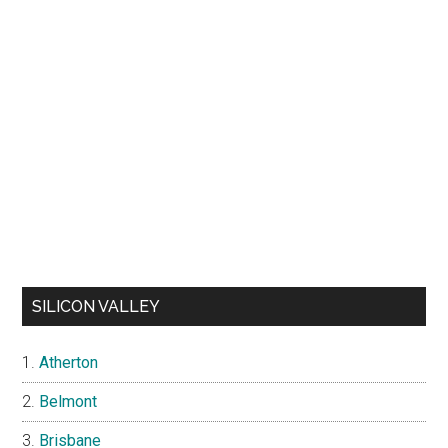
SILICON VALLEY
Atherton
Belmont
Brisbane