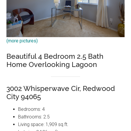
(more pictures)
Beautiful 4 Bedroom 2.5 Bath
Home Overlooking Lagoon
3002 Whisperwave Cir, Redwood
City 94065
Bedrooms: 4
Bathrooms: 2.5
Living space: 1,909 sq.ft.