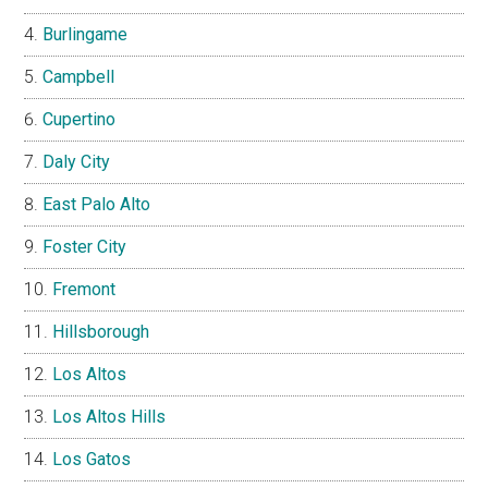
Burlingame
Campbell
Cupertino
Daly City
East Palo Alto
Foster City
Fremont
Hillsborough
Los Altos
Los Altos Hills
Los Gatos