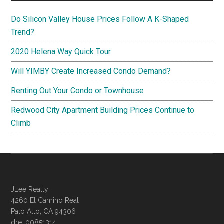
Do Silicon Valley House Prices Follow A K-Shaped
Trend?
2020 Helena Way Quick Tour
Will YIMBY Create Increased Condo Demand?
Renting Out Your Condo or Townhouse
Redwood City Apartment Building Prices Continue to
Climb
JLee Realty
4260 El Camino Real
Palo Alto, CA 94306
dre: 00851314