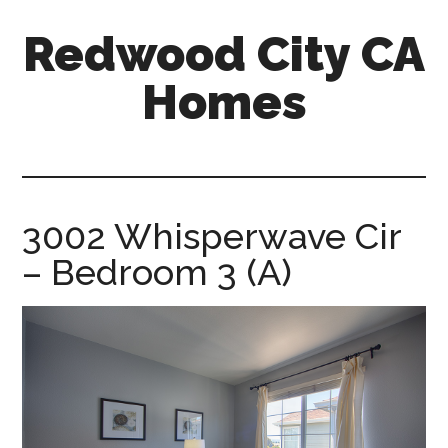
Skip
Skip
Redwood City CA
to
to
main
primary
Homes
content
sidebar
redwood-
city-
ca-
homes.com
3002 Whisperwave Cir
– Bedroom 3 (A)