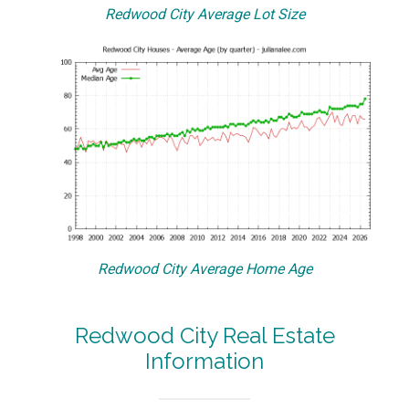
Redwood City Average Lot Size
Redwood City Average Home Age
Redwood City Real Estate
Information