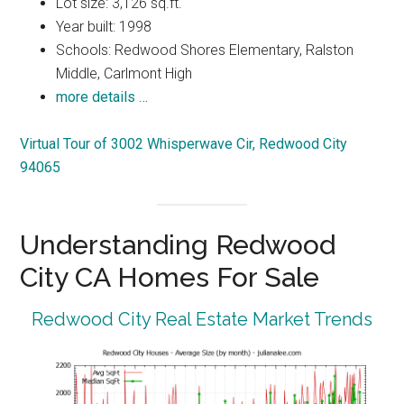
Lot size: 3,126 sq.ft.
Year built: 1998
Schools: Redwood Shores Elementary, Ralston
Middle, Carlmont High
more details …
Virtual Tour of 3002 Whisperwave Cir, Redwood City
94065
Understanding Redwood
City CA Homes For Sale
Redwood City Real Estate Market Trends