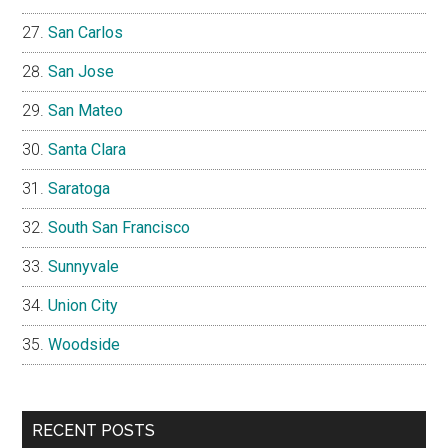
San Carlos
San Jose
San Mateo
Santa Clara
Saratoga
South San Francisco
Sunnyvale
Union City
Woodside
RECENT POSTS