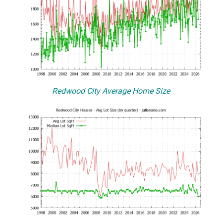
Redwood City Average Home Size