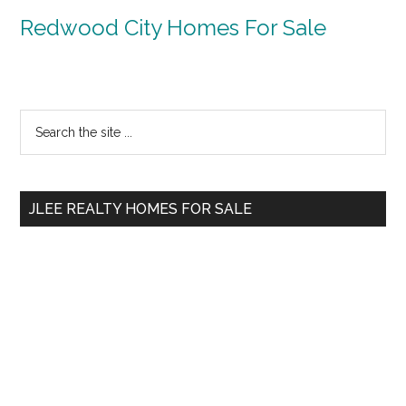
Redwood City Homes For Sale
Primary
Search
the
Sidebar
site
...
JLEE REALTY HOMES FOR SALE