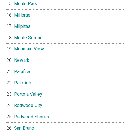
Menlo Park
Millbrae
Milpitas
Monte Sereno
Mountain View
Newark
Pacifica
Palo Alto
Portola Valley
Redwood City
Redwood Shores
San Bruno