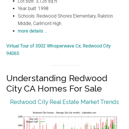
Lot size: 3,126 sq.ft.
Year built: 1998
Schools: Redwood Shores Elementary, Ralston
Middle, Carlmont High
more details …
Virtual Tour of 3002 Whisperwave Cir, Redwood City
94065
Understanding Redwood
City CA Homes For Sale
Redwood City Real Estate Market Trends