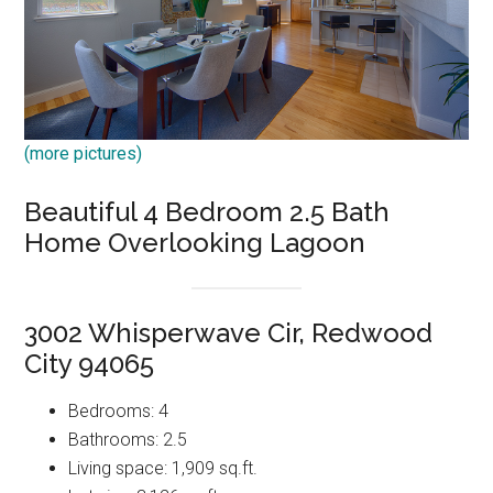
(more pictures)
Beautiful 4 Bedroom 2.5 Bath
Home Overlooking Lagoon
3002 Whisperwave Cir, Redwood
City 94065
Bedrooms: 4
Bathrooms: 2.5
Living space: 1,909 sq.ft.