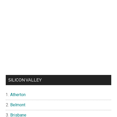
SILICON VALLEY
Atherton
Belmont
Brisbane