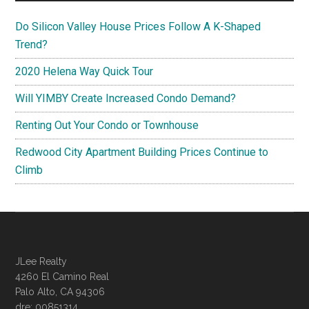
Do Silicon Valley House Prices Follow A K-Shaped
Trend?
2020 Helena Way Quick Tour
Will YIMBY Create Increased Condo Demand?
Renting Out Your Condo or Townhouse
Redwood City Apartment Building Prices Continue to
Climb
JLee Realty
4260 El Camino Real
Palo Alto, CA 94306
dre: 00851314