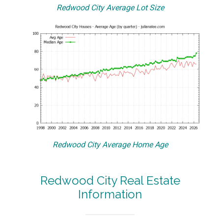
Redwood City Average Lot Size
Redwood City Average Home Age
Redwood City Real Estate
Information