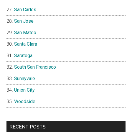
San Carlos
San Jose
San Mateo
Santa Clara
Saratoga
South San Francisco
Sunnyvale
Union City
Woodside
RECENT POSTS