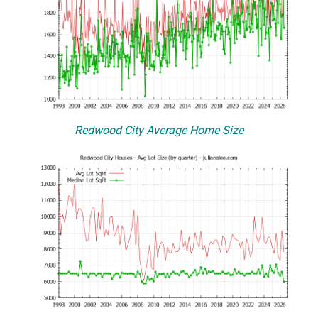
Redwood City Average Home Size