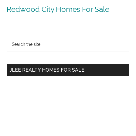
Redwood City Homes For Sale
Primary
Search
the
Sidebar
site
...
JLEE REALTY HOMES FOR SALE