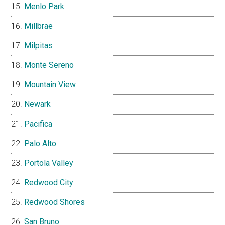
Menlo Park
Millbrae
Milpitas
Monte Sereno
Mountain View
Newark
Pacifica
Palo Alto
Portola Valley
Redwood City
Redwood Shores
San Bruno