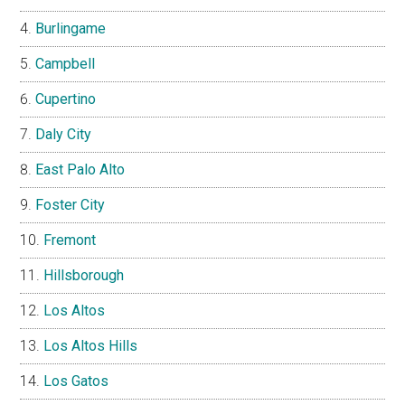
Burlingame
Campbell
Cupertino
Daly City
East Palo Alto
Foster City
Fremont
Hillsborough
Los Altos
Los Altos Hills
Los Gatos