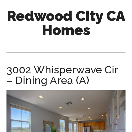
Skip
Skip
Redwood City CA
to
to
main
primary
Homes
content
sidebar
redwood-
city-
ca-
homes.com
3002 Whisperwave Cir
– Dining Area (A)