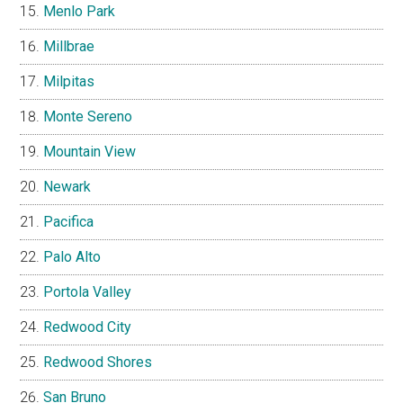
Menlo Park
Millbrae
Milpitas
Monte Sereno
Mountain View
Newark
Pacifica
Palo Alto
Portola Valley
Redwood City
Redwood Shores
San Bruno