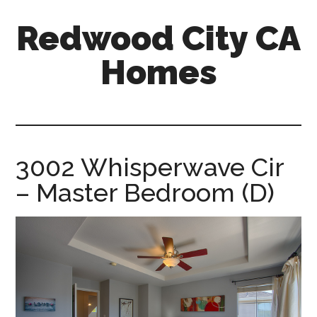
Skip
Skip
Redwood City CA
to
to
main
primary
Homes
content
sidebar
redwood-
city-
ca-
homes.com
3002 Whisperwave Cir
– Master Bedroom (D)