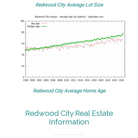
Redwood City Average Lot Size
Redwood City Average Home Age
Redwood City Real Estate
Information