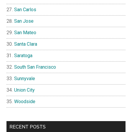
San Carlos
San Jose
San Mateo
Santa Clara
Saratoga
South San Francisco
Sunnyvale
Union City
Woodside
RECENT POSTS