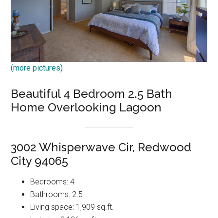
(more pictures)
Beautiful 4 Bedroom 2.5 Bath
Home Overlooking Lagoon
3002 Whisperwave Cir, Redwood
City 94065
Bedrooms: 4
Bathrooms: 2.5
Living space: 1,909 sq.ft.