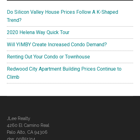
Do Silicon Valley House Prices Follow A K-Shaped
Trend?
2020 Helena Way Quick Tour
Will YIMBY Create Increased Condo Demand?
Renting Out Your Condo or Townhouse
Redwood City Apartment Building Prices Continue to
Climb
JLee Realty
4260 El Camino Real
Palo Alto, CA 94306
dre: 00851314