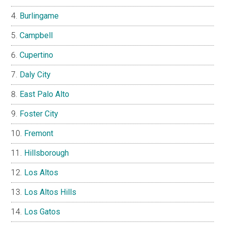
Burlingame
Campbell
Cupertino
Daly City
East Palo Alto
Foster City
Fremont
Hillsborough
Los Altos
Los Altos Hills
Los Gatos