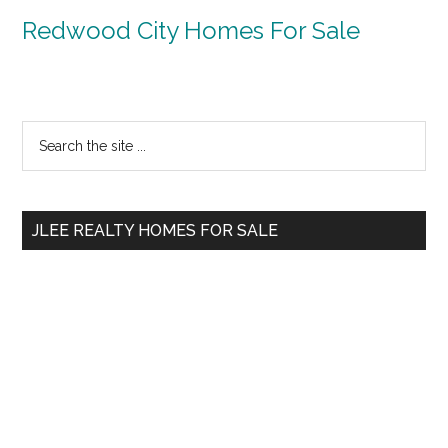
Redwood City Homes For Sale
Primary
Search
the
Sidebar
site
...
JLEE REALTY HOMES FOR SALE