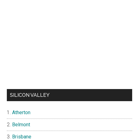
SILICON VALLEY
Atherton
Belmont
Brisbane