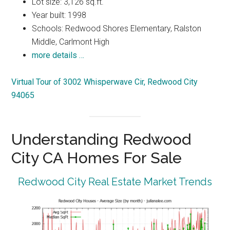
Lot size: 3,126 sq.ft.
Year built: 1998
Schools: Redwood Shores Elementary, Ralston
Middle, Carlmont High
more details …
Virtual Tour of 3002 Whisperwave Cir, Redwood City
94065
Understanding Redwood
City CA Homes For Sale
Redwood City Real Estate Market Trends