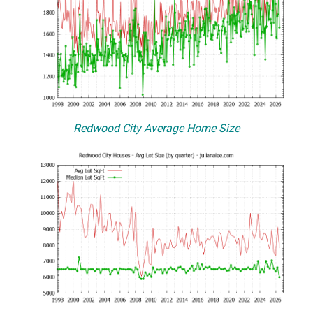
Redwood City Average Home Size