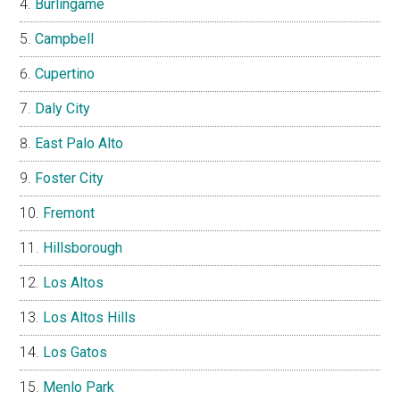
Burlingame
Campbell
Cupertino
Daly City
East Palo Alto
Foster City
Fremont
Hillsborough
Los Altos
Los Altos Hills
Los Gatos
Menlo Park