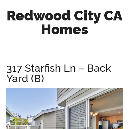
Skip
Skip
Redwood City CA
to
to
main
primary
Homes
content
sidebar
redwood-
city-
ca-
homes.com
317 Starfish Ln – Back
Yard (B)