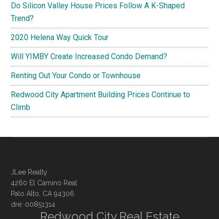
Do Silicon Valley House Prices Follow A K-Shaped
Trend?
2020 Helena Way Quick Tour
Will YIMBY Create Increased Condo Demand?
Renting Out Your Condo or Townhouse
Redwood City Apartment Building Prices Continue to
Climb
JLee Realty
4260 El Camino Real
Palo Alto, CA 94306
dre: 00851314
Redwood City Real Estate