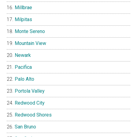
Millbrae
Milpitas
Monte Sereno
Mountain View
Newark
Pacifica
Palo Alto
Portola Valley
Redwood City
Redwood Shores
San Bruno