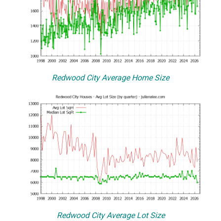
Redwood City Average Home Size
Redwood City Average Lot Size