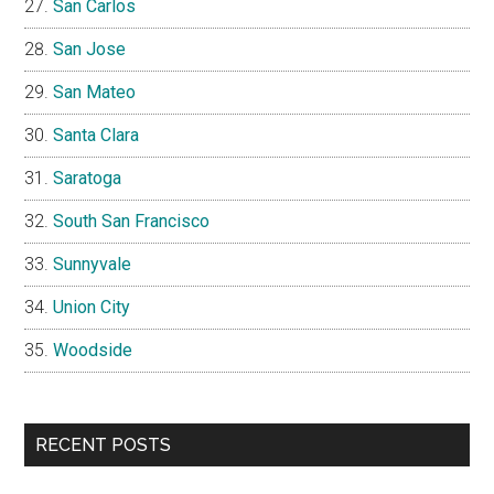
San Carlos
San Jose
San Mateo
Santa Clara
Saratoga
South San Francisco
Sunnyvale
Union City
Woodside
RECENT POSTS