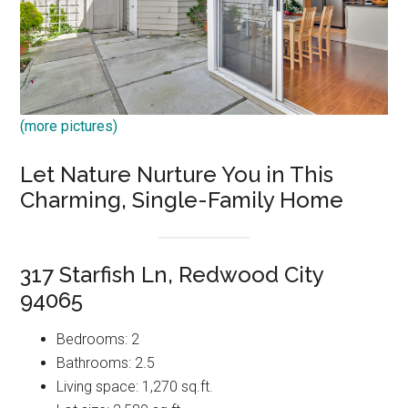
(more pictures)
Let Nature Nurture You in This
Charming, Single-Family Home
317 Starfish Ln, Redwood City
94065
Bedrooms: 2
Bathrooms: 2.5
Living space: 1,270 sq.ft.