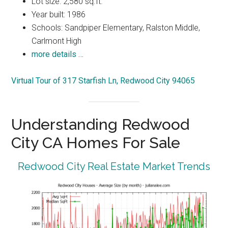
Lot size: 2,580 sq.ft.
Year built: 1986
Schools: Sandpiper Elementary, Ralston Middle,
Carlmont High
more details …
Virtual Tour of 317 Starfish Ln, Redwood City 94065
Understanding Redwood
City CA Homes For Sale
Redwood City Real Estate Market Trends