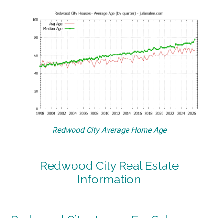
Redwood City Average Home Age
Redwood City Real Estate
Information