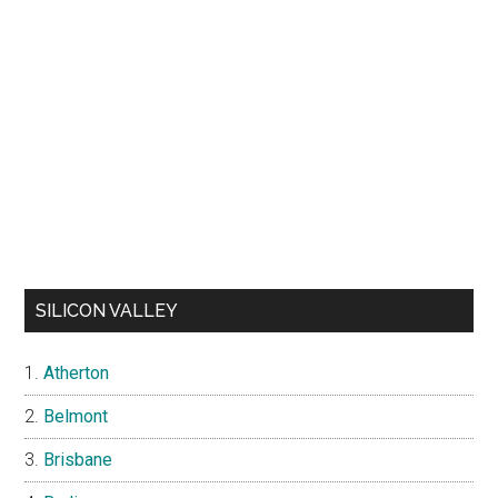
SILICON VALLEY
Atherton
Belmont
Brisbane