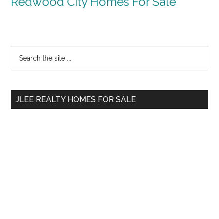
Redwood City Homes For Sale
Primary
Search
the
Sidebar
site
...
JLEE REALTY HOMES FOR SALE