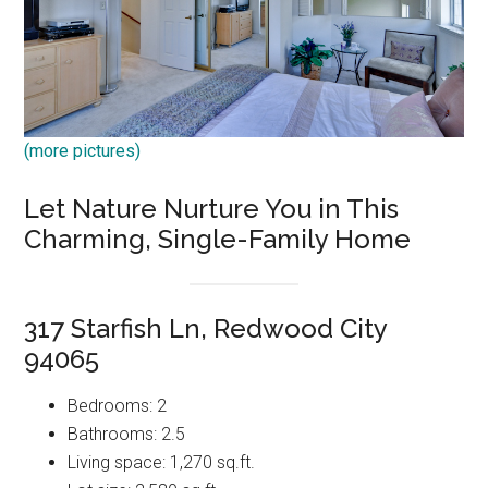
(more pictures)
Let Nature Nurture You in This
Charming, Single-Family Home
317 Starfish Ln, Redwood City
94065
Bedrooms: 2
Bathrooms: 2.5
Living space: 1,270 sq.ft.