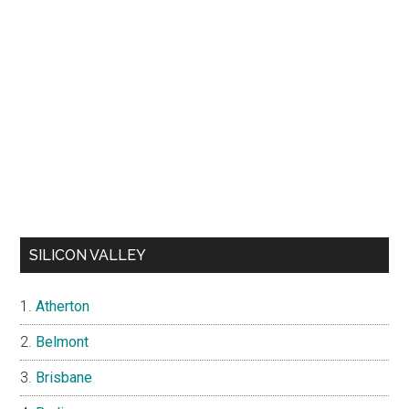
SILICON VALLEY
Atherton
Belmont
Brisbane