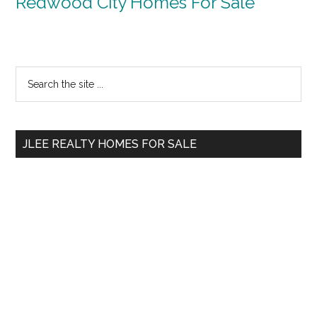
Redwood City Homes For Sale
Primary
Search
the
Sidebar
site
...
JLEE REALTY HOMES FOR SALE