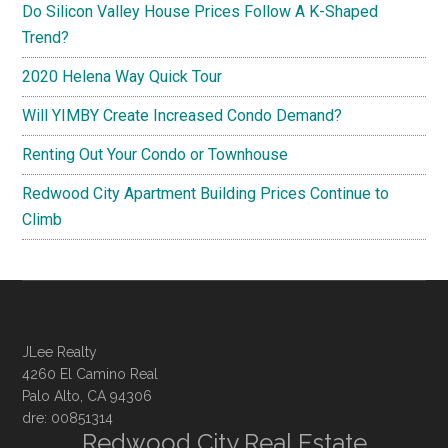
Do Silicon Valley House Prices Follow A K-Shaped
Trend?
2020 Helena Way Quick Tour
Will YIMBY Create Increased Condo Demand?
Renting Out Your Condo or Townhouse
Redwood City Apartment Building Prices Continue to
Climb
JLee Realty
4260 El Camino Real
Palo Alto, CA 94306
dre: 00851314
Redwood City Real Estate