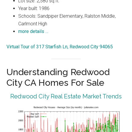
Lot size: 2,580 sq.ft.
Year built: 1986
Schools: Sandpiper Elementary, Ralston Middle,
Carlmont High
more details …
Virtual Tour of 317 Starfish Ln, Redwood City 94065
Understanding Redwood
City CA Homes For Sale
Redwood City Real Estate Market Trends