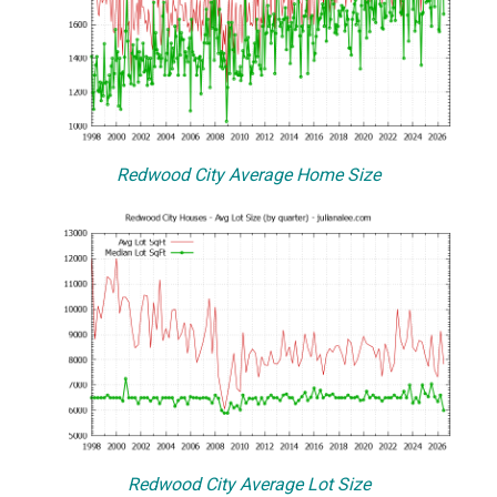
Redwood City Average Home Size
Redwood City Average Lot Size