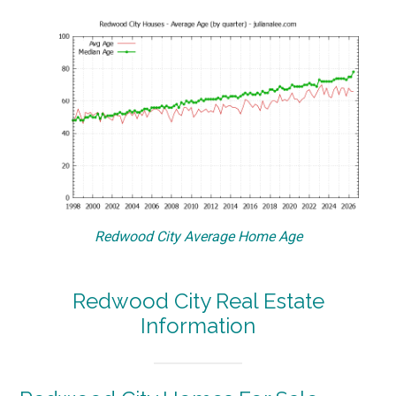
Redwood City Average Home Age
Redwood City Real Estate
Information