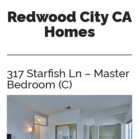
Skip
Skip
Redwood City CA
to
to
main
primary
Homes
content
sidebar
redwood-
city-
ca-
homes.com
317 Starfish Ln – Master
Bedroom (C)