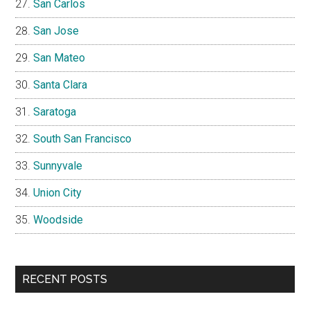
San Carlos
San Jose
San Mateo
Santa Clara
Saratoga
South San Francisco
Sunnyvale
Union City
Woodside
RECENT POSTS