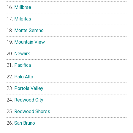
Millbrae
Milpitas
Monte Sereno
Mountain View
Newark
Pacifica
Palo Alto
Portola Valley
Redwood City
Redwood Shores
San Bruno