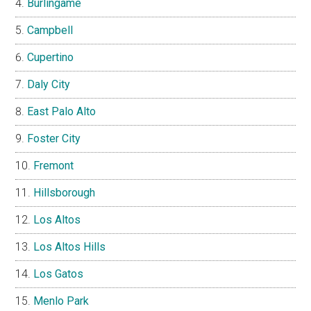
Burlingame
Campbell
Cupertino
Daly City
East Palo Alto
Foster City
Fremont
Hillsborough
Los Altos
Los Altos Hills
Los Gatos
Menlo Park