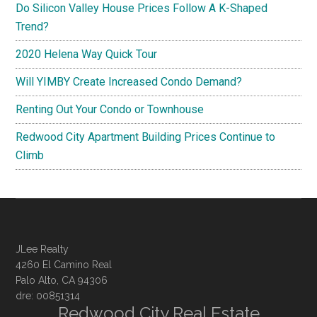
Do Silicon Valley House Prices Follow A K-Shaped
Trend?
2020 Helena Way Quick Tour
Will YIMBY Create Increased Condo Demand?
Renting Out Your Condo or Townhouse
Redwood City Apartment Building Prices Continue to
Climb
JLee Realty
4260 El Camino Real
Palo Alto, CA 94306
dre: 00851314
Redwood City Real Estate