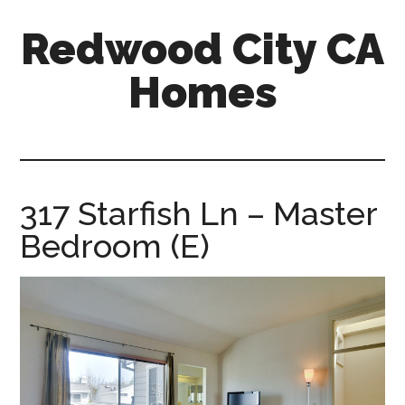
Skip
Skip
Redwood City CA
to
to
main
primary
Homes
content
sidebar
redwood-
city-
ca-
homes.com
317 Starfish Ln – Master
Bedroom (E)