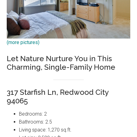
(more pictures)
Let Nature Nurture You in This
Charming, Single-Family Home
317 Starfish Ln, Redwood City
94065
Bedrooms: 2
Bathrooms: 2.5
Living space: 1,270 sq.ft.