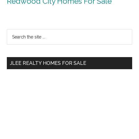
Redwood City Homes For Sale
Primary
Search
the
Sidebar
site
...
JLEE REALTY HOMES FOR SALE