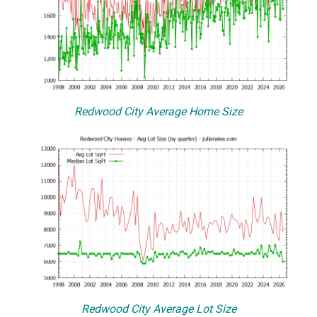
Redwood City Average Home Size
Redwood City Average Lot Size