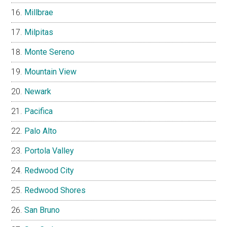
Millbrae
Milpitas
Monte Sereno
Mountain View
Newark
Pacifica
Palo Alto
Portola Valley
Redwood City
Redwood Shores
San Bruno