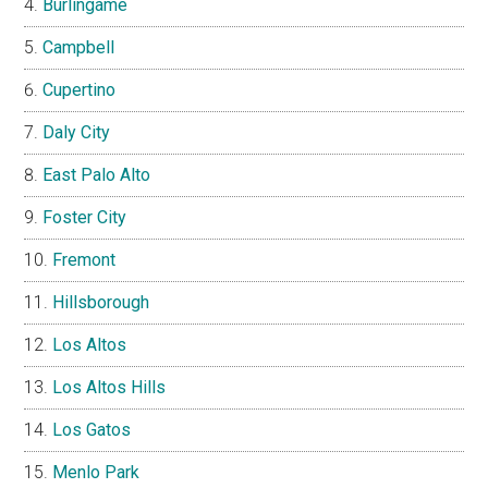
Burlingame
Campbell
Cupertino
Daly City
East Palo Alto
Foster City
Fremont
Hillsborough
Los Altos
Los Altos Hills
Los Gatos
Menlo Park