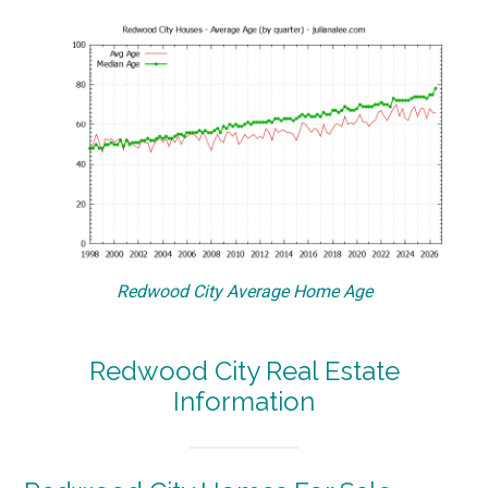
Redwood City Average Home Age
Redwood City Real Estate
Information