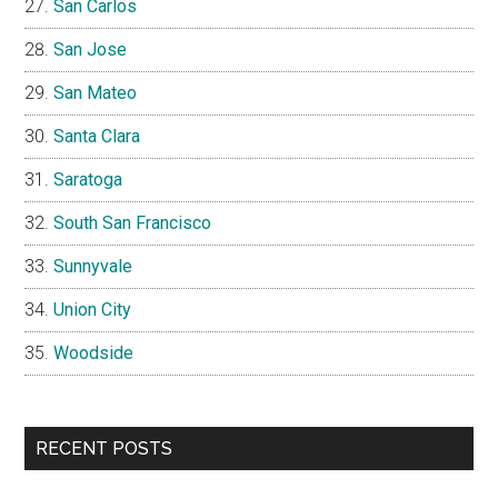
San Carlos
San Jose
San Mateo
Santa Clara
Saratoga
South San Francisco
Sunnyvale
Union City
Woodside
RECENT POSTS