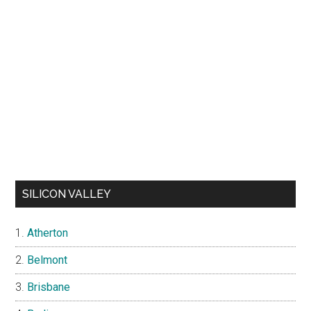
SILICON VALLEY
Atherton
Belmont
Brisbane