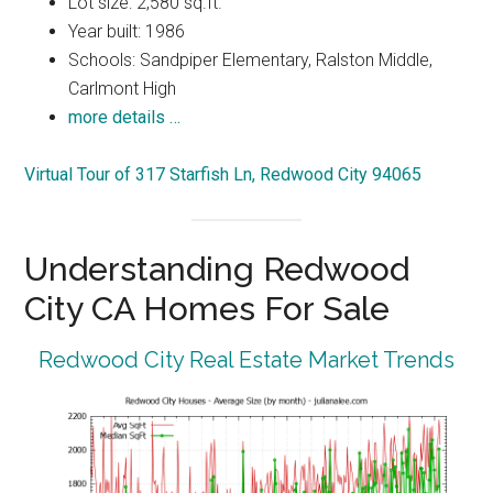
Lot size: 2,580 sq.ft.
Year built: 1986
Schools: Sandpiper Elementary, Ralston Middle,
Carlmont High
more details …
Virtual Tour of 317 Starfish Ln, Redwood City 94065
Understanding Redwood
City CA Homes For Sale
Redwood City Real Estate Market Trends