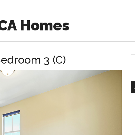
 CA Homes
Bedroom 3 (C)
S
th
si
...