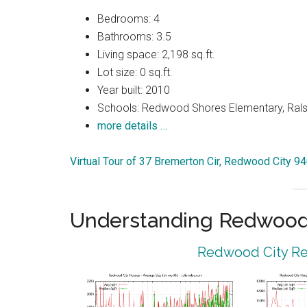
Bedrooms: 4
Bathrooms: 3.5
Living space: 2,198 sq.ft.
Lot size: 0 sq.ft.
Year built: 2010
Schools: Redwood Shores Elementary, Ralst
more details …
Virtual Tour of 37 Bremerton Cir, Redwood City 9
Understanding Redwood 
Redwood City Rea