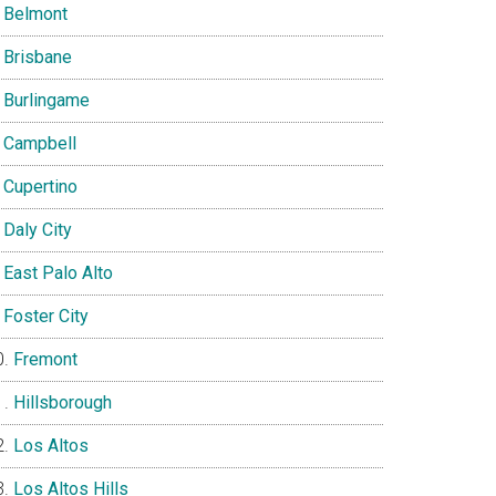
Belmont
Brisbane
Burlingame
Campbell
Cupertino
Daly City
East Palo Alto
Foster City
Fremont
Hillsborough
Los Altos
Los Altos Hills