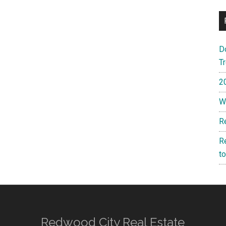
D
T
2
W
R
R
t
Redwood City Real Estate