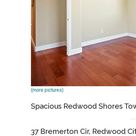
(more pictures)
Spacious Redwood Shores T
37 Bremerton Cir, Redwood Ci