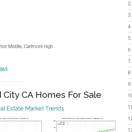
on Middle, Carlmont High
4065
City CA Homes For Sale
l Estate Market Trends