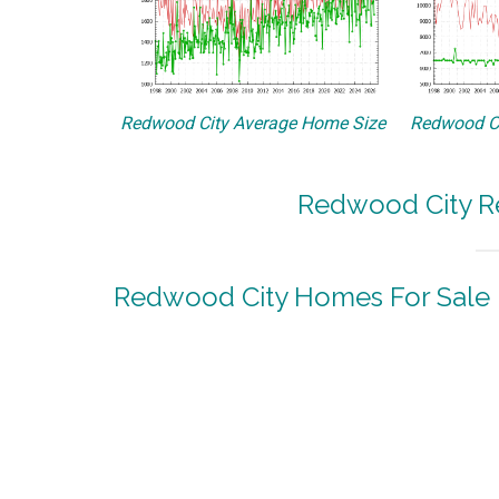
Redwood City Average Home Size
Redwood Ci
Redwood City Re
Redwood City Homes For Sale