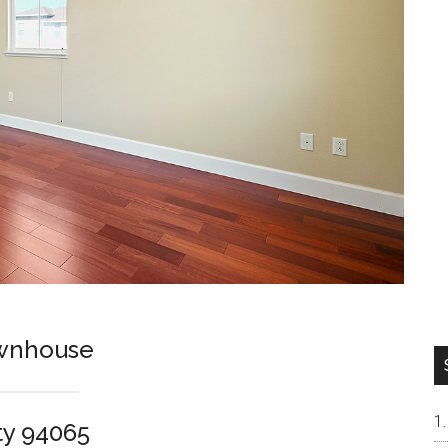
ownhouse
ty 94065