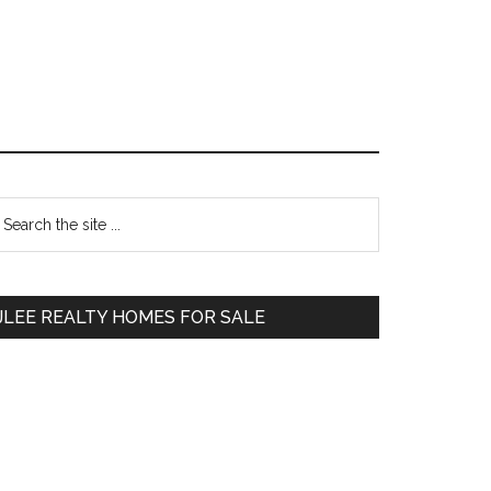
Primary
earch
e
Sidebar
te
JLEE REALTY HOMES FOR SALE