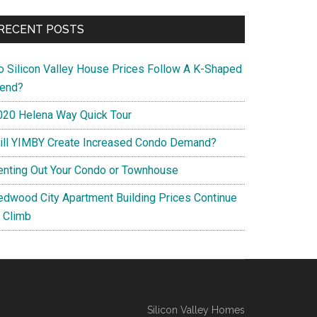
RECENT POSTS
o Silicon Valley House Prices Follow A K-Shaped
rend?
020 Helena Way Quick Tour
ill YIMBY Create Increased Condo Demand?
enting Out Your Condo or Townhouse
edwood City Apartment Building Prices Continue
o Climb
Silicon Valley Homes