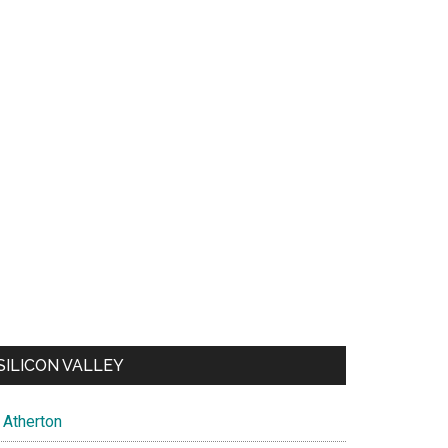
SILICON VALLEY
Atherton