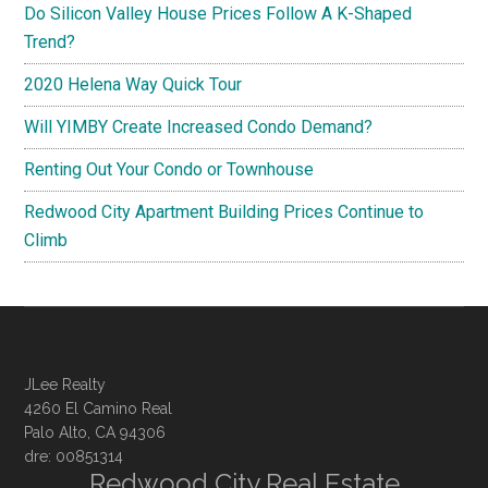
Do Silicon Valley House Prices Follow A K-Shaped
Trend?
2020 Helena Way Quick Tour
Will YIMBY Create Increased Condo Demand?
Renting Out Your Condo or Townhouse
Redwood City Apartment Building Prices Continue to
Climb
JLee Realty
4260 El Camino Real
Palo Alto, CA 94306
dre: 00851314
Redwood City Real Estate