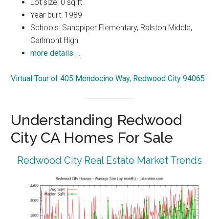
Lot size: 0 sq.ft.
Year built: 1989
Schools: Sandpiper Elementary, Ralston Middle,
Carlmont High
more details …
Virtual Tour of 405 Mendocino Way, Redwood City 94065
Understanding Redwood
City CA Homes For Sale
Redwood City Real Estate Market Trends