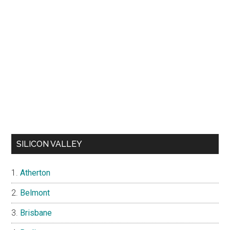
SILICON VALLEY
Atherton
Belmont
Brisbane