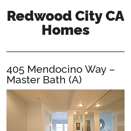
Skip
Skip
Redwood City CA
to
to
main
primary
Homes
content
sidebar
redwood-
city-
ca-
homes.com
405 Mendocino Way –
Master Bath (A)