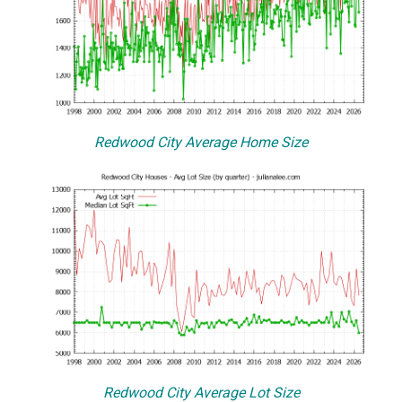
Redwood City Average Home Size
Redwood City Average Lot Size