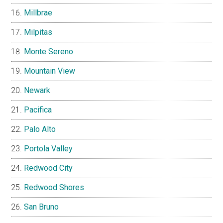
Millbrae
Milpitas
Monte Sereno
Mountain View
Newark
Pacifica
Palo Alto
Portola Valley
Redwood City
Redwood Shores
San Bruno