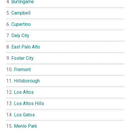
Burlingame
Campbell
Cupertino
Daly City
East Palo Alto
Foster City
Fremont
Hillsborough
Los Altos
Los Altos Hills
Los Gatos
Menlo Park