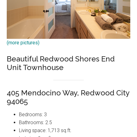
(more pictures)
Beautiful Redwood Shores End
Unit Townhouse
405 Mendocino Way, Redwood City
94065
Bedrooms: 3
Bathrooms: 2.5
Living space: 1,713 sq.ft.