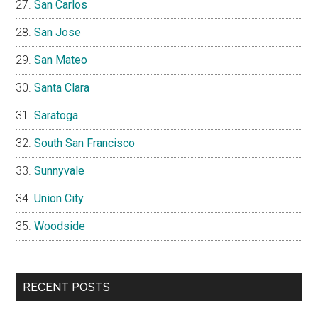
San Carlos
San Jose
San Mateo
Santa Clara
Saratoga
South San Francisco
Sunnyvale
Union City
Woodside
RECENT POSTS