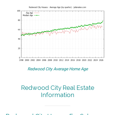
Redwood City Average Home Age
Redwood City Real Estate
Information