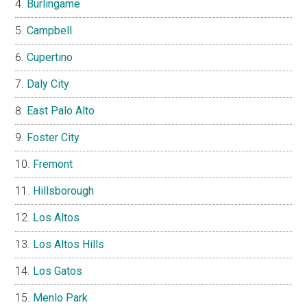
Burlingame
Campbell
Cupertino
Daly City
East Palo Alto
Foster City
Fremont
Hillsborough
Los Altos
Los Altos Hills
Los Gatos
Menlo Park