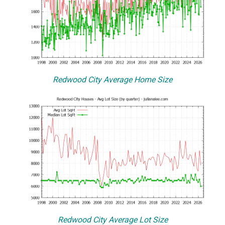
Redwood City Average Home Size
Redwood City Average Lot Size