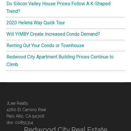
Do Silicon Valley House Prices Follow A K-Shaped
Trend?
2020 Helena Way Quick Tour
Will YIMBY Create Increased Condo Demand?
Renting Out Your Condo or Townhouse
Redwood City Apartment Building Prices Continue to
Climb
JLee Realty
4260 El Camino Real
Palo Alto, CA 94306
dre: 00851314
Redwood City Real Estate