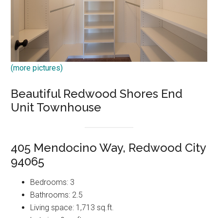
(more pictures)
Beautiful Redwood Shores End
Unit Townhouse
405 Mendocino Way, Redwood City
94065
Bedrooms: 3
Bathrooms: 2.5
Living space: 1,713 sq.ft.