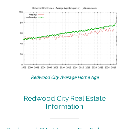
Redwood City Average Home Age
Redwood City Real Estate
Information