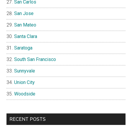
San Carlos
San Jose
San Mateo
Santa Clara
Saratoga
South San Francisco
Sunnyvale
Union City
Woodside
RECENT POSTS