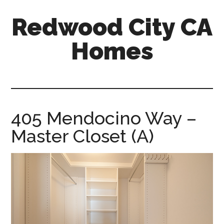
Skip
Skip
Redwood City CA
to
to
main
primary
Homes
content
sidebar
redwood-
city-
ca-
homes.com
405 Mendocino Way –
Master Closet (A)