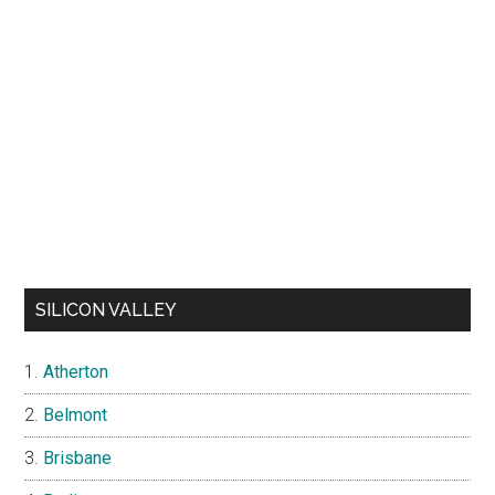
SILICON VALLEY
Atherton
Belmont
Brisbane