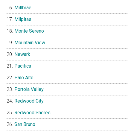
Millbrae
Milpitas
Monte Sereno
Mountain View
Newark
Pacifica
Palo Alto
Portola Valley
Redwood City
Redwood Shores
San Bruno