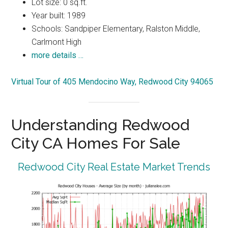
Lot size: 0 sq.ft.
Year built: 1989
Schools: Sandpiper Elementary, Ralston Middle,
Carlmont High
more details …
Virtual Tour of 405 Mendocino Way, Redwood City 94065
Understanding Redwood
City CA Homes For Sale
Redwood City Real Estate Market Trends