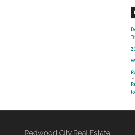
D
T
2
W
R
R
t
Redwood City Real Estate