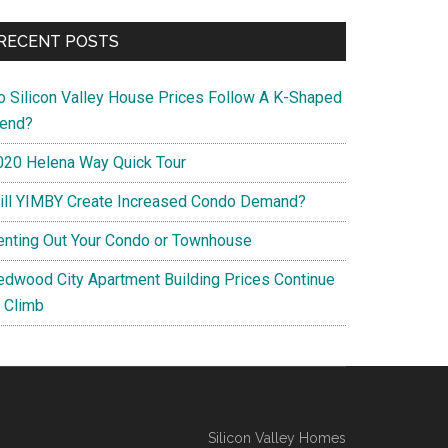
RECENT POSTS
o Silicon Valley House Prices Follow A K-Shaped
rend?
020 Helena Way Quick Tour
ill YIMBY Create Increased Condo Demand?
enting Out Your Condo or Townhouse
edwood City Apartment Building Prices Continue
o Climb
Silicon Valley Homes