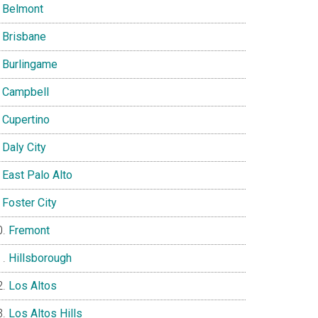
Belmont
Brisbane
Burlingame
Campbell
Cupertino
Daly City
East Palo Alto
Foster City
Fremont
Hillsborough
Los Altos
Los Altos Hills