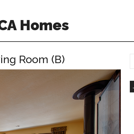
 CA Homes
ving Room (B)
S
th
si
...