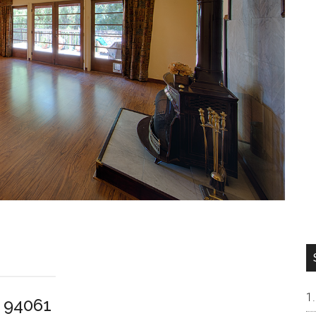
 94061