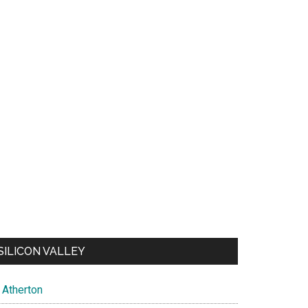
SILICON VALLEY
Atherton