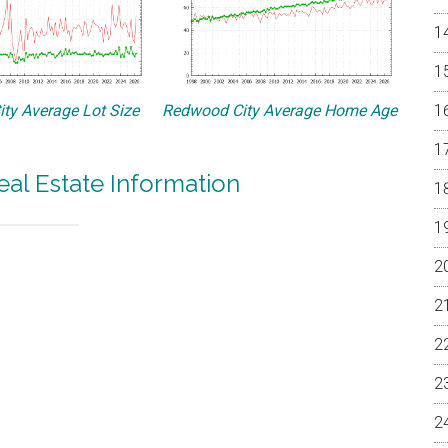
ty Average Lot Size
Redwood City Average Home Age
al Estate Information