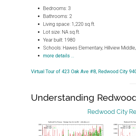
Bedrooms: 3
Bathrooms: 2
Living space: 1,220 sq.ft.
Lot size: NA sq.ft.
Year built: 1980
Schools: Hawes Elementary, Hillview Middle
more details …
Virtual Tour of 423 Oak Ave #8, Redwood City 94
Understanding Redwood 
Redwood City Rea