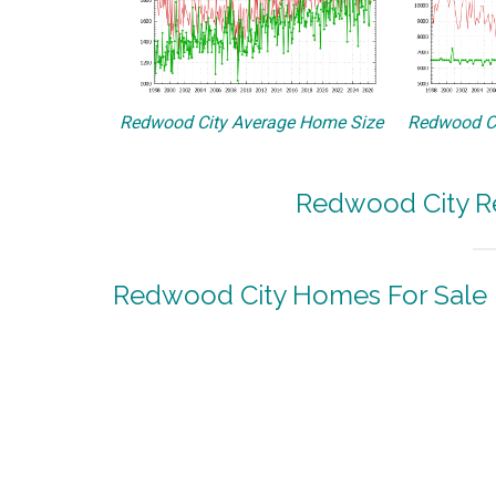
Redwood City Average Home Size
Redwood Ci
Redwood City Re
Redwood City Homes For Sale