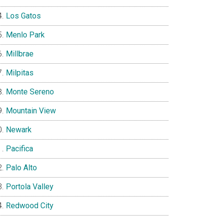
Los Gatos
Menlo Park
Millbrae
Milpitas
Monte Sereno
Mountain View
Newark
Pacifica
Palo Alto
Portola Valley
Redwood City