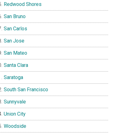
Redwood Shores
San Bruno
San Carlos
San Jose
San Mateo
Santa Clara
Saratoga
South San Francisco
Sunnyvale
Union City
Woodside