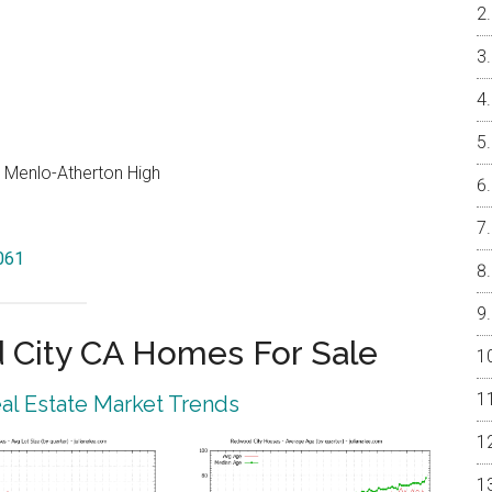
, Menlo-Atherton High
061
City CA Homes For Sale
l Estate Market Trends