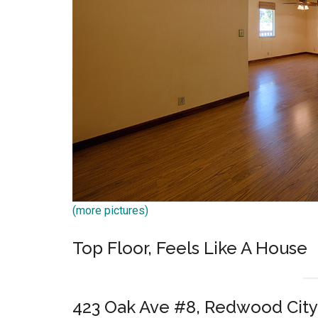
(more pictures)
Top Floor, Feels Like A House
423 Oak Ave #8, Redwood City