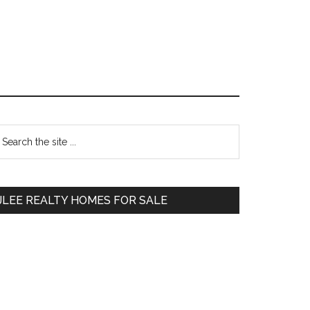
Primary
earch
e
Sidebar
te
JLEE REALTY HOMES FOR SALE