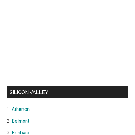
SILICON VALLEY
Atherton
Belmont
Brisbane