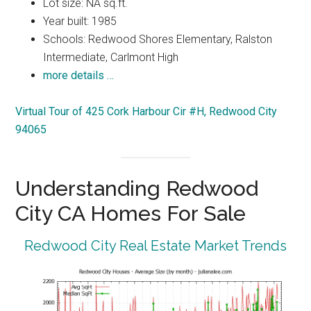
Lot size: NA sq.ft.
Year built: 1985
Schools: Redwood Shores Elementary, Ralston
Intermediate, Carlmont High
more details …
Virtual Tour of 425 Cork Harbour Cir #H, Redwood City
94065
Understanding Redwood
City CA Homes For Sale
Redwood City Real Estate Market Trends