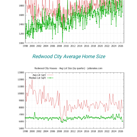
Redwood City Average Home Size