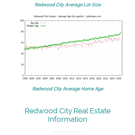
Redwood City Average Lot Size
Redwood City Average Home Age
Redwood City Real Estate
Information