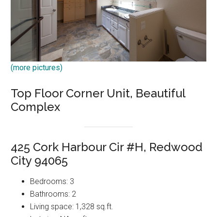
(more pictures)
Top Floor Corner Unit, Beautiful
Complex
425 Cork Harbour Cir #H, Redwood
City 94065
Bedrooms: 3
Bathrooms: 2
Living space: 1,328 sq.ft.