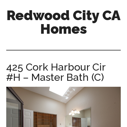
Skip
Skip
Redwood City CA
to
to
main
primary
Homes
content
sidebar
redwood-
city-
ca-
homes.com
425 Cork Harbour Cir
#H – Master Bath (C)