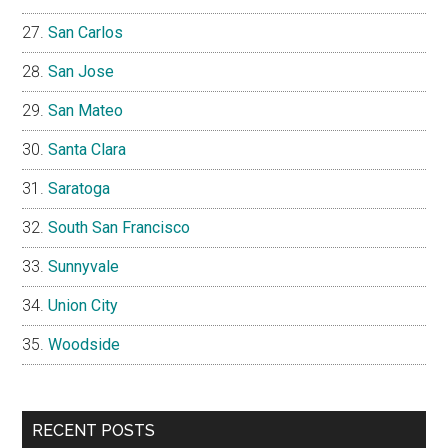
San Carlos
San Jose
San Mateo
Santa Clara
Saratoga
South San Francisco
Sunnyvale
Union City
Woodside
RECENT POSTS