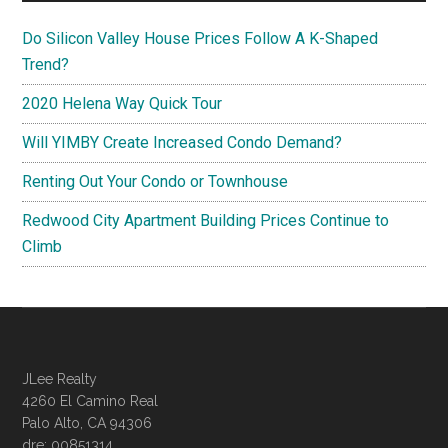
Do Silicon Valley House Prices Follow A K-Shaped
Trend?
2020 Helena Way Quick Tour
Will YIMBY Create Increased Condo Demand?
Renting Out Your Condo or Townhouse
Redwood City Apartment Building Prices Continue to
Climb
JLee Realty
4260 El Camino Real
Palo Alto, CA 94306
dre: 00851314