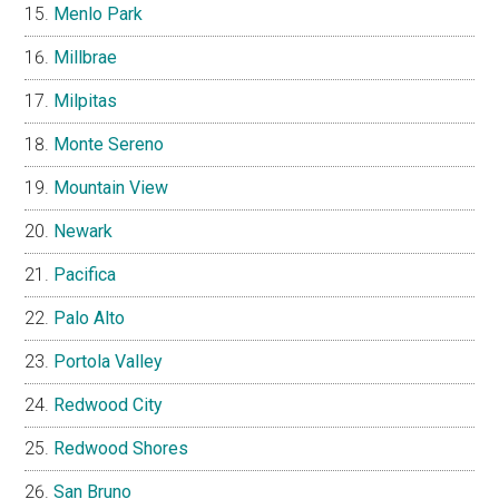
Menlo Park
Millbrae
Milpitas
Monte Sereno
Mountain View
Newark
Pacifica
Palo Alto
Portola Valley
Redwood City
Redwood Shores
San Bruno