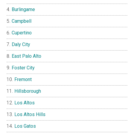
Burlingame
Campbell
Cupertino
Daly City
East Palo Alto
Foster City
Fremont
Hillsborough
Los Altos
Los Altos Hills
Los Gatos