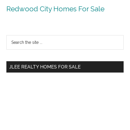
Redwood City Homes For Sale
Primary
Search
the
Sidebar
site
...
JLEE REALTY HOMES FOR SALE