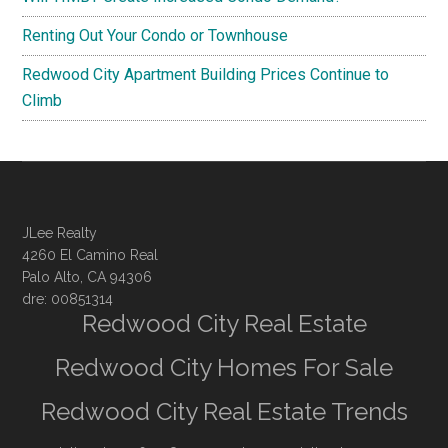
Renting Out Your Condo or Townhouse
Redwood City Apartment Building Prices Continue to
Climb
JLee Realty
4260 El Camino Real
Palo Alto, CA 94306
dre: 00851314
Redwood City Real Estate
Redwood City Homes For Sale
Redwood City Real Estate Trends