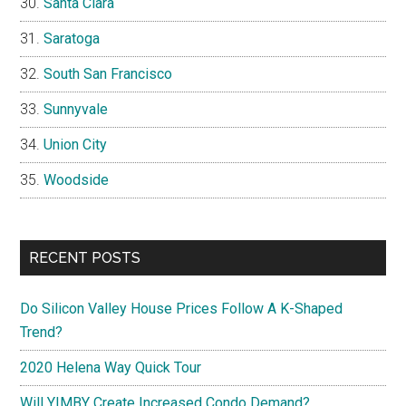
Santa Clara
Saratoga
South San Francisco
Sunnyvale
Union City
Woodside
RECENT POSTS
Do Silicon Valley House Prices Follow A K-Shaped
Trend?
2020 Helena Way Quick Tour
Will YIMBY Create Increased Condo Demand?