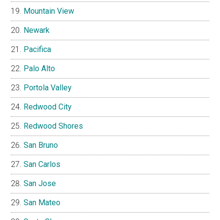
Mountain View
Newark
Pacifica
Palo Alto
Portola Valley
Redwood City
Redwood Shores
San Bruno
San Carlos
San Jose
San Mateo