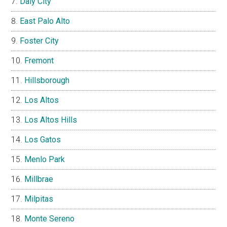
Daly City
East Palo Alto
Foster City
Fremont
Hillsborough
Los Altos
Los Altos Hills
Los Gatos
Menlo Park
Millbrae
Milpitas
Monte Sereno