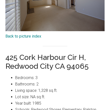
Back to picture index
425 Cork Harbour Cir H,
Redwood City CA 94065
Bedrooms: 3
Bathrooms: 2
Living space: 1,328 sq.ft.
Lot size: NA sq.ft.
Year built: 1985
Schools: Redwood Shores Elementary, Ralston