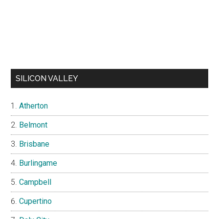
SILICON VALLEY
Atherton
Belmont
Brisbane
Burlingame
Campbell
Cupertino