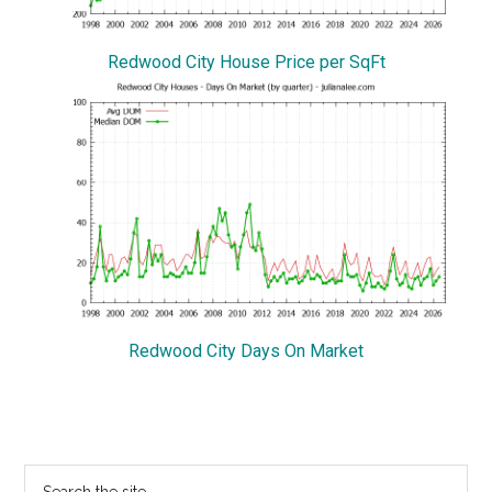
Redwood City House Price per SqFt
Redwood City Days On Market
Primary
Search