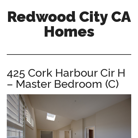
Skip
Skip
Redwood City CA
to
to
main
primary
Homes
content
sidebar
redwood-
city-
ca-
homes.com
425 Cork Harbour Cir H
– Master Bedroom (C)