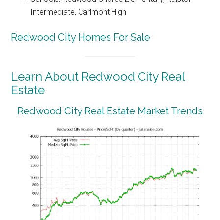
Intermediate, Carlmont High
Redwood City Homes For Sale
Learn About Redwood City Real
Estate
Redwood City Real Estate Market Trends