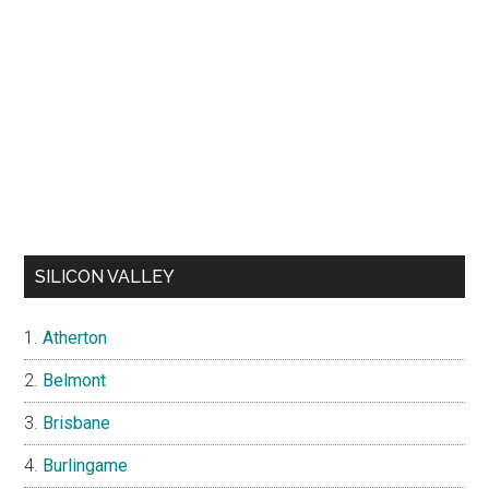
SILICON VALLEY
Atherton
Belmont
Brisbane
Burlingame