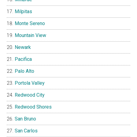
Milpitas
Monte Sereno
Mountain View
Newark
Pacifica
Palo Alto
Portola Valley
Redwood City
Redwood Shores
San Bruno
San Carlos