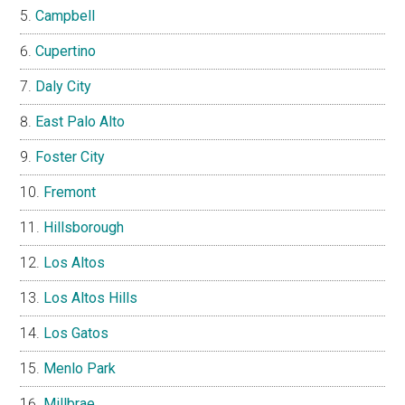
Campbell
Cupertino
Daly City
East Palo Alto
Foster City
Fremont
Hillsborough
Los Altos
Los Altos Hills
Los Gatos
Menlo Park
Millbrae