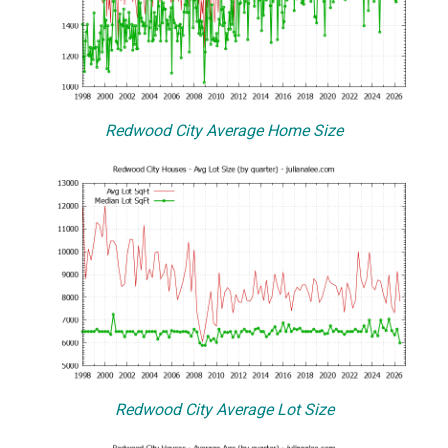
Redwood City Average Home Size
Redwood City Average Lot Size