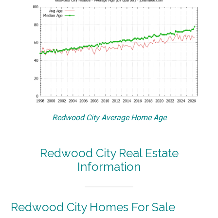
Redwood City Average Home Age
Redwood City Real Estate
Information
Redwood City Homes For Sale