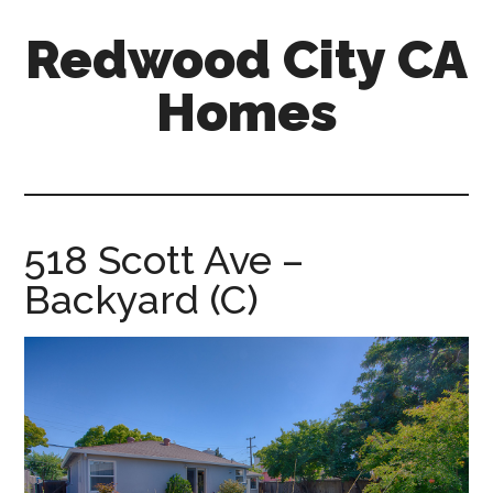
Skip
Skip
Redwood City CA
to
to
main
primary
Homes
content
sidebar
redwood-
city-
ca-
homes.com
518 Scott Ave –
Backyard (C)