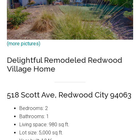
(more pictures)
Delightful Remodeled Redwood
Village Home
518 Scott Ave, Redwood City 94063
Bedrooms: 2
Bathrooms: 1
Living space: 980 sq.ft.
Lot size: 5,000 sq.ft.