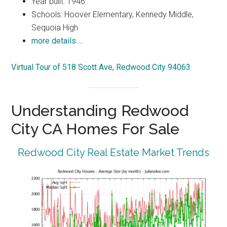
Year built: 1946
Schools: Hoover Elementary, Kennedy Middle,
Sequoia High
more details …
Virtual Tour of 518 Scott Ave, Redwood City 94063
Understanding Redwood
City CA Homes For Sale
Redwood City Real Estate Market Trends