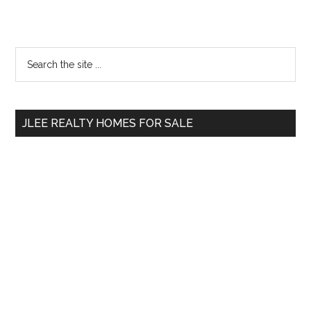
Primary
Search
the
Sidebar
site
...
JLEE REALTY HOMES FOR SALE