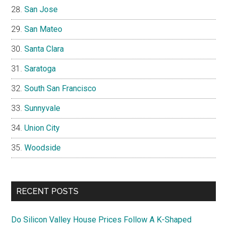
San Jose
San Mateo
Santa Clara
Saratoga
South San Francisco
Sunnyvale
Union City
Woodside
RECENT POSTS
Do Silicon Valley House Prices Follow A K-Shaped