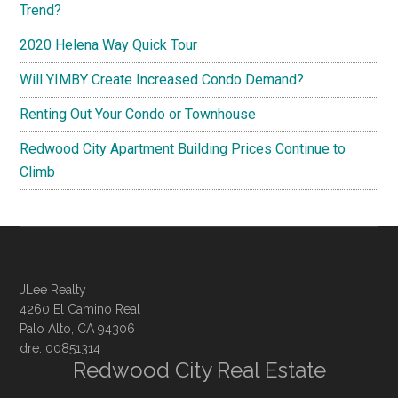
Trend?
2020 Helena Way Quick Tour
Will YIMBY Create Increased Condo Demand?
Renting Out Your Condo or Townhouse
Redwood City Apartment Building Prices Continue to
Climb
JLee Realty
4260 El Camino Real
Palo Alto, CA 94306
dre: 00851314
Redwood City Real Estate