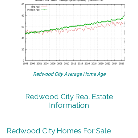
Redwood City Average Home Age
Redwood City Real Estate
Information
Redwood City Homes For Sale