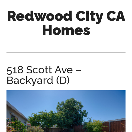
Skip
Skip
Redwood City CA
to
to
main
primary
Homes
content
sidebar
redwood-
city-
ca-
homes.com
518 Scott Ave –
Backyard (D)