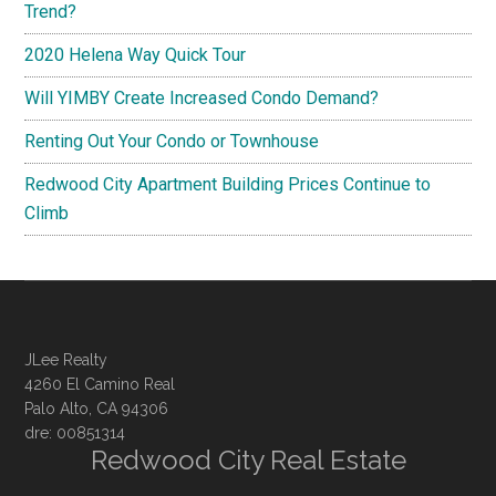
Trend?
2020 Helena Way Quick Tour
Will YIMBY Create Increased Condo Demand?
Renting Out Your Condo or Townhouse
Redwood City Apartment Building Prices Continue to
Climb
JLee Realty
4260 El Camino Real
Palo Alto, CA 94306
dre: 00851314
Redwood City Real Estate