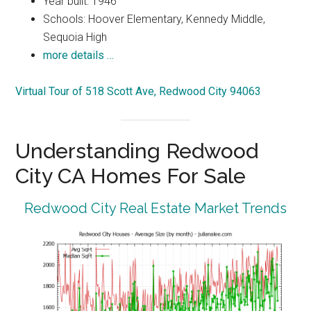
Year built: 1946
Schools: Hoover Elementary, Kennedy Middle,
Sequoia High
more details …
Virtual Tour of 518 Scott Ave, Redwood City 94063
Understanding Redwood
City CA Homes For Sale
Redwood City Real Estate Market Trends