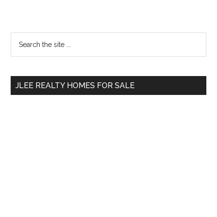
Primary
Search
the
Sidebar
site
...
JLEE REALTY HOMES FOR SALE