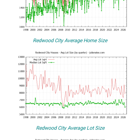
Redwood City Average Home Size
Redwood City Average Lot Size