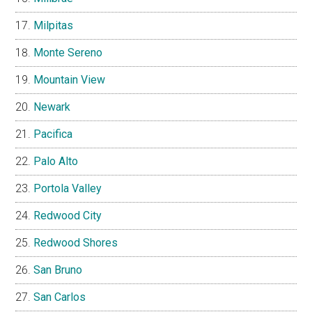
Milpitas
Monte Sereno
Mountain View
Newark
Pacifica
Palo Alto
Portola Valley
Redwood City
Redwood Shores
San Bruno
San Carlos