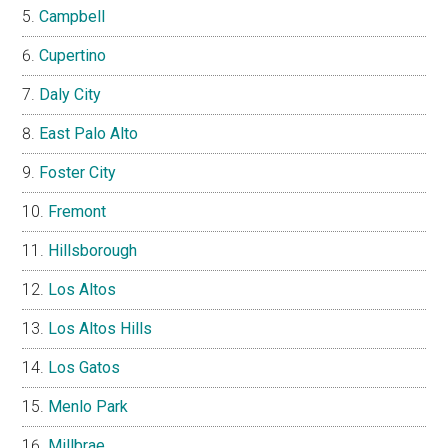
Campbell
Cupertino
Daly City
East Palo Alto
Foster City
Fremont
Hillsborough
Los Altos
Los Altos Hills
Los Gatos
Menlo Park
Millbrae