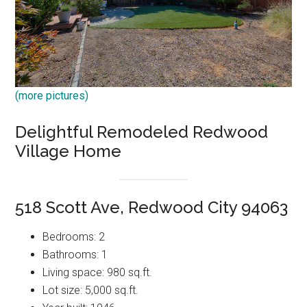
(more pictures)
Delightful Remodeled Redwood
Village Home
518 Scott Ave, Redwood City 94063
Bedrooms: 2
Bathrooms: 1
Living space: 980 sq.ft.
Lot size: 5,000 sq.ft.