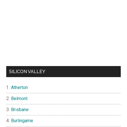
SILICON VALLEY
Atherton
Belmont
Brisbane
Burlingame