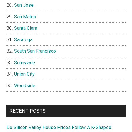
San Jose
San Mateo
Santa Clara
Saratoga
South San Francisco
Sunnyvale
Union City
Woodside
RECENT POSTS
Do Silicon Valley House Prices Follow A K-Shaped