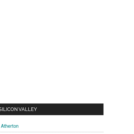
SILICON VALLEY
Atherton