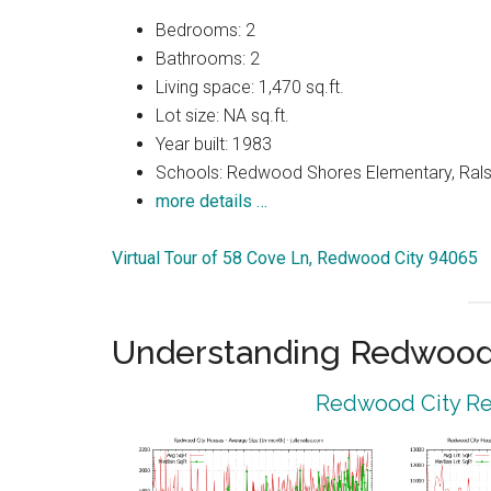
Bedrooms: 2
Bathrooms: 2
Living space: 1,470 sq.ft.
Lot size: NA sq.ft.
Year built: 1983
Schools: Redwood Shores Elementary, Ralst
more details …
Virtual Tour of 58 Cove Ln, Redwood City 94065
Understanding Redwood 
Redwood City Rea