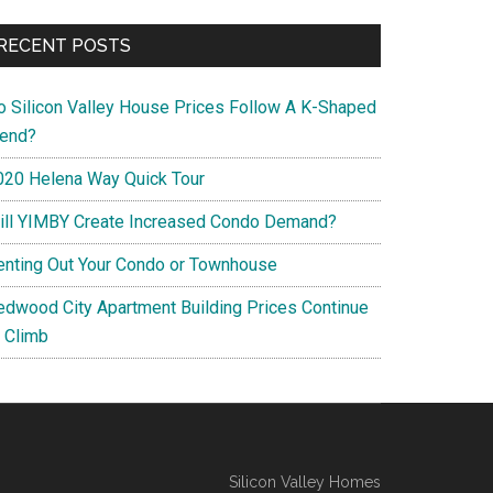
RECENT POSTS
o Silicon Valley House Prices Follow A K-Shaped
rend?
020 Helena Way Quick Tour
ill YIMBY Create Increased Condo Demand?
enting Out Your Condo or Townhouse
edwood City Apartment Building Prices Continue
o Climb
Silicon Valley Homes