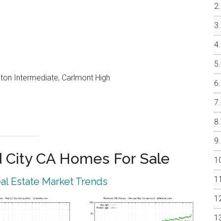
on Intermediate, Carlmont High
City CA Homes For Sale
l Estate Market Trends