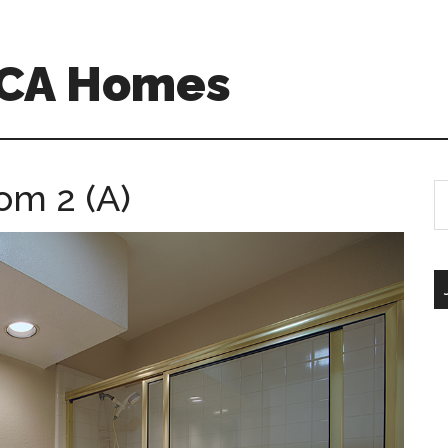
 CA Homes
om 2 (A)
S
th
si
...