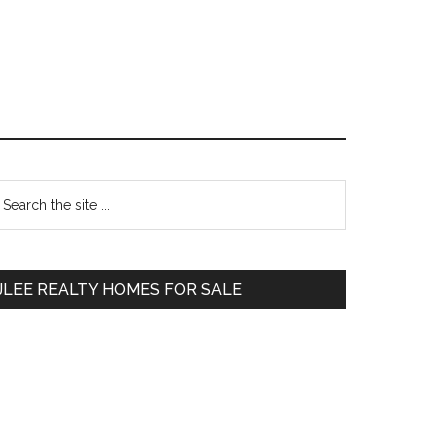
Primary
earch
e
Sidebar
te
JLEE REALTY HOMES FOR SALE