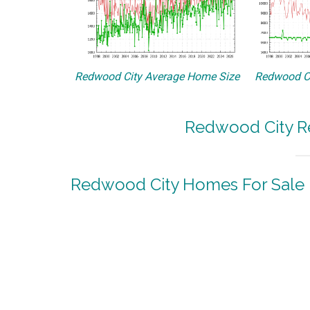
Redwood City Average Home Size
Redwood Ci
Redwood City Re
Redwood City Homes For Sale