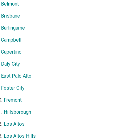
Belmont
Brisbane
Burlingame
Campbell
Cupertino
Daly City
East Palo Alto
Foster City
Fremont
Hillsborough
Los Altos
Los Altos Hills