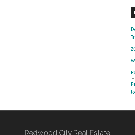
D
T
2
W
R
R
t
Redwood City Real Estate