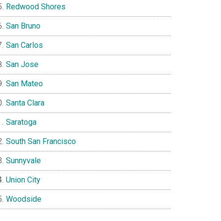
Redwood Shores
San Bruno
San Carlos
San Jose
San Mateo
Santa Clara
Saratoga
South San Francisco
Sunnyvale
Union City
Woodside