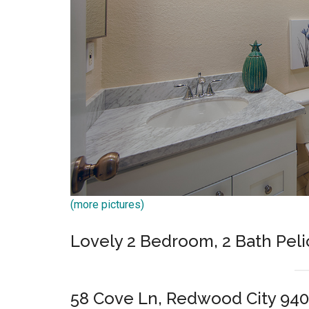
(more pictures)
Lovely 2 Bedroom, 2 Bath Pel
58 Cove Ln, Redwood City 94