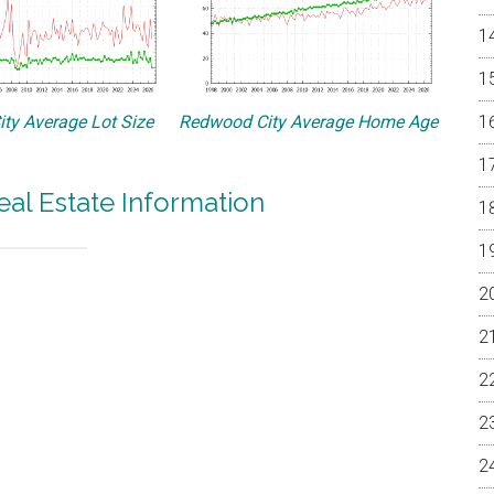
ty Average Lot Size
Redwood City Average Home Age
al Estate Information