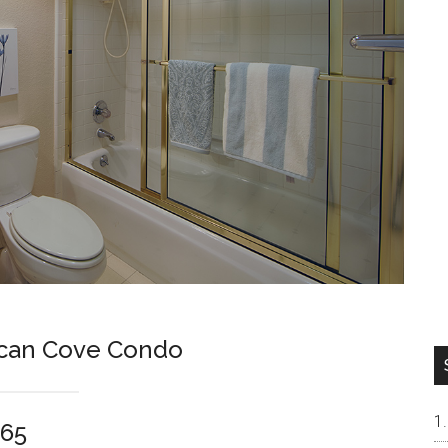
ican Cove Condo
065