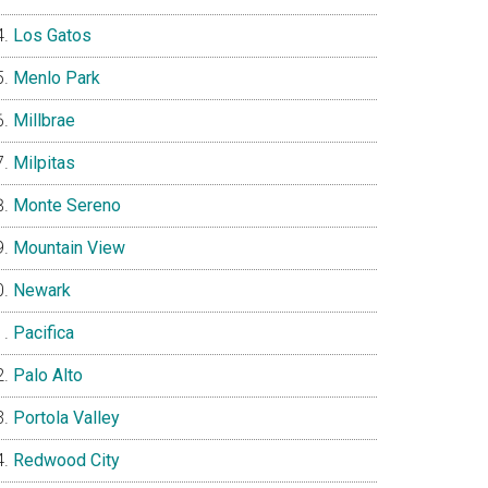
Los Gatos
Menlo Park
Millbrae
Milpitas
Monte Sereno
Mountain View
Newark
Pacifica
Palo Alto
Portola Valley
Redwood City