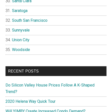
Santa Clara
Saratoga
South San Francisco
Sunnyvale
Union City
Woodside
RECENT POSTS
Do Silicon Valley House Prices Follow A K-Shaped
Trend?
2020 Helena Way Quick Tour
Will YIMBY Create Increased Condo Demand?