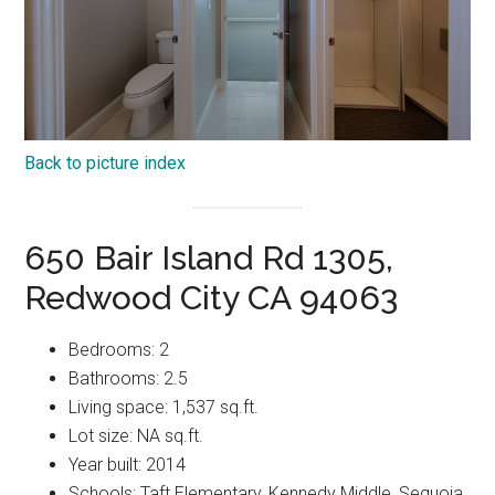
Back to picture index
650 Bair Island Rd 1305,
Redwood City CA 94063
Bedrooms: 2
Bathrooms: 2.5
Living space: 1,537 sq.ft.
Lot size: NA sq.ft.
Year built: 2014
Schools: Taft Elementary, Kennedy Middle, Sequoia