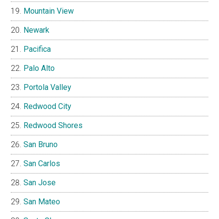
Mountain View
Newark
Pacifica
Palo Alto
Portola Valley
Redwood City
Redwood Shores
San Bruno
San Carlos
San Jose
San Mateo