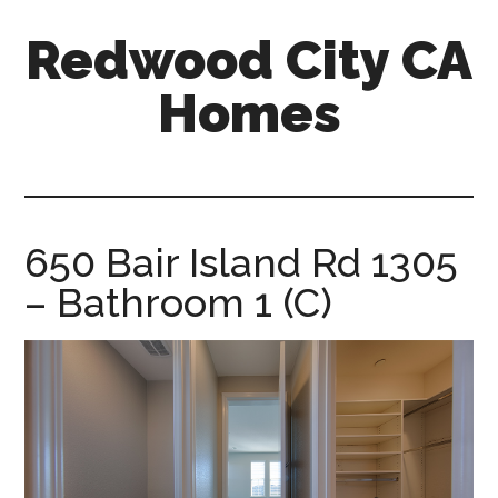
Skip
Skip
Redwood City CA
to
to
main
primary
Homes
content
sidebar
redwood-
city-
ca-
homes.com
650 Bair Island Rd 1305
– Bathroom 1 (C)