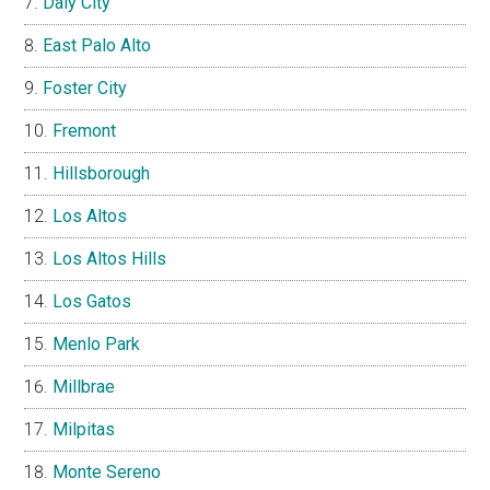
Daly City
East Palo Alto
Foster City
Fremont
Hillsborough
Los Altos
Los Altos Hills
Los Gatos
Menlo Park
Millbrae
Milpitas
Monte Sereno