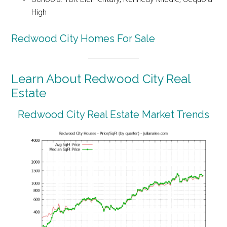
High
Redwood City Homes For Sale
Learn About Redwood City Real
Estate
Redwood City Real Estate Market Trends