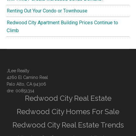
Renting Out Your Condo or Townhouse
Redwood City Apartment Building Prices Continue to
Climb
JLee Realty
4260 El Camino Real
Palo Alto, CA 94306
dre: 00851314
Redwood City Real Estate
Redwood City Homes For Sale
Redwood City Real Estate Trends