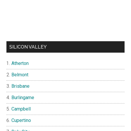
SILICON VALLEY
Atherton
Belmont
Brisbane
Burlingame
Campbell
Cupertino