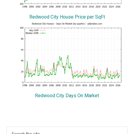
Redwood City House Price per SqFt
Redwood City Days On Market
Primary
Search