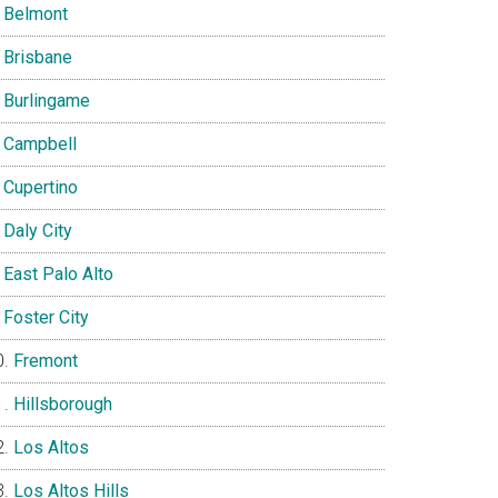
Belmont
Brisbane
Burlingame
Campbell
Cupertino
Daly City
East Palo Alto
Foster City
Fremont
Hillsborough
Los Altos
Los Altos Hills