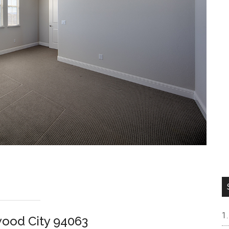
wood City 94063