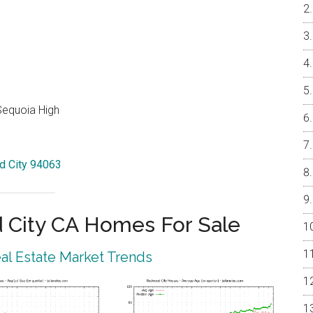
Sequoia High
od City 94063
City CA Homes For Sale
l Estate Market Trends