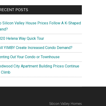
RECENT POSTS
o Silicon Valley House Prices Follow A K-Shaped
rend?
020 Helena Way Quick Tour
ill YIMBY Create Increased Condo Demand?
enting Out Your Condo or Townhouse
edwood City Apartment Building Prices Continue
o Climb
Silicon Valley Homes