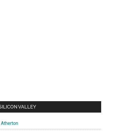
SILICON VALLEY
Atherton