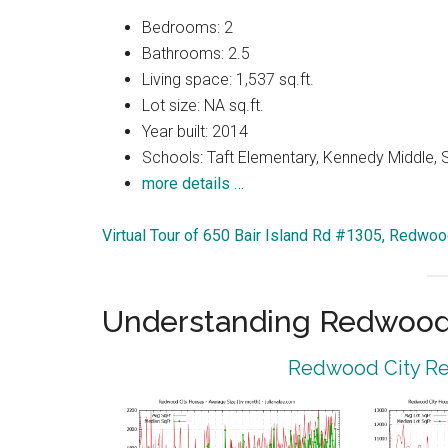
Bedrooms: 2
Bathrooms: 2.5
Living space: 1,537 sq.ft.
Lot size: NA sq.ft.
Year built: 2014
Schools: Taft Elementary, Kennedy Middle, 
more details …
Virtual Tour of 650 Bair Island Rd #1305, Redwo
Understanding Redwood 
Redwood City Rea