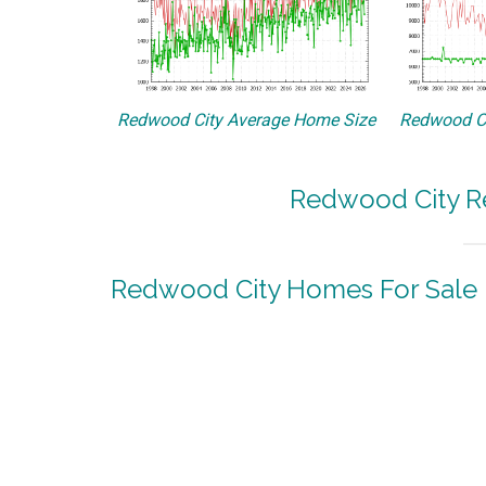
Redwood City Average Home Size
Redwood Ci
Redwood City Re
Redwood City Homes For Sale