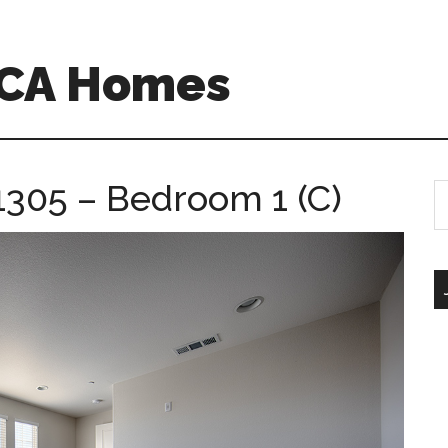
 CA Homes
1305 – Bedroom 1 (C)
S
th
si
...