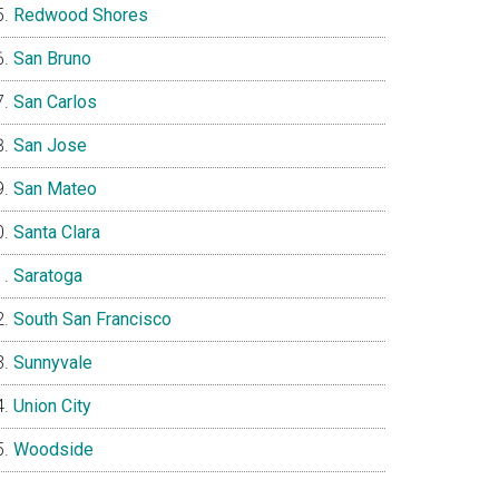
Redwood Shores
San Bruno
San Carlos
San Jose
San Mateo
Santa Clara
Saratoga
South San Francisco
Sunnyvale
Union City
Woodside