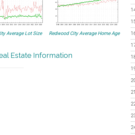
ty Average Lot Size
Redwood City Average Home Age
al Estate Information