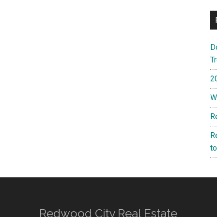
D
T
2
W
R
R
t
Redwood City Real Estate