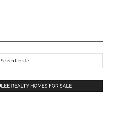
Primary
earch
e
Sidebar
te
JLEE REALTY HOMES FOR SALE