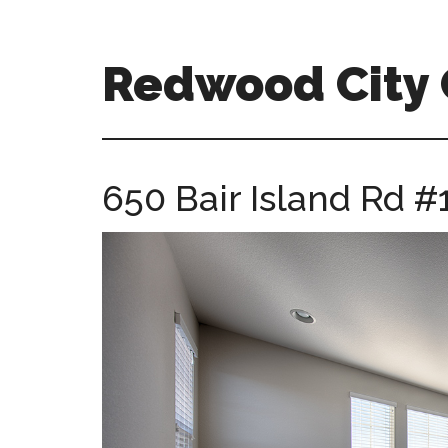
Skip
Skip
to
to
main
primary
Redwood City
content
sidebar
redwood-
city-
ca-
650 Bair Island Rd #
homes.com