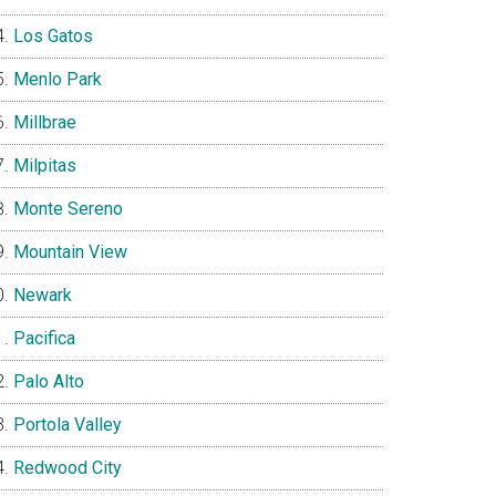
Los Gatos
Menlo Park
Millbrae
Milpitas
Monte Sereno
Mountain View
Newark
Pacifica
Palo Alto
Portola Valley
Redwood City