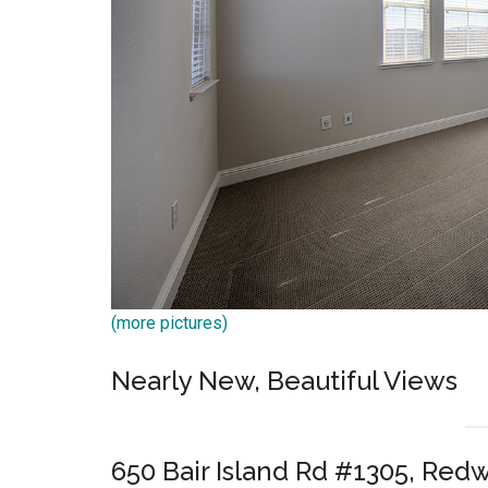
(more pictures)
Nearly New, Beautiful Views
650 Bair Island Rd #1305, Red