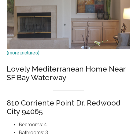
(more pictures)
Lovely Mediterranean Home Near
SF Bay Waterway
810 Corriente Point Dr, Redwood
City 94065
Bedrooms: 4
Bathrooms: 3