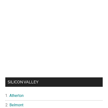
SILICON VALLEY
Atherton
Belmont