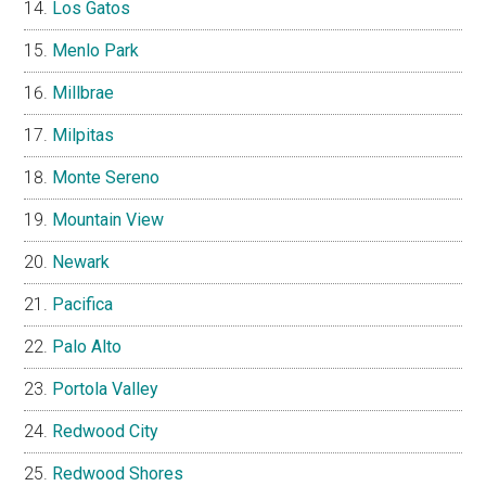
Los Gatos
Menlo Park
Millbrae
Milpitas
Monte Sereno
Mountain View
Newark
Pacifica
Palo Alto
Portola Valley
Redwood City
Redwood Shores