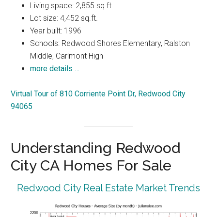
Living space: 2,855 sq.ft.
Lot size: 4,452 sq.ft.
Year built: 1996
Schools: Redwood Shores Elementary, Ralston
Middle, Carlmont High
more details …
Virtual Tour of 810 Corriente Point Dr, Redwood City
94065
Understanding Redwood
City CA Homes For Sale
Redwood City Real Estate Market Trends