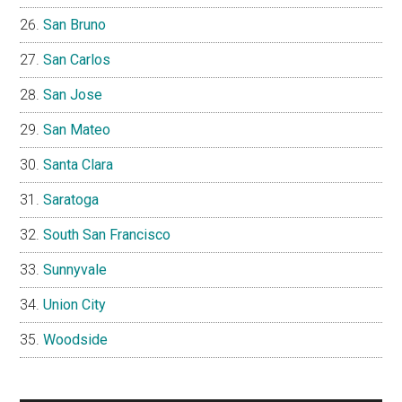
San Bruno
San Carlos
San Jose
San Mateo
Santa Clara
Saratoga
South San Francisco
Sunnyvale
Union City
Woodside