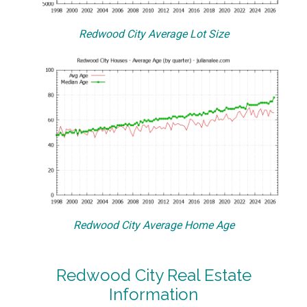
Redwood City Average Lot Size
Redwood City Average Home Age
Redwood City Real Estate
Information