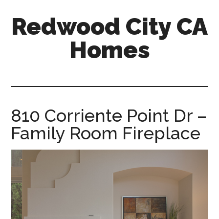
Skip
Skip
Redwood City CA
to
to
main
primary
Homes
content
sidebar
redwood-
city-
ca-
homes.com
810 Corriente Point Dr –
Family Room Fireplace