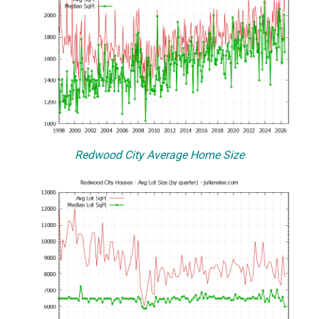
Redwood City Average Home Size