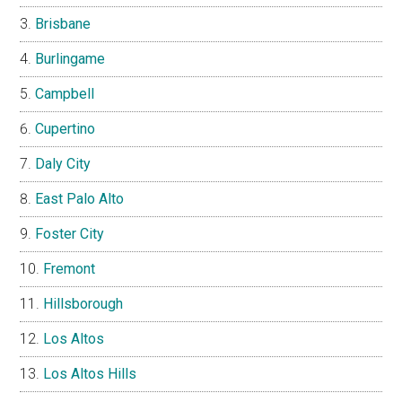
Brisbane
Burlingame
Campbell
Cupertino
Daly City
East Palo Alto
Foster City
Fremont
Hillsborough
Los Altos
Los Altos Hills