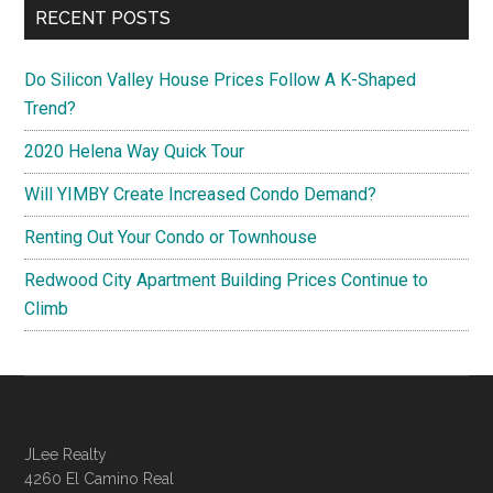
RECENT POSTS
Do Silicon Valley House Prices Follow A K-Shaped
Trend?
2020 Helena Way Quick Tour
Will YIMBY Create Increased Condo Demand?
Renting Out Your Condo or Townhouse
Redwood City Apartment Building Prices Continue to
Climb
JLee Realty
4260 El Camino Real