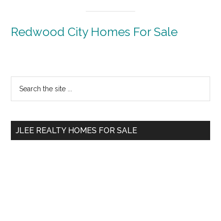
Redwood City Homes For Sale
Primary
Search
the
Sidebar
site
...
JLEE REALTY HOMES FOR SALE