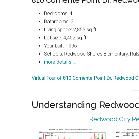
810 Corriente Point Dr, Redwo
Bedrooms: 4
Bathrooms: 3
Living space: 2,855 sq.ft.
Lot size: 4,452 sq.ft.
Year built: 1996
Schools: Redwood Shores Elementary, Ralst
more details …
Virtual Tour of 810 Corriente Point Dr, Redwood 
Understanding Redwood 
Redwood City Rea