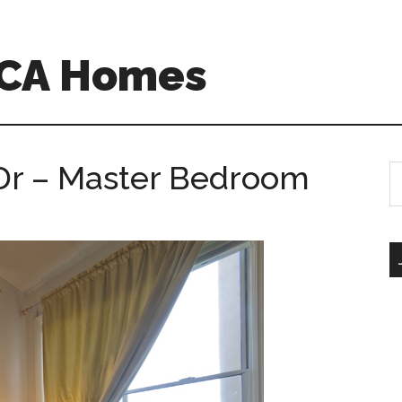
 CA Homes
 Dr – Master Bedroom
S
th
si
...