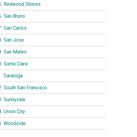
Redwood Shores
San Bruno
San Carlos
San Jose
San Mateo
Santa Clara
Saratoga
South San Francisco
Sunnyvale
Union City
Woodside