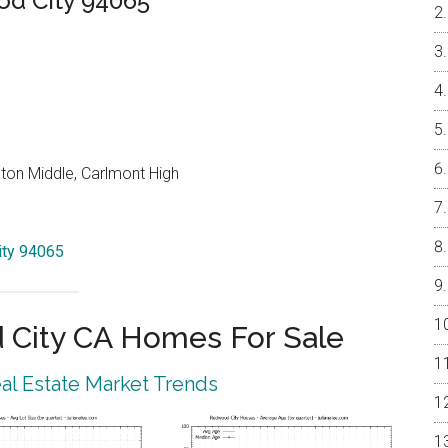
od City 94065
on Middle, Carlmont High
City 94065
City CA Homes For Sale
l Estate Market Trends