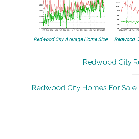
Redwood City Average Home Size
Redwood Ci
Redwood City Re
Redwood City Homes For Sale