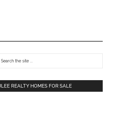
Primary
earch
e
Sidebar
te
JLEE REALTY HOMES FOR SALE