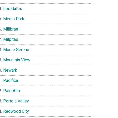
Los Gatos
Menlo Park
Millbrae
Milpitas
Monte Sereno
Mountain View
Newark
Pacifica
Palo Alto
Portola Valley
Redwood City