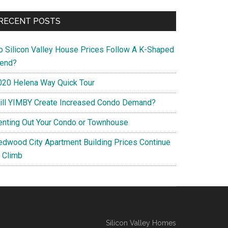
RECENT POSTS
o Silicon Valley House Prices Follow A K-Shaped
rend?
020 Helena Way Quick Tour
ill YIMBY Create Increased Condo Demand?
enting Out Your Condo or Townhouse
edwood City Apartment Building Prices Continue
o Climb
Silicon Valley Homes