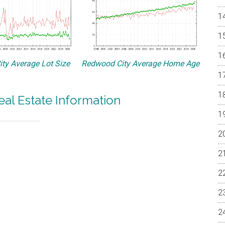
ty Average Lot Size
Redwood City Average Home Age
al Estate Information