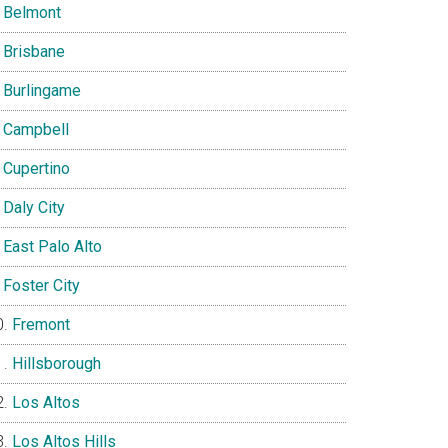
Belmont
Brisbane
Burlingame
Campbell
Cupertino
Daly City
East Palo Alto
Foster City
Fremont
Hillsborough
Los Altos
Los Altos Hills