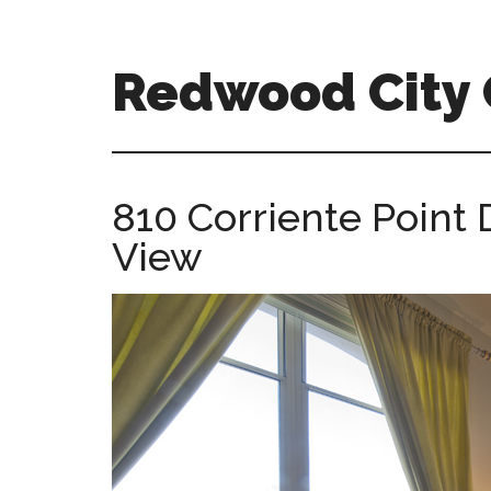
Skip
Skip
to
to
main
primary
Redwood City
content
sidebar
redwood-
city-
ca-
810 Corriente Point
homes.com
View