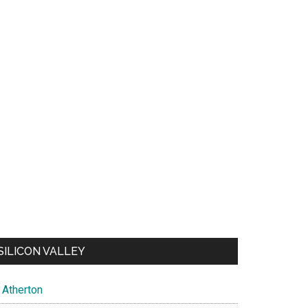
SILICON VALLEY
Atherton