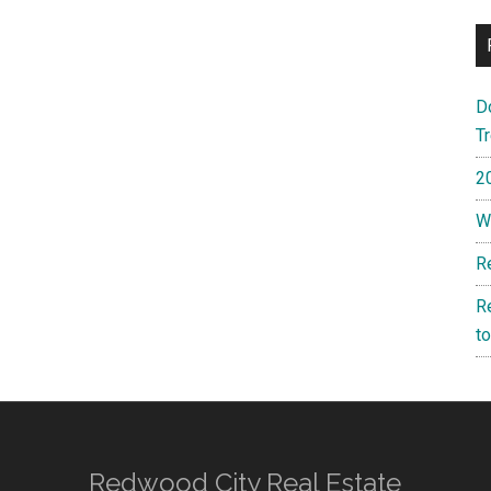
D
T
2
W
R
R
t
Redwood City Real Estate