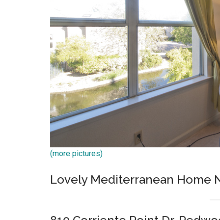
(more pictures)
Lovely Mediterranean Home N