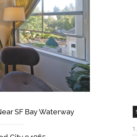
ear SF Bay Waterway