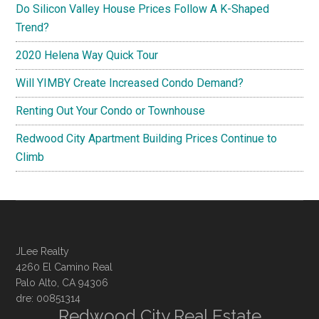
Do Silicon Valley House Prices Follow A K-Shaped
Trend?
2020 Helena Way Quick Tour
Will YIMBY Create Increased Condo Demand?
Renting Out Your Condo or Townhouse
Redwood City Apartment Building Prices Continue to
Climb
JLee Realty
4260 El Camino Real
Palo Alto, CA 94306
dre: 00851314
Redwood City Real Estate