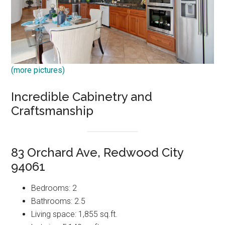
(more pictures)
Incredible Cabinetry and
Craftsmanship
83 Orchard Ave, Redwood City
94061
Bedrooms: 2
Bathrooms: 2.5
Living space: 1,855 sq.ft.