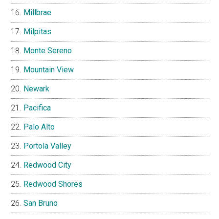
Millbrae
Milpitas
Monte Sereno
Mountain View
Newark
Pacifica
Palo Alto
Portola Valley
Redwood City
Redwood Shores
San Bruno