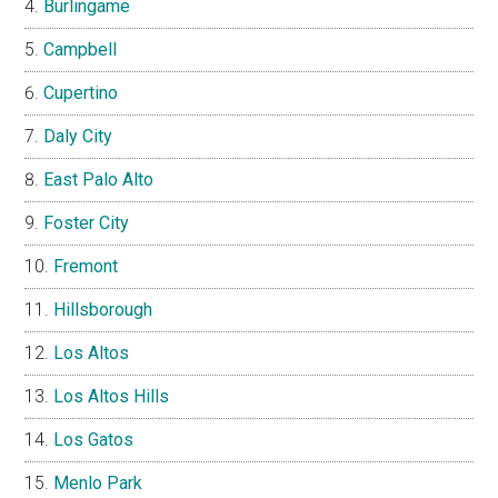
Burlingame
Campbell
Cupertino
Daly City
East Palo Alto
Foster City
Fremont
Hillsborough
Los Altos
Los Altos Hills
Los Gatos
Menlo Park