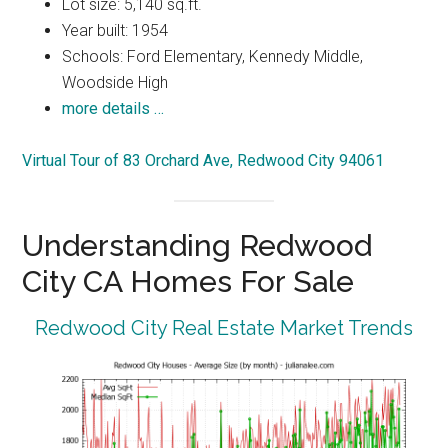
Lot size: 5,140 sq.ft.
Year built: 1954
Schools: Ford Elementary, Kennedy Middle,
Woodside High
more details …
Virtual Tour of 83 Orchard Ave, Redwood City 94061
Understanding Redwood
City CA Homes For Sale
Redwood City Real Estate Market Trends