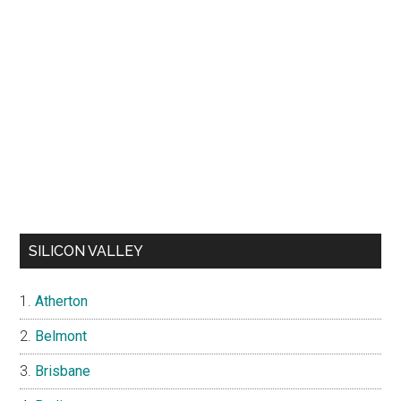
SILICON VALLEY
Atherton
Belmont
Brisbane