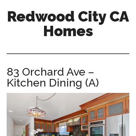
Skip
Skip
Redwood City CA
to
to
main
primary
Homes
content
sidebar
redwood-
city-
ca-
homes.com
83 Orchard Ave –
Kitchen Dining (A)