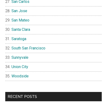
San Carlos
San Jose
San Mateo
Santa Clara
Saratoga
South San Francisco
Sunnyvale
Union City
Woodside
RECENT POSTS