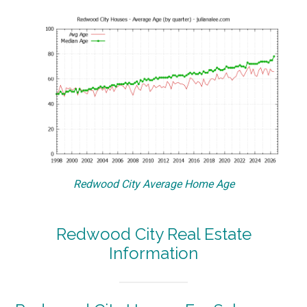
Redwood City Average Home Age
Redwood City Real Estate
Information