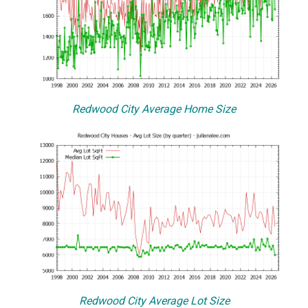
Redwood City Average Home Size
Redwood City Average Lot Size