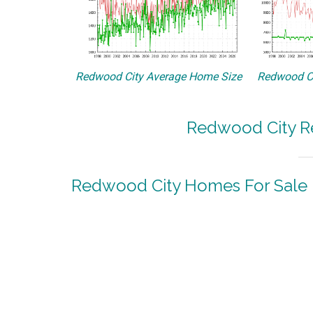
Redwood City Average Home Size
Redwood Ci
Redwood City Re
Redwood City Homes For Sale