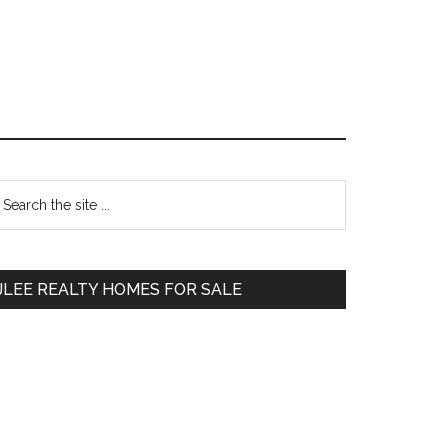
Primary
earch
e
Sidebar
te
JLEE REALTY HOMES FOR SALE