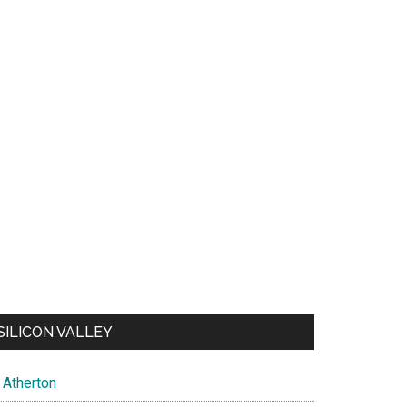
SILICON VALLEY
Atherton