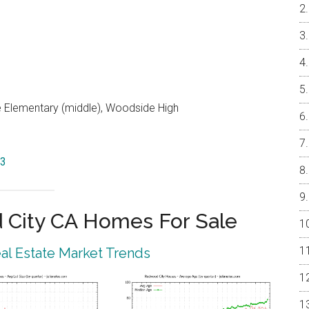
e Elementary (middle), Woodside High
63
City CA Homes For Sale
l Estate Market Trends