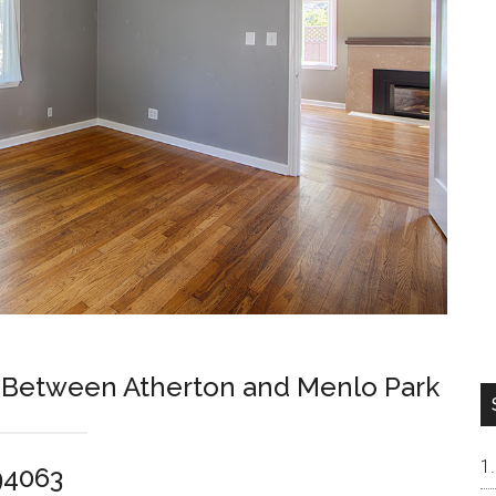
k Between Atherton and Menlo Park
94063