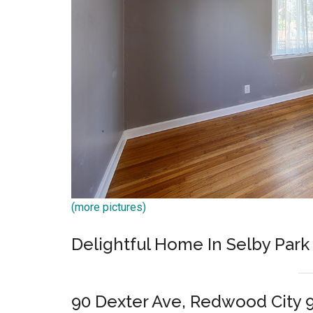
(more pictures)
Delightful Home In Selby Par
90 Dexter Ave, Redwood City 