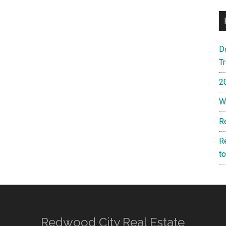
D
T
2
W
R
R
t
Redwood City Real Estate