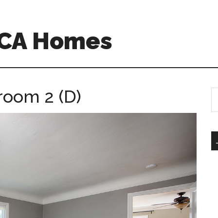
 CA Homes
room 2 (D)
S
th
si
...