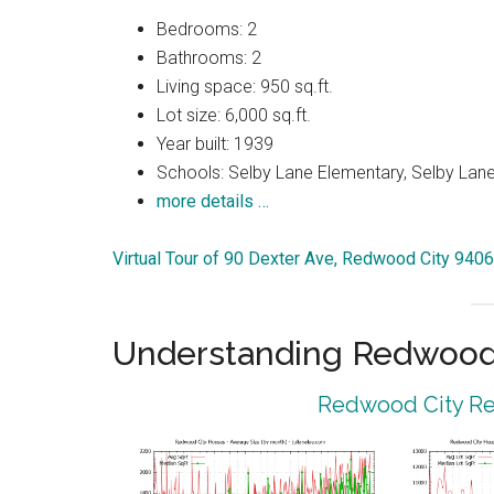
Bedrooms: 2
Bathrooms: 2
Living space: 950 sq.ft.
Lot size: 6,000 sq.ft.
Year built: 1939
Schools: Selby Lane Elementary, Selby Lan
more details …
Virtual Tour of 90 Dexter Ave, Redwood City 940
Understanding Redwood 
Redwood City Rea