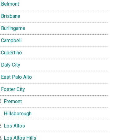
Belmont
Brisbane
Burlingame
Campbell
Cupertino
Daly City
East Palo Alto
Foster City
Fremont
Hillsborough
Los Altos
Los Altos Hills