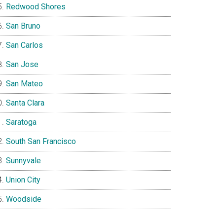
Redwood Shores
San Bruno
San Carlos
San Jose
San Mateo
Santa Clara
Saratoga
South San Francisco
Sunnyvale
Union City
Woodside