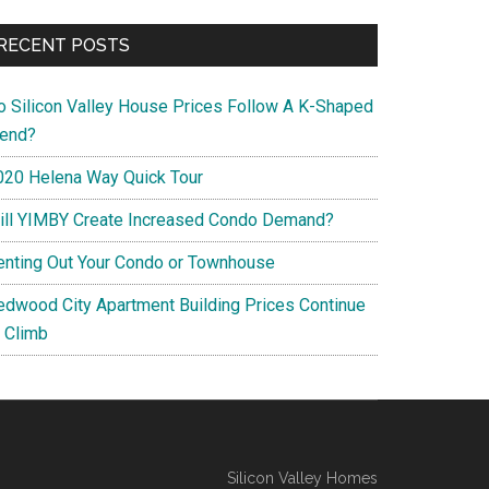
RECENT POSTS
o Silicon Valley House Prices Follow A K-Shaped
rend?
020 Helena Way Quick Tour
ill YIMBY Create Increased Condo Demand?
enting Out Your Condo or Townhouse
edwood City Apartment Building Prices Continue
o Climb
Silicon Valley Homes