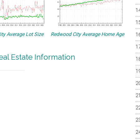
ty Average Lot Size
Redwood City Average Home Age
al Estate Information