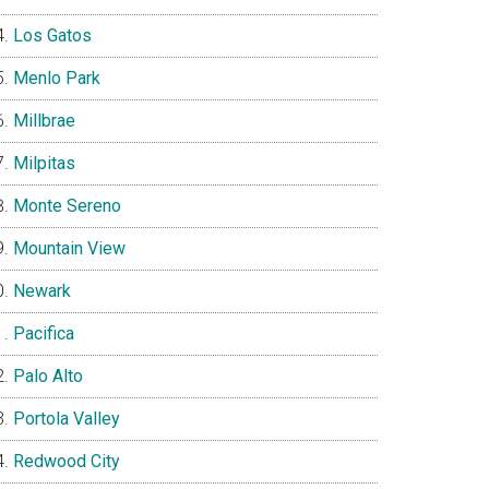
Los Gatos
Menlo Park
Millbrae
Milpitas
Monte Sereno
Mountain View
Newark
Pacifica
Palo Alto
Portola Valley
Redwood City