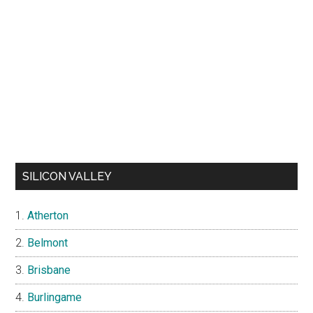
SILICON VALLEY
Atherton
Belmont
Brisbane
Burlingame