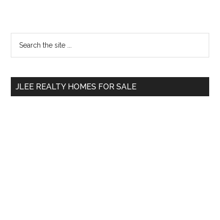
Primary
Search
the
Sidebar
site
...
JLEE REALTY HOMES FOR SALE