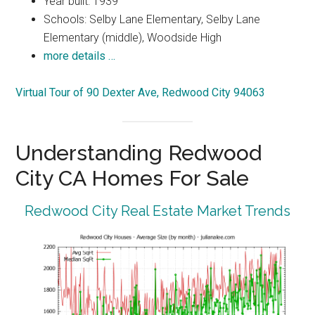
Year built: 1939
Schools: Selby Lane Elementary, Selby Lane
Elementary (middle), Woodside High
more details …
Virtual Tour of 90 Dexter Ave, Redwood City 94063
Understanding Redwood
City CA Homes For Sale
Redwood City Real Estate Market Trends