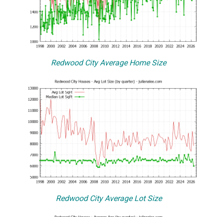
Redwood City Average Home Size
Redwood City Average Lot Size