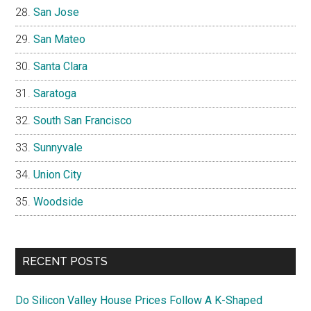
San Jose
San Mateo
Santa Clara
Saratoga
South San Francisco
Sunnyvale
Union City
Woodside
RECENT POSTS
Do Silicon Valley House Prices Follow A K-Shaped