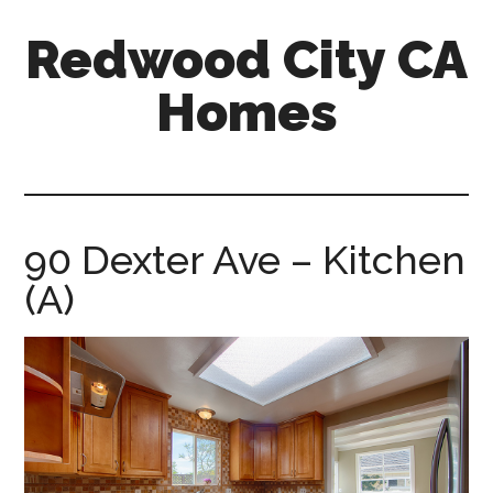
Skip
Skip
Redwood City CA
to
to
main
primary
Homes
content
sidebar
redwood-
city-
ca-
homes.com
90 Dexter Ave – Kitchen
(A)