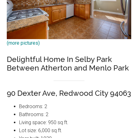
(more pictures)
Delightful Home In Selby Park
Between Atherton and Menlo Park
90 Dexter Ave, Redwood City 94063
Bedrooms: 2
Bathrooms: 2
Living space: 950 sq.ft.
Lot size: 6,000 sq.ft.