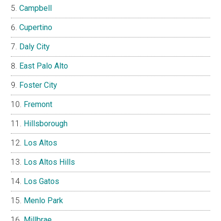
Campbell
Cupertino
Daly City
East Palo Alto
Foster City
Fremont
Hillsborough
Los Altos
Los Altos Hills
Los Gatos
Menlo Park
Millbrae