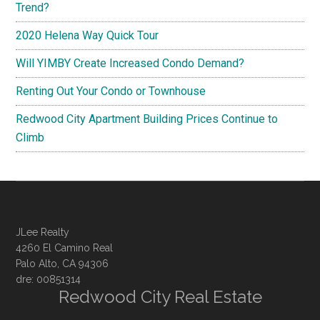
Trend?
2020 Helena Way Quick Tour
Will YIMBY Create Increased Condo Demand?
Renting Out Your Condo or Townhouse
Redwood City Apartment Building Prices Continue to
Climb
JLee Realty
4260 El Camino Real
Palo Alto, CA 94306
dre: 00851314
Redwood City Real Estate