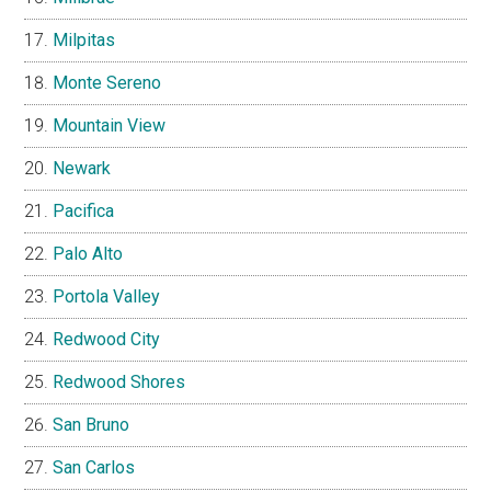
Milpitas
Monte Sereno
Mountain View
Newark
Pacifica
Palo Alto
Portola Valley
Redwood City
Redwood Shores
San Bruno
San Carlos