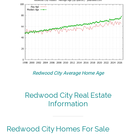
Redwood City Average Home Age
Redwood City Real Estate
Information
Redwood City Homes For Sale