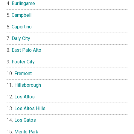
Burlingame
Campbell
Cupertino
Daly City
East Palo Alto
Foster City
Fremont
Hillsborough
Los Altos
Los Altos Hills
Los Gatos
Menlo Park