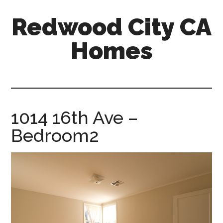
Skip
Skip
Redwood City CA
to
to
main
primary
Homes
content
sidebar
redwood-
city-
ca-
homes.com
1014 16th Ave –
Bedroom2