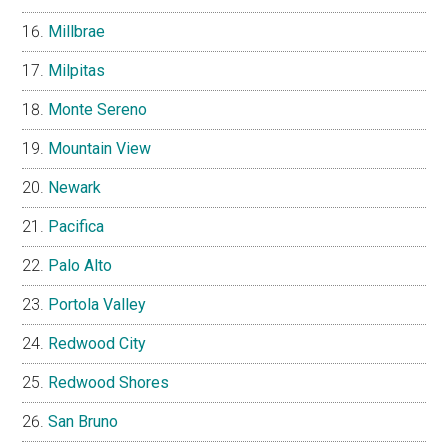
Millbrae
Milpitas
Monte Sereno
Mountain View
Newark
Pacifica
Palo Alto
Portola Valley
Redwood City
Redwood Shores
San Bruno