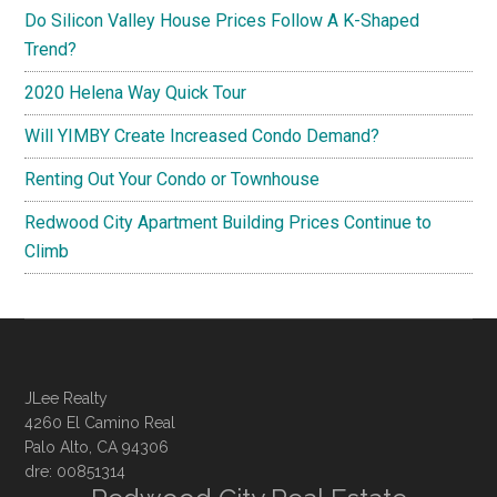
Do Silicon Valley House Prices Follow A K-Shaped
Trend?
2020 Helena Way Quick Tour
Will YIMBY Create Increased Condo Demand?
Renting Out Your Condo or Townhouse
Redwood City Apartment Building Prices Continue to
Climb
JLee Realty
4260 El Camino Real
Palo Alto, CA 94306
dre: 00851314