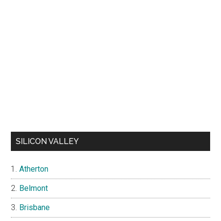
SILICON VALLEY
Atherton
Belmont
Brisbane