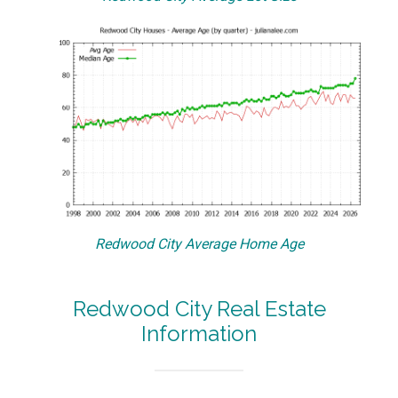
Redwood City Average Home Age
Redwood City Real Estate
Information