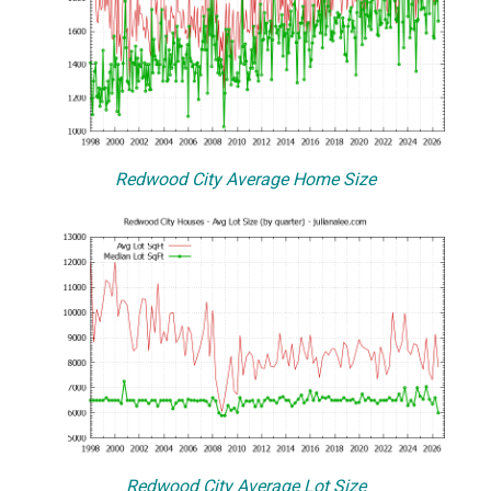
Redwood City Average Home Size
Redwood City Average Lot Size