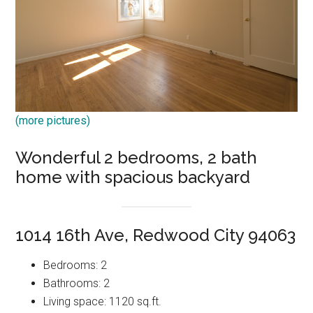
(more pictures)
Wonderful 2 bedrooms, 2 bath
home with spacious backyard
1014 16th Ave, Redwood City 94063
Bedrooms: 2
Bathrooms: 2
Living space: 1120 sq.ft.