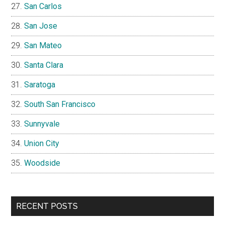
San Carlos
San Jose
San Mateo
Santa Clara
Saratoga
South San Francisco
Sunnyvale
Union City
Woodside
RECENT POSTS