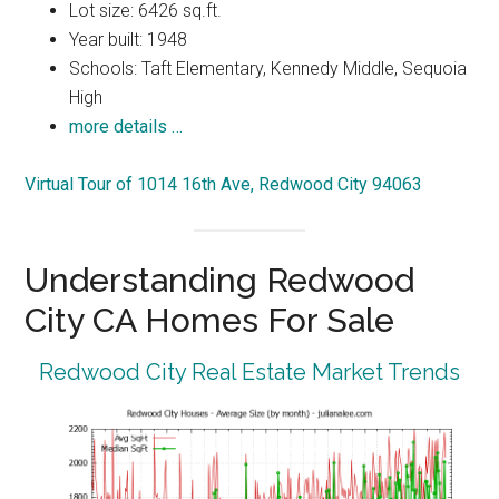
Lot size: 6426 sq.ft.
Year built: 1948
Schools: Taft Elementary, Kennedy Middle, Sequoia
High
more details …
Virtual Tour of 1014 16th Ave, Redwood City 94063
Understanding Redwood
City CA Homes For Sale
Redwood City Real Estate Market Trends