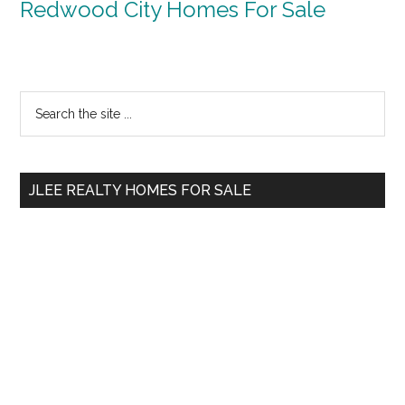
Redwood City Homes For Sale
Primary
Search
the
Sidebar
site
...
JLEE REALTY HOMES FOR SALE