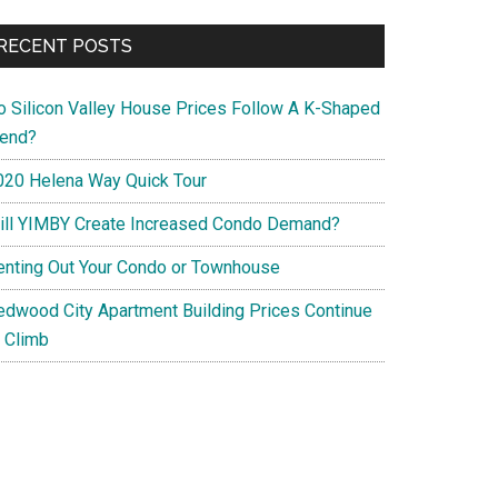
RECENT POSTS
o Silicon Valley House Prices Follow A K-Shaped
rend?
020 Helena Way Quick Tour
ill YIMBY Create Increased Condo Demand?
enting Out Your Condo or Townhouse
edwood City Apartment Building Prices Continue
o Climb