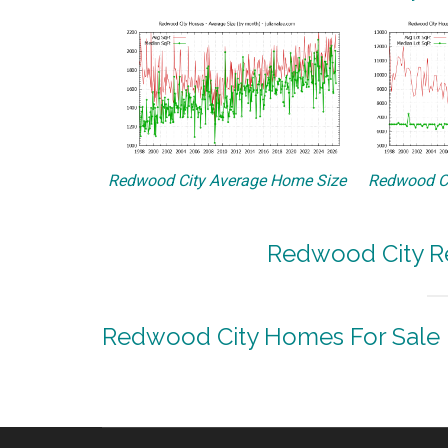
Redwood City Average Home Size
Redwood Ci
Redwood City Re
Redwood City Homes For Sale