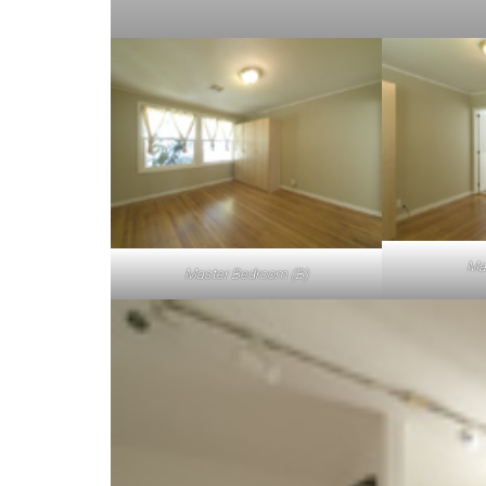
Ma
Master Bedroom (B)