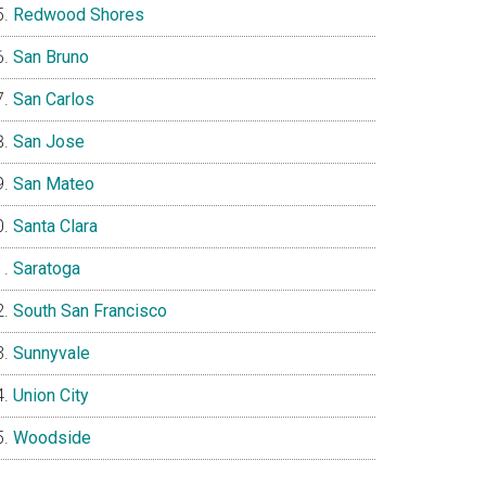
Redwood Shores
San Bruno
San Carlos
San Jose
San Mateo
Santa Clara
Saratoga
South San Francisco
Sunnyvale
Union City
Woodside