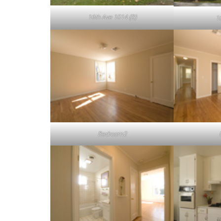
16th Ave 1014 (B)
1
Bedroom2