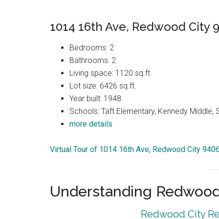
1014 16th Ave, Redwood City 
Bedrooms: 2
Bathrooms: 2
Living space: 1120 sq.ft.
Lot size: 6426 sq.ft.
Year built: 1948
Schools: Taft Elementary, Kennedy Middle, 
more details
Virtual Tour of 1014 16th Ave, Redwood City 940
Understanding Redwood 
Redwood City Rea