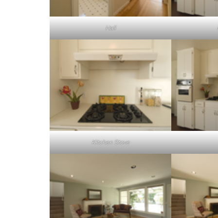
Hall
Kitchen Stove