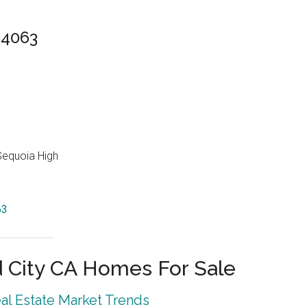
94063
Sequoia High
63
City CA Homes For Sale
l Estate Market Trends