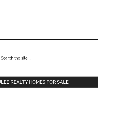
Primary
earch
e
Sidebar
te
JLEE REALTY HOMES FOR SALE