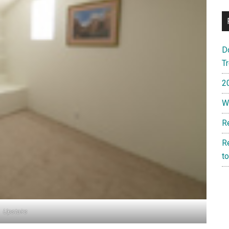
D
T
2
W
R
R
t
Upstairs