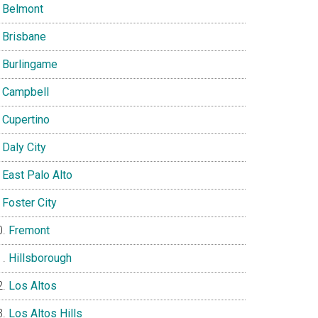
Belmont
Brisbane
Burlingame
Campbell
Cupertino
Daly City
East Palo Alto
Foster City
Fremont
Hillsborough
Los Altos
Los Altos Hills