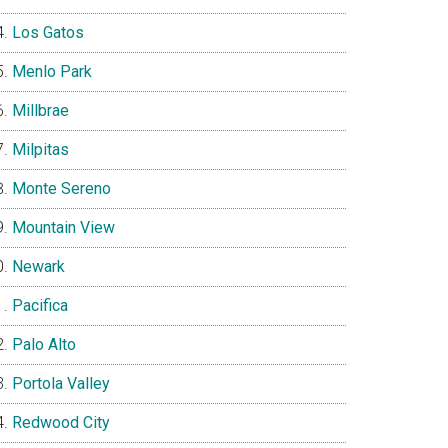
Los Gatos
Menlo Park
Millbrae
Milpitas
Monte Sereno
Mountain View
Newark
Pacifica
Palo Alto
Portola Valley
Redwood City