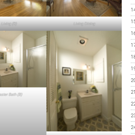
Living (B)
Living Dining
ster Bath (B)