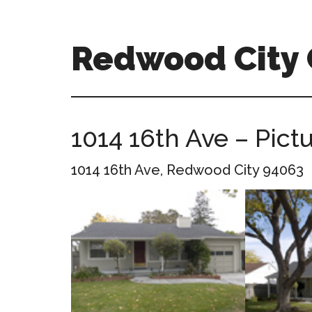
Skip
Skip
to
to
main
primary
Redwood City
content
sidebar
redwood-
city-
ca-
1014 16th Ave – Pict
homes.com
1014 16th Ave, Redwood City 94063