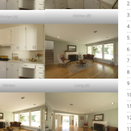
Kitchen (B)
Kitchen (A)
Kitchen
Living (A)