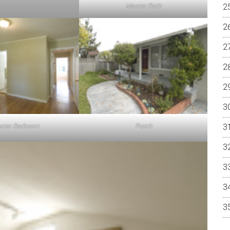
Master Bath
ster Bedroom
Porch