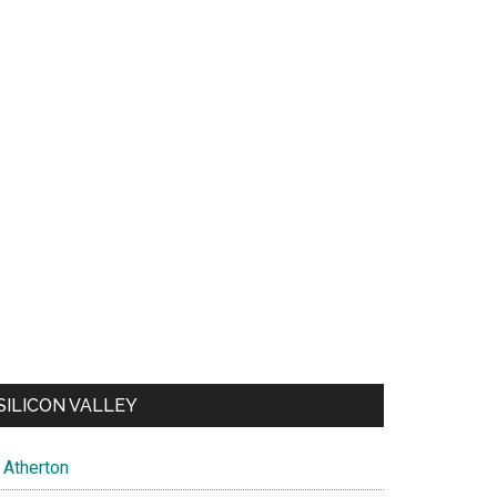
SILICON VALLEY
Atherton