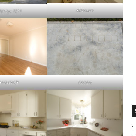
Bathroom
6th Ave 1014
Bedroom2b
Cement