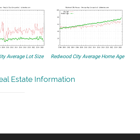
ty Average Lot Size
Redwood City Average Home Age
al Estate Information