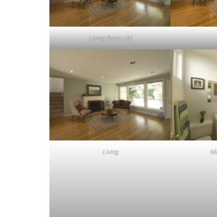
Living Room (A)
Living
Ma